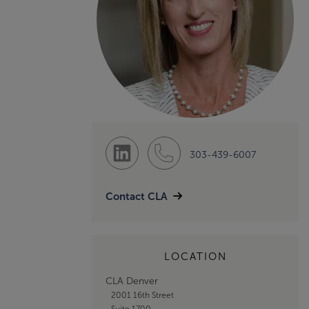
303-439-6007
Contact CLA
LOCATION
CLA Denver
2001 16th Street
Suite 1700