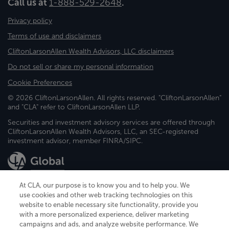
Call us at
1-888-529-2648
.
Privacy policy
Terms of use and disclaimers
CliftonLarsonAllen Wealth Advisors, LLC disclaimers
Do not sell or share my personal information
Cookie Preferences
© 2026 CliftonLarsonAllen. All rights reserved. "CliftonLarsonAllen"
and "CLA" refer to CliftonLarsonAllen LLP.
Securities and investment advisory services are offered through
CliftonLarsonAllen Wealth Advisors, LLC, an SEC-registered
investment advisor, member FINRA/SIPC.
At CLA, our purpose is to know you and to help you. We
use cookies and other web tracking technologies on this
website to enable necessary site functionality, provide you
CliftonLarsonAllen is a Minnesota LLP, with more than 120 locations across
with a more personalized experience, deliver marketing
the United States. The Minnesota certificate number is 00963. The California
campaigns and ads, and analyze website performance. We
license number is 7083. The Maryland permit number is 39235. The New