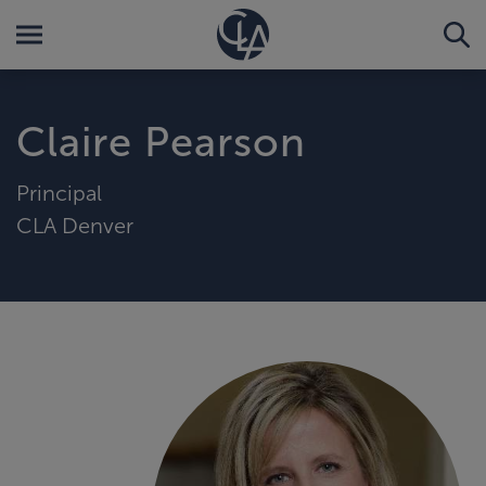
Claire Pearson
Principal
CLA Denver