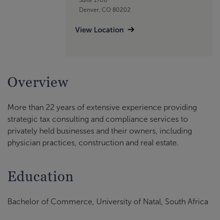
Denver, CO 80202
View Location
Overview
More than 22 years of extensive experience providing
strategic tax consulting and compliance services to
privately held businesses and their owners, including
physician practices, construction and real estate.
Education
Bachelor of Commerce, University of Natal, South Africa