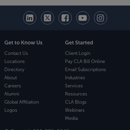
Get to Know Us
Get Started
Contact Us
Client Login
Locations
Pay CLA Bill Online
Directory
Email Subscriptions
About
Industries
Careers
Services
Alumni
Resources
Global Affiliation
CLA Blogs
Logos
Webinars
Media