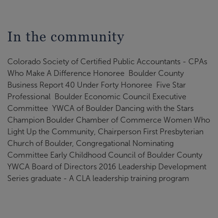
In the community
Colorado Society of Certified Public Accountants - CPAs
Who Make A Difference Honoree Boulder County
Business Report 40 Under Forty Honoree Five Star
Professional Boulder Economic Council Executive
Committee YWCA of Boulder Dancing with the Stars
Champion Boulder Chamber of Commerce Women Who
Light Up the Community, Chairperson First Presbyterian
Church of Boulder, Congregational Nominating
Committee Early Childhood Council of Boulder County
YWCA Board of Directors 2016 Leadership Development
Series graduate - A CLA leadership training program