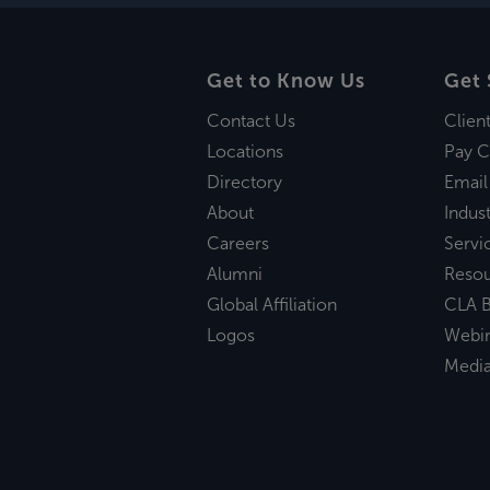
Get to Know Us
Get 
Contact Us
Clien
Locations
Pay C
Directory
Email
About
Indust
Careers
Servi
Alumni
Reso
Global Affiliation
CLA B
Logos
Webi
Medi