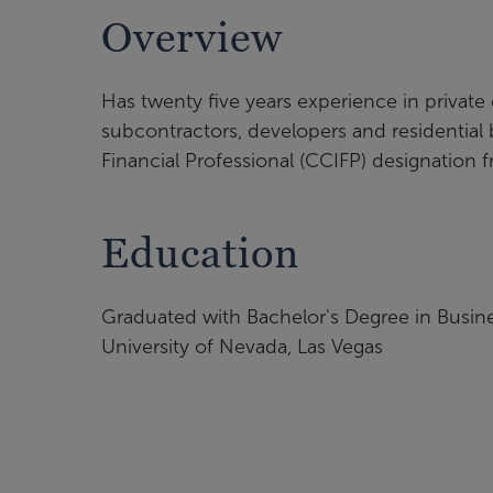
Overview
Has twenty five years experience in private
subcontractors, developers and residential 
Financial Professional (CCIFP) designation
Education
Graduated with Bachelor's Degree in Busin
University of Nevada, Las Vegas