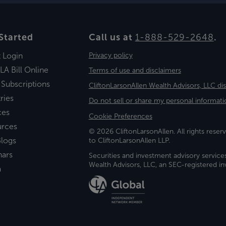
Started
Call us at
1-888-529-2648
.
t Login
Privacy policy
LA Bill Online
Terms of use and disclaimers
 Subscriptions
CliftonLarsonAllen Wealth Advisors, LLC di
ries
Do not sell or share my personal informati
ces
Cookie Preferences
urces
© 2026 CliftonLarsonAllen. All rights reserv
logs
to CliftonLarsonAllen LLP.
nars
Securities and investment advisory service
Wealth Advisors, LLC, an SEC-registered 
a