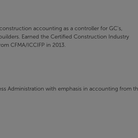
 construction accounting as a controller for GC's,
builders. Earned the Certified Construction Industry
 from CFMA/ICCIFP in 2013.
ess Administration with emphasis in accounting from t