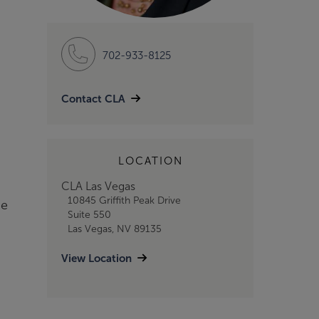
702-933-8125
Contact CLA
LOCATION
CLA Las Vegas
10845 Griffith Peak Drive
he
Suite 550
Las Vegas, NV 89135
View Location