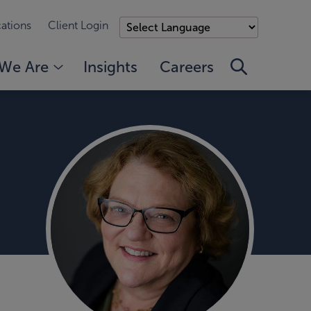
ations
Client Login
We Are
Insights
Careers