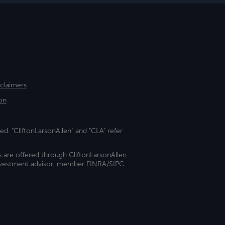
sclaimers
on
ed. "CliftonLarsonAllen" and "CLA" refer
s are offered through CliftonLarsonAllen
investment advisor, member FINRA/SIPC.