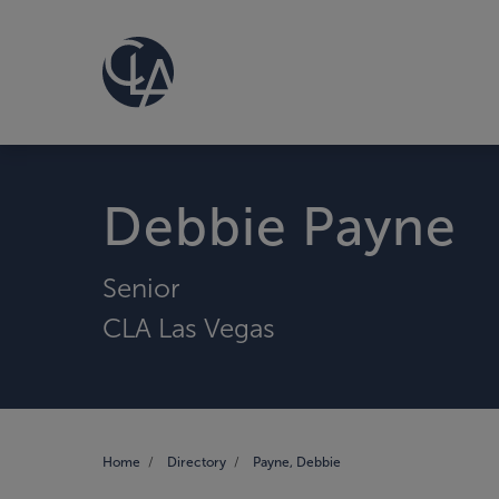
Debbie Payne
Senior
CLA Las Vegas
Home
Directory
Payne, Debbie