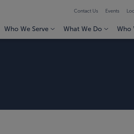
Contact Us
Events
Loc
Who We Serve
What We Do
Who 