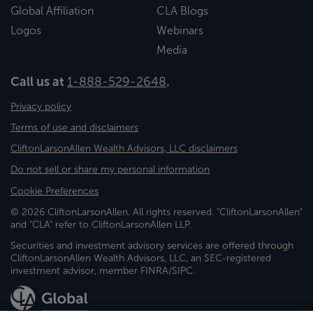
Global Affiliation
CLA Blogs
Logos
Webinars
Media
Call us at
1-888-529-2648
.
Privacy policy
Terms of use and disclaimers
CliftonLarsonAllen Wealth Advisors, LLC disclaimers
Do not sell or share my personal information
Cookie Preferences
© 2026 CliftonLarsonAllen. All rights reserved. "CliftonLarsonAllen"
and "CLA" refer to CliftonLarsonAllen LLP.
Securities and investment advisory services are offered through
CliftonLarsonAllen Wealth Advisors, LLC, an SEC-registered
investment advisor, member FINRA/SIPC.