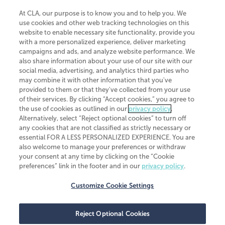
At CLA, our purpose is to know you and to help you. We
use cookies and other web tracking technologies on this
website to enable necessary site functionality, provide you
CliftonLarsonAllen is a Minnesota LLP, with more than 120 locations across
with a more personalized experience, deliver marketing
the United States. The Minnesota certificate number is 00963. The California
campaigns and ads, and analyze website performance. We
license number is 7083. The Maryland permit number is 39235. The New
also share information about your use of our site with our
York permit number is 64508. The North Carolina certificate number is
26858. If you have questions regarding individual license information, please
social media, advertising, and analytics third parties who
contact
Elizabeth Spencer
.
may combine it with other information that you've
provided to them or that they've collected from your use
CLA (CliftonLarsonAllen LLP), an independent legal entity, is a network
of their services. By clicking “Accept cookies,” you agree to
member of
CLA Global
, an international organization of independent
the use of cookies as outlined in our
privacy policy
.
accounting and advisory firms. Each CLA Global network firm is a member of
CLA Global Limited, a UK private company limited by guarantee. CLA Global
Alternatively, select “Reject optional cookies” to turn off
Limited does not practice accountancy or provide any services to clients.
any cookies that are not classified as strictly necessary or
CLA (CliftonLarsonAllen LLP) is not an agent of any other member of CLA
essential FOR A LESS PERSONALIZED EXPERIENCE. You are
Global Limited, cannot obligate any other member firm, and is liable only for
also welcome to manage your preferences or withdraw
its own acts or omissions and not those of any other member firm. Similarly,
your consent at any time by clicking on the “Cookie
CLA Global Limited cannot act as an agent of any member firm and cannot
obligate any member firm. The names “CLA Global” and/or
preferences” link in the footer and in our
privacy policy
.
“CliftonLarsonAllen,” and the associated logo, are used under license.
Customize Cookie Settings
Transparency in coverage machine-readable files
Reject Optional Cookies