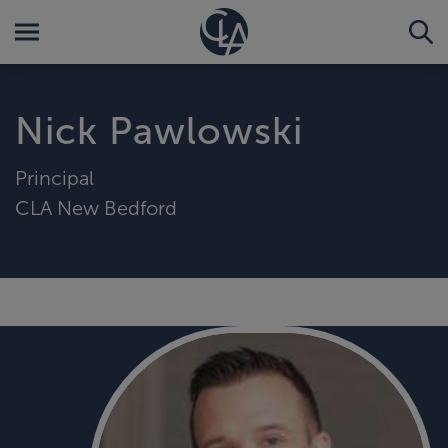
Nick Pawlowski
Principal
CLA New Bedford