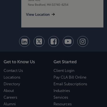
New Bedford, MA 02740-6254
View Location
Get to Know Us
Get Started
Contact Us
Client Login
Locations
Pay CLA Bill Online
Directory
Email Subscriptions
About
Industries
Careers
Services
Alumni
Resources