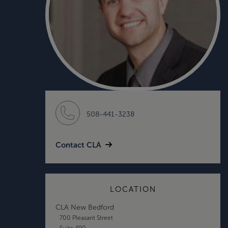
508-441-3238
Contact CLA
LOCATION
CLA New Bedford
700 Pleasant Street
Suite 490