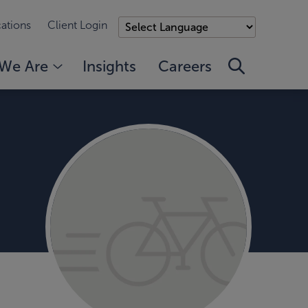
ations
Client Login
We Are
Insights
Careers