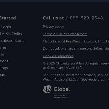
Started
Call us at
1-888-529-2648
.
t Login
Privacy policy
LA Bill Online
Terms of use and disclaimers
 Subscriptions
CliftonLarsonAllen Wealth Advisors, LLC di
ries
Do not sell or share my personal informati
ces
Cookie Preferences
urces
© 2026 CliftonLarsonAllen. All rights reserv
logs
to CliftonLarsonAllen LLP.
nars
Securities and investment advisory service
Wealth Advisors, LLC, an SEC-registered 
a