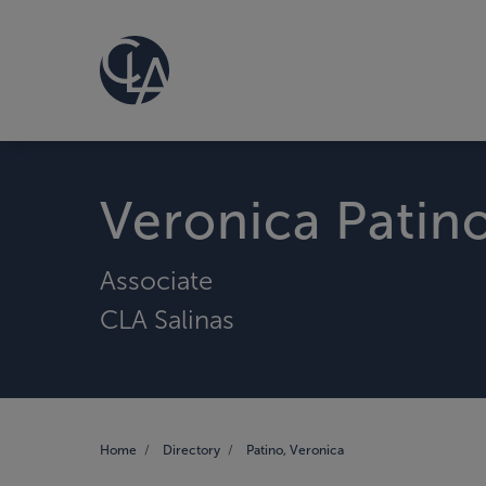
Veronica Patin
Associate
CLA Salinas
Home
Directory
Patino, Veronica