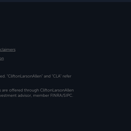
sclaimers
on
ed. "CliftonLarsonAllen" and "CLA" refer
s are offered through CliftonLarsonAllen
investment advisor, member FINRA/SIPC.