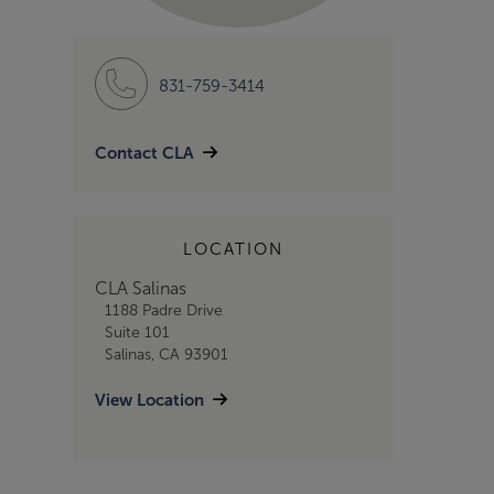
831-759-3414
Contact CLA
LOCATION
CLA Salinas
1188 Padre Drive
Suite 101
Salinas, CA 93901
View Location