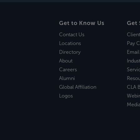
Get to Know Us
Get 
Contact Us
Clien
Locations
Pay C
Directory
Email
About
Indust
Careers
Servi
Alumni
Reso
Global Affiliation
CLA B
Logos
Webi
Medi