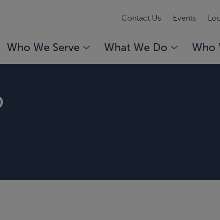
Contact Us
Events
Loc
Who We Serve
What We Do
Who 
o