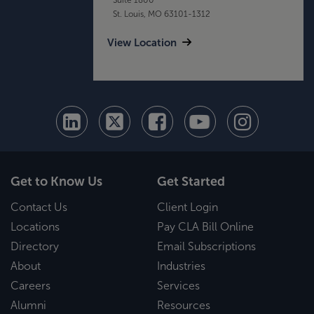
St. Louis, MO 63101-1312
View Location
Get to Know Us
Get Started
Contact Us
Client Login
Locations
Pay CLA Bill Online
Directory
Email Subscriptions
About
Industries
Careers
Services
Alumni
Resources