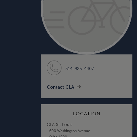
314-925-4407
Contact CLA
LOCATION
CLA St. Louis
600 Washington Avenue
Suite 1800