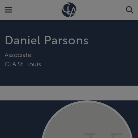
Daniel Parsons
Associate
CLA St. Louis