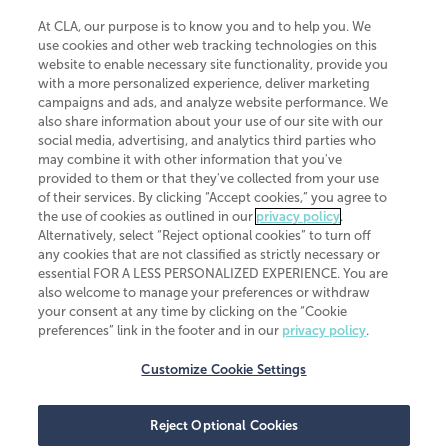
At CLA, our purpose is to know you and to help you. We
use cookies and other web tracking technologies on this
website to enable necessary site functionality, provide you
CliftonLarsonAllen is a Minnesota LLP, with more than 120 locations across
with a more personalized experience, deliver marketing
the United States. The Minnesota certificate number is 00963. The California
campaigns and ads, and analyze website performance. We
license number is 7083. The Maryland permit number is 39235. The New
also share information about your use of our site with our
York permit number is 64508. The North Carolina certificate number is
26858. If you have questions regarding individual license information, please
social media, advertising, and analytics third parties who
contact
Elizabeth Spencer
.
may combine it with other information that you've
provided to them or that they've collected from your use
CLA (CliftonLarsonAllen LLP), an independent legal entity, is a network
of their services. By clicking “Accept cookies,” you agree to
member of
CLA Global
, an international organization of independent
the use of cookies as outlined in our
privacy policy
.
accounting and advisory firms. Each CLA Global network firm is a member of
CLA Global Limited, a UK private company limited by guarantee. CLA Global
Alternatively, select “Reject optional cookies” to turn off
Limited does not practice accountancy or provide any services to clients.
any cookies that are not classified as strictly necessary or
CLA (CliftonLarsonAllen LLP) is not an agent of any other member of CLA
essential FOR A LESS PERSONALIZED EXPERIENCE. You are
Global Limited, cannot obligate any other member firm, and is liable only for
also welcome to manage your preferences or withdraw
its own acts or omissions and not those of any other member firm. Similarly,
your consent at any time by clicking on the “Cookie
CLA Global Limited cannot act as an agent of any member firm and cannot
obligate any member firm. The names “CLA Global” and/or
preferences” link in the footer and in our
privacy policy
.
“CliftonLarsonAllen,” and the associated logo, are used under license.
Customize Cookie Settings
Transparency in coverage machine-readable files
Reject Optional Cookies