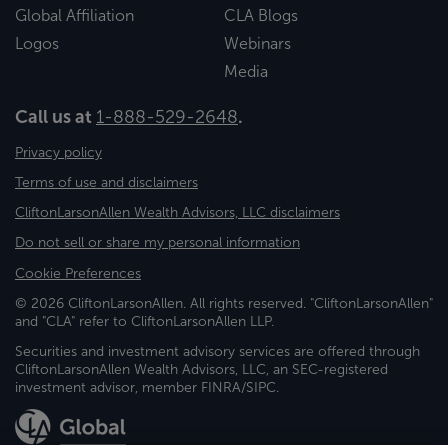
Global Affiliation
CLA Blogs
Logos
Webinars
Media
Call us at
1-888-529-2648
.
Privacy policy
Terms of use and disclaimers
CliftonLarsonAllen Wealth Advisors, LLC disclaimers
Do not sell or share my personal information
Cookie Preferences
© 2026 CliftonLarsonAllen. All rights reserved. "CliftonLarsonAllen"
and "CLA" refer to CliftonLarsonAllen LLP.
Securities and investment advisory services are offered through
CliftonLarsonAllen Wealth Advisors, LLC, an SEC-registered
investment advisor, member FINRA/SIPC.