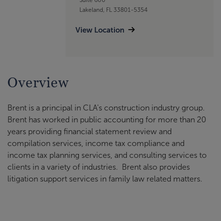
Lakeland, FL 33801-5354
View Location
Overview
Brent is a principal in CLA's construction industry group.
Brent has worked in public accounting for more than 20
years providing financial statement review and
compilation services, income tax compliance and
income tax planning services, and consulting services to
clients in a variety of industries. Brent also provides
litigation support services in family law related matters.