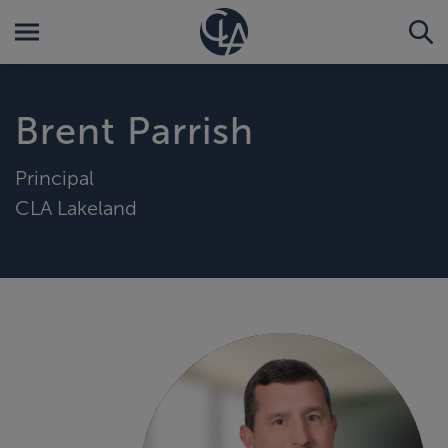
Brent Parrish
Principal
CLA Lakeland