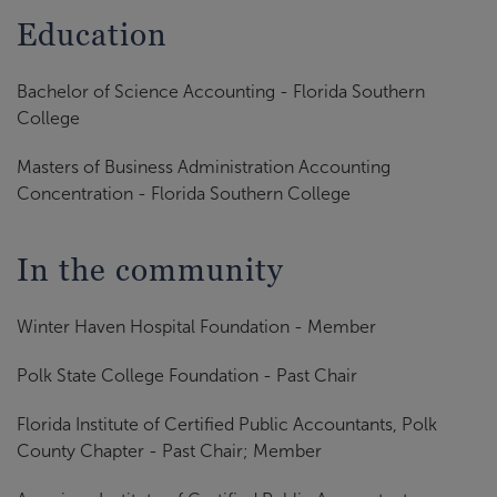
Education
Bachelor of Science Accounting - Florida Southern
College
Masters of Business Administration Accounting
Concentration - Florida Southern College
In the community
Winter Haven Hospital Foundation - Member
Polk State College Foundation - Past Chair
Florida Institute of Certified Public Accountants, Polk
County Chapter - Past Chair; Member