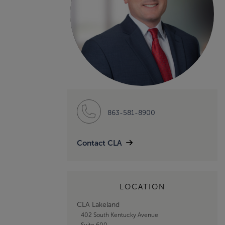
863-581-8900
Contact CLA
LOCATION
CLA Lakeland
402 South Kentucky Avenue
Suite 600