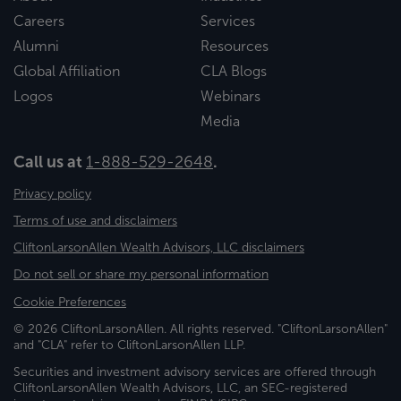
Careers
Services
Alumni
Resources
Global Affiliation
CLA Blogs
Logos
Webinars
Media
Call us at
1-888-529-2648
.
Privacy policy
Terms of use and disclaimers
CliftonLarsonAllen Wealth Advisors, LLC disclaimers
Do not sell or share my personal information
Cookie Preferences
© 2026 CliftonLarsonAllen. All rights reserved. "CliftonLarsonAllen"
and "CLA" refer to CliftonLarsonAllen LLP.
Securities and investment advisory services are offered through
CliftonLarsonAllen Wealth Advisors, LLC, an SEC-registered