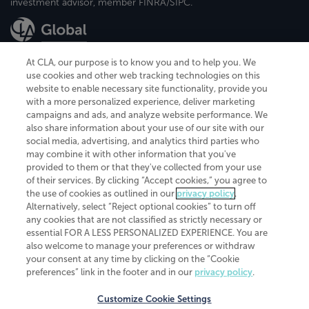
investment advisor, member FINRA/SIPC.
At CLA, our purpose is to know you and to help you. We
use cookies and other web tracking technologies on this
website to enable necessary site functionality, provide you
CliftonLarsonAllen is a Minnesota LLP, with more than 120 locations across
with a more personalized experience, deliver marketing
the United States. The Minnesota certificate number is 00963. The California
campaigns and ads, and analyze website performance. We
license number is 7083. The Maryland permit number is 39235. The New
also share information about your use of our site with our
York permit number is 64508. The North Carolina certificate number is
26858. If you have questions regarding individual license information, please
social media, advertising, and analytics third parties who
contact
Elizabeth Spencer
.
may combine it with other information that you've
provided to them or that they've collected from your use
CLA (CliftonLarsonAllen LLP), an independent legal entity, is a network
of their services. By clicking “Accept cookies,” you agree to
member of
CLA Global
, an international organization of independent
the use of cookies as outlined in our
privacy policy
.
accounting and advisory firms. Each CLA Global network firm is a member of
CLA Global Limited, a UK private company limited by guarantee. CLA Global
Alternatively, select “Reject optional cookies” to turn off
Limited does not practice accountancy or provide any services to clients.
any cookies that are not classified as strictly necessary or
CLA (CliftonLarsonAllen LLP) is not an agent of any other member of CLA
essential FOR A LESS PERSONALIZED EXPERIENCE. You are
Global Limited, cannot obligate any other member firm, and is liable only for
also welcome to manage your preferences or withdraw
its own acts or omissions and not those of any other member firm. Similarly,
your consent at any time by clicking on the “Cookie
CLA Global Limited cannot act as an agent of any member firm and cannot
obligate any member firm. The names “CLA Global” and/or
preferences” link in the footer and in our
privacy policy
.
“CliftonLarsonAllen,” and the associated logo, are used under license.
Customize Cookie Settings
Transparency in coverage machine-readable files