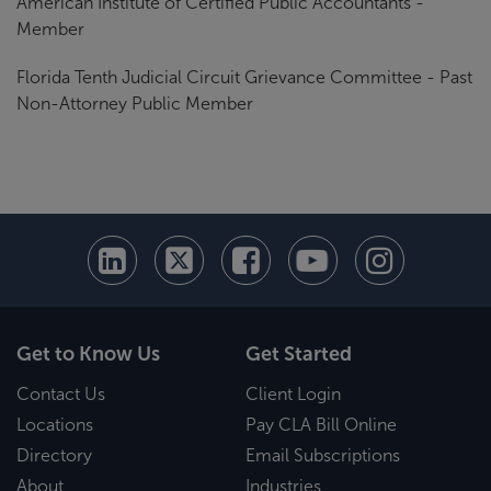
American Institute of Certified Public Accountants -
Member
Florida Tenth Judicial Circuit Grievance Committee - Past
Non-Attorney Public Member
Get to Know Us
Get Started
Contact Us
Client Login
Locations
Pay CLA Bill Online
Directory
Email Subscriptions
About
Industries