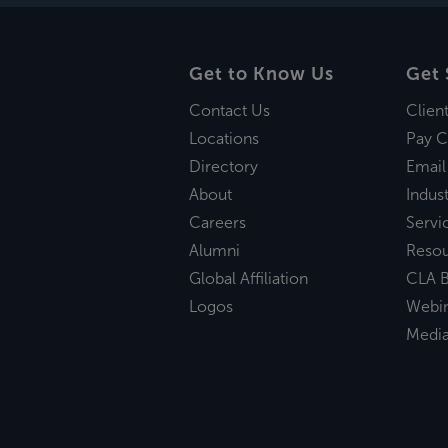
Get to Know Us
Get 
Contact Us
Clien
Locations
Pay C
Directory
Email
About
Indust
Careers
Servi
Alumni
Reso
Global Affiliation
CLA B
Logos
Webi
Medi