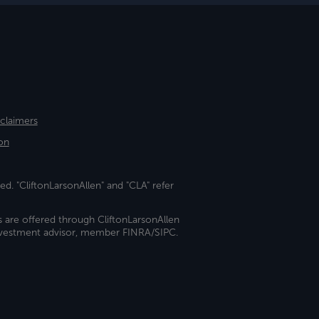
sclaimers
on
ed. "CliftonLarsonAllen" and "CLA" refer
s are offered through CliftonLarsonAllen
investment advisor, member FINRA/SIPC.