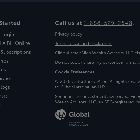
Started
Call us at
1-888-529-2648
.
t Login
Privacy policy
LA Bill Online
Terms of use and disclaimers
 Subscriptions
CliftonLarsonAllen Wealth Advisors, LLC di
ries
Do not sell or share my personal informati
ces
Cookie Preferences
urces
© 2026 CliftonLarsonAllen. All rights reserv
logs
to CliftonLarsonAllen LLP.
nars
Securities and investment advisory service
Wealth Advisors, LLC, an SEC-registered 
a