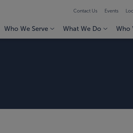
Contact Us
Events
Loc
Who We Serve
What We Do
Who 