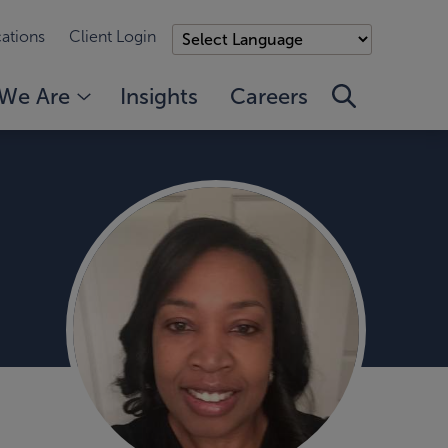
ations
Client Login
We Are
Insights
Careers