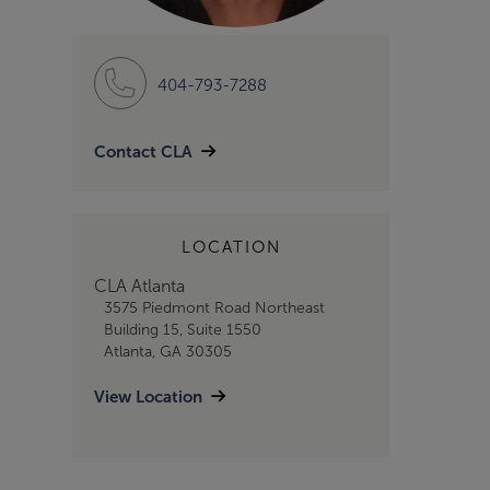
404-793-7288
Contact CLA
LOCATION
CLA Atlanta
3575 Piedmont Road Northeast
Building 15, Suite 1550
Atlanta, GA 30305
View Location