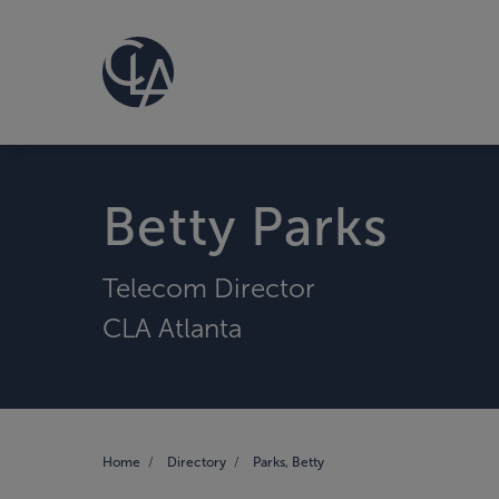
Betty Parks
Telecom Director
CLA Atlanta
Home
Directory
Parks, Betty