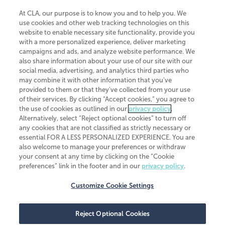
At CLA, our purpose is to know you and to help you. We
use cookies and other web tracking technologies on this
website to enable necessary site functionality, provide you
CliftonLarsonAllen is a Minnesota LLP, with more than 120 locations across
with a more personalized experience, deliver marketing
the United States. The Minnesota certificate number is 00963. The California
campaigns and ads, and analyze website performance. We
license number is 7083. The Maryland permit number is 39235. The New
also share information about your use of our site with our
York permit number is 64508. The North Carolina certificate number is
26858. If you have questions regarding individual license information, please
social media, advertising, and analytics third parties who
contact
Elizabeth Spencer
.
may combine it with other information that you've
provided to them or that they've collected from your use
CLA (CliftonLarsonAllen LLP), an independent legal entity, is a network
of their services. By clicking “Accept cookies,” you agree to
member of
CLA Global
, an international organization of independent
the use of cookies as outlined in our
privacy policy
.
accounting and advisory firms. Each CLA Global network firm is a member of
CLA Global Limited, a UK private company limited by guarantee. CLA Global
Alternatively, select “Reject optional cookies” to turn off
Limited does not practice accountancy or provide any services to clients.
any cookies that are not classified as strictly necessary or
CLA (CliftonLarsonAllen LLP) is not an agent of any other member of CLA
essential FOR A LESS PERSONALIZED EXPERIENCE. You are
Global Limited, cannot obligate any other member firm, and is liable only for
also welcome to manage your preferences or withdraw
its own acts or omissions and not those of any other member firm. Similarly,
your consent at any time by clicking on the “Cookie
CLA Global Limited cannot act as an agent of any member firm and cannot
obligate any member firm. The names “CLA Global” and/or
preferences” link in the footer and in our
privacy policy
.
“CliftonLarsonAllen,” and the associated logo, are used under license.
Customize Cookie Settings
Transparency in coverage machine-readable files
Reject Optional Cookies