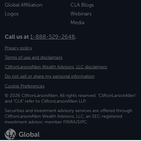
Global Affiliation
CLA Blogs
Logos
Webinars
Media
Call us at
1-888-529-2648
.
Privacy policy
Terms of use and disclaimers
CliftonLarsonAllen Wealth Advisors, LLC disclaimers
Do not sell or share my personal information
Cookie Preferences
© 2026 CliftonLarsonAllen. All rights reserved. "CliftonLarsonAllen"
and "CLA" refer to CliftonLarsonAllen LLP.
Securities and investment advisory services are offered through
CliftonLarsonAllen Wealth Advisors, LLC, an SEC-registered
investment advisor, member FINRA/SIPC.