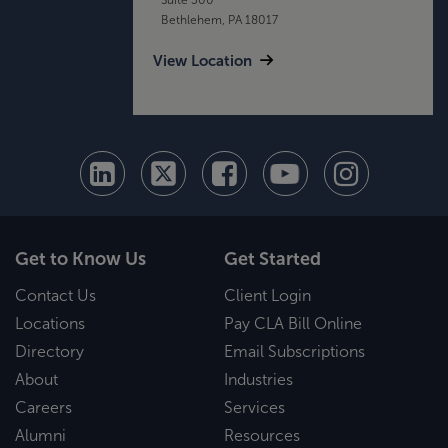
Bethlehem, PA 18017
View Location
Get to Know Us
Get Started
Contact Us
Client Login
Locations
Pay CLA Bill Online
Directory
Email Subscriptions
About
Industries
Careers
Services
Alumni
Resources