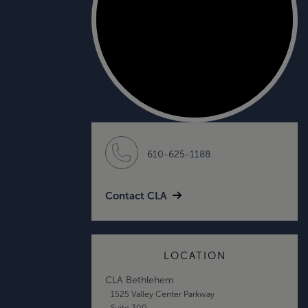
610-625-1188
Contact CLA
LOCATION
CLA Bethlehem
1525 Valley Center Parkway
Suite 300