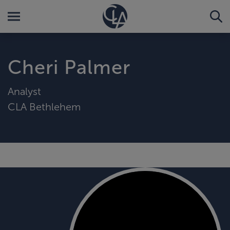
Cheri Palmer
Analyst
CLA Bethlehem