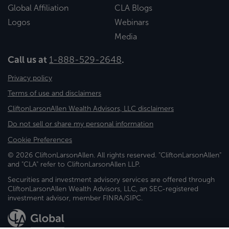
Global Affiliation
CLA Blogs
Logos
Webinars
Media
Call us at
1-888-529-2648
.
Privacy policy
Terms of use and disclaimers
CliftonLarsonAllen Wealth Advisors, LLC disclaimers
Do not sell or share my personal information
Cookie Preferences
© 2026 CliftonLarsonAllen. All rights reserved. "CliftonLarsonAllen"
and "CLA" refer to CliftonLarsonAllen LLP.
Securities and investment advisory services are offered through
CliftonLarsonAllen Wealth Advisors, LLC, an SEC-registered
investment advisor, member FINRA/SIPC.