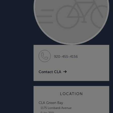
920-455-4156
Contact CLA
LOCATION
CLA Green Bay
1175 Lombardi Avenue
Suite 200