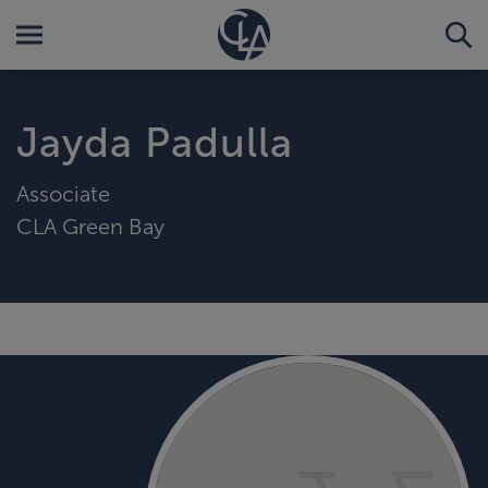
Jayda Padulla
Associate
CLA Green Bay