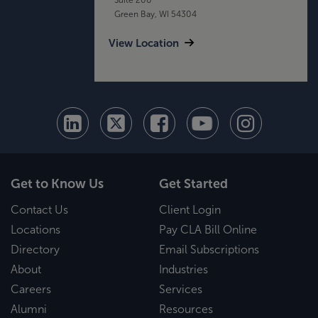
Green Bay, WI 54304
View Location
Get to Know Us
Get Started
Contact Us
Client Login
Locations
Pay CLA Bill Online
Directory
Email Subscriptions
About
Industries
Careers
Services
Alumni
Resources