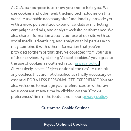
At CLA, our purpose is to know you and to help you. We
use cookies and other web tracking technologies on this
website to enable necessary site functionality, provide you
CliftonLarsonAllen is a Minnesota LLP, with more than 120 locations across
with a more personalized experience, deliver marketing
the United States. The Minnesota certificate number is 00963. The California
campaigns and ads, and analyze website performance. We
license number is 7083. The Maryland permit number is 39235. The New
also share information about your use of our site with our
York permit number is 64508. The North Carolina certificate number is
26858. If you have questions regarding individual license information, please
social media, advertising, and analytics third parties who
contact
Elizabeth Spencer
.
may combine it with other information that you've
provided to them or that they've collected from your use
CLA (CliftonLarsonAllen LLP), an independent legal entity, is a network
of their services. By clicking “Accept cookies,” you agree to
member of
CLA Global
, an international organization of independent
the use of cookies as outlined in our
privacy policy
.
accounting and advisory firms. Each CLA Global network firm is a member of
CLA Global Limited, a UK private company limited by guarantee. CLA Global
Alternatively, select “Reject optional cookies” to turn off
Limited does not practice accountancy or provide any services to clients.
any cookies that are not classified as strictly necessary or
CLA (CliftonLarsonAllen LLP) is not an agent of any other member of CLA
essential FOR A LESS PERSONALIZED EXPERIENCE. You are
Global Limited, cannot obligate any other member firm, and is liable only for
also welcome to manage your preferences or withdraw
its own acts or omissions and not those of any other member firm. Similarly,
your consent at any time by clicking on the “Cookie
CLA Global Limited cannot act as an agent of any member firm and cannot
obligate any member firm. The names “CLA Global” and/or
preferences” link in the footer and in our
privacy policy
.
“CliftonLarsonAllen,” and the associated logo, are used under license.
Customize Cookie Settings
Transparency in coverage machine-readable files
Reject Optional Cookies