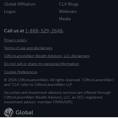
Global Affiliation
CLA Blogs
Logos
Webinars
Media
Call us at
1-888-529-2648
.
Privacy policy
Terms of use and disclaimers
CliftonLarsonAllen Wealth Advisors, LLC disclaimers
Do not sell or share my personal information
Cookie Preferences
© 2026 CliftonLarsonAllen. All rights reserved. "CliftonLarsonAllen"
and "CLA" refer to CliftonLarsonAllen LLP.
Securities and investment advisory services are offered through
CliftonLarsonAllen Wealth Advisors, LLC, an SEC-registered
investment advisor, member FINRA/SIPC.