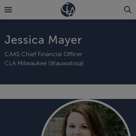
Jessica Mayer
CAAS Chief Financial Officer
CLA Milwaukee (Wauwatosa)