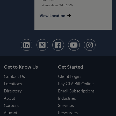
Wauwatosa, WI 53226
View Location
Get to Know Us
Get Started
Contact Us
Client Login
Locations
Pay CLA Bill Online
Directory
Email Subscriptions
About
Industries
Careers
Services
Alumni
Resources