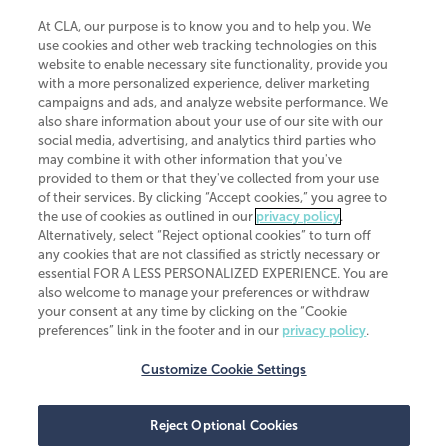
At CLA, our purpose is to know you and to help you. We
use cookies and other web tracking technologies on this
website to enable necessary site functionality, provide you
CliftonLarsonAllen is a Minnesota LLP, with more than 120 locations across
with a more personalized experience, deliver marketing
the United States. The Minnesota certificate number is 00963. The California
campaigns and ads, and analyze website performance. We
license number is 7083. The Maryland permit number is 39235. The New
also share information about your use of our site with our
York permit number is 64508. The North Carolina certificate number is
26858. If you have questions regarding individual license information, please
social media, advertising, and analytics third parties who
contact
Elizabeth Spencer
.
may combine it with other information that you've
provided to them or that they've collected from your use
CLA (CliftonLarsonAllen LLP), an independent legal entity, is a network
of their services. By clicking “Accept cookies,” you agree to
member of
CLA Global
, an international organization of independent
the use of cookies as outlined in our
privacy policy
.
accounting and advisory firms. Each CLA Global network firm is a member of
CLA Global Limited, a UK private company limited by guarantee. CLA Global
Alternatively, select “Reject optional cookies” to turn off
Limited does not practice accountancy or provide any services to clients.
any cookies that are not classified as strictly necessary or
CLA (CliftonLarsonAllen LLP) is not an agent of any other member of CLA
essential FOR A LESS PERSONALIZED EXPERIENCE. You are
Global Limited, cannot obligate any other member firm, and is liable only for
also welcome to manage your preferences or withdraw
its own acts or omissions and not those of any other member firm. Similarly,
your consent at any time by clicking on the “Cookie
CLA Global Limited cannot act as an agent of any member firm and cannot
obligate any member firm. The names “CLA Global” and/or
preferences” link in the footer and in our
privacy policy
.
“CliftonLarsonAllen,” and the associated logo, are used under license.
Customize Cookie Settings
Transparency in coverage machine-readable files
Reject Optional Cookies