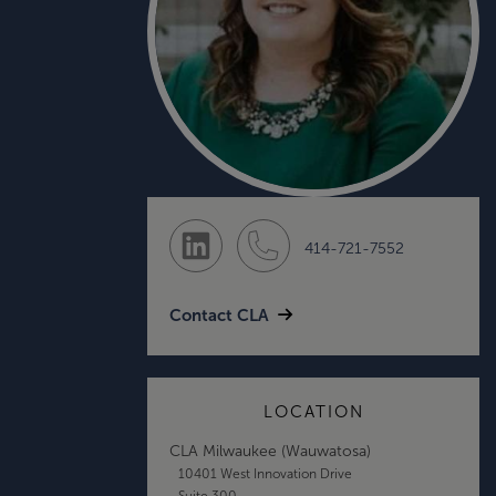
414-721-7552
Contact CLA
LOCATION
CLA Milwaukee (Wauwatosa)
10401 West Innovation Drive
Suite 300