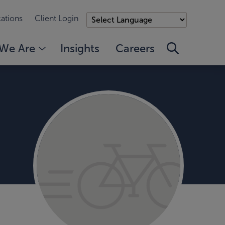
ations
Client Login
We Are
Insights
Careers