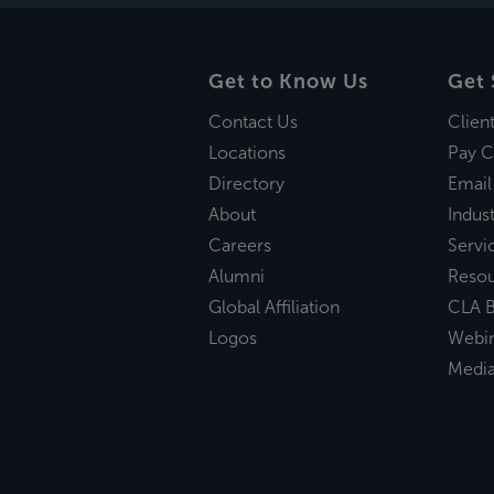
Get to Know Us
Get 
Contact Us
Clien
Locations
Pay C
Directory
Email
About
Indust
Careers
Servi
Alumni
Reso
Global Affiliation
CLA B
Logos
Webi
Medi