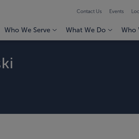
Contact Us
Events
Loc
Who We Serve
What We Do
Who 
ki