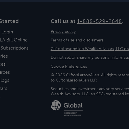
Started
Call us at
1-888-529-2648
.
t Login
Privacy policy
LA Bill Online
Terms of use and disclaimers
 Subscriptions
CliftonLarsonAllen Wealth Advisors, LLC di
ries
Do not sell or share my personal informati
ces
Cookie Preferences
urces
© 2026 CliftonLarsonAllen. All rights reserv
logs
to CliftonLarsonAllen LLP.
nars
Securities and investment advisory service
Wealth Advisors, LLC, an SEC-registered 
a