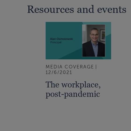
Resources and events
MEDIA COVERAGE
12/6/2021
The workplace,
post-pandemic