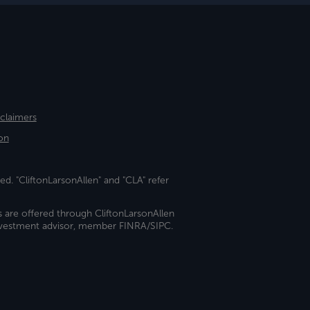
sclaimers
on
ed. "CliftonLarsonAllen" and "CLA" refer
s are offered through CliftonLarsonAllen
investment advisor, member FINRA/SIPC.