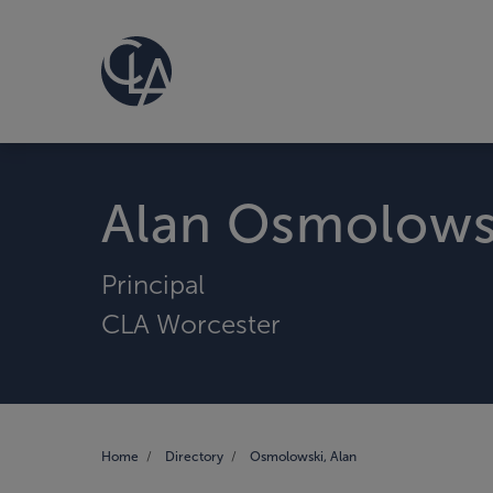
Alan Osmolows
Principal
CLA Worcester
Home
Directory
Osmolowski, Alan