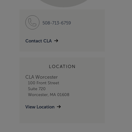
508-713-6759
Contact CLA
LOCATION
CLA Worcester
100 Front Street
Suite 720
Worcester, MA 01608
View Location