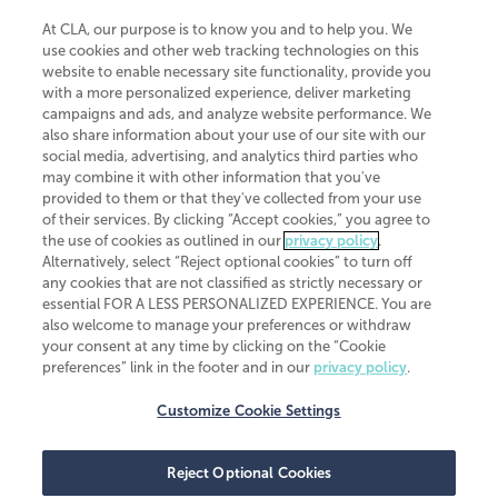
At CLA, our purpose is to know you and to help you. We
use cookies and other web tracking technologies on this
website to enable necessary site functionality, provide you
CliftonLarsonAllen is a Minnesota LLP, with more than 120 locations across
with a more personalized experience, deliver marketing
the United States. The Minnesota certificate number is 00963. The California
campaigns and ads, and analyze website performance. We
license number is 7083. The Maryland permit number is 39235. The New
also share information about your use of our site with our
York permit number is 64508. The North Carolina certificate number is
26858. If you have questions regarding individual license information, please
social media, advertising, and analytics third parties who
contact
Elizabeth Spencer
.
may combine it with other information that you've
provided to them or that they've collected from your use
CLA (CliftonLarsonAllen LLP), an independent legal entity, is a network
of their services. By clicking “Accept cookies,” you agree to
member of
CLA Global
, an international organization of independent
the use of cookies as outlined in our
privacy policy
.
accounting and advisory firms. Each CLA Global network firm is a member of
CLA Global Limited, a UK private company limited by guarantee. CLA Global
Alternatively, select “Reject optional cookies” to turn off
Limited does not practice accountancy or provide any services to clients.
any cookies that are not classified as strictly necessary or
CLA (CliftonLarsonAllen LLP) is not an agent of any other member of CLA
essential FOR A LESS PERSONALIZED EXPERIENCE. You are
Global Limited, cannot obligate any other member firm, and is liable only for
also welcome to manage your preferences or withdraw
its own acts or omissions and not those of any other member firm. Similarly,
your consent at any time by clicking on the “Cookie
CLA Global Limited cannot act as an agent of any member firm and cannot
obligate any member firm. The names “CLA Global” and/or
preferences” link in the footer and in our
privacy policy
.
“CliftonLarsonAllen,” and the associated logo, are used under license.
Customize Cookie Settings
Transparency in coverage machine-readable files
Reject Optional Cookies