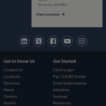
Wenatchee, WA 98801
View Location
Get to Know Us
Get Started
Contact Us
Client Login
Locations
Pay CLA Bill Online
Directory
Email Subscriptions
About
Industries
Careers
Services
Alumni
Resources