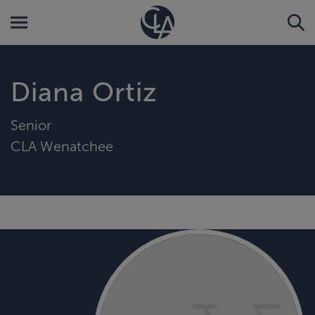
Diana Ortiz
Senior
CLA Wenatchee