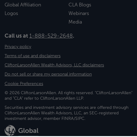
Global Affiliation
CLA Blogs
Logos
Webinars
Media
Call us at
1-888-529-2648
.
Privacy policy
Terms of use and disclaimers
CliftonLarsonAllen Wealth Advisors, LLC disclaimers
Do not sell or share my personal information
Cookie Preferences
© 2026 CliftonLarsonAllen. All rights reserved. "CliftonLarsonAllen"
and "CLA" refer to CliftonLarsonAllen LLP.
Securities and investment advisory services are offered through
CliftonLarsonAllen Wealth Advisors, LLC, an SEC-registered
investment advisor, member FINRA/SIPC.