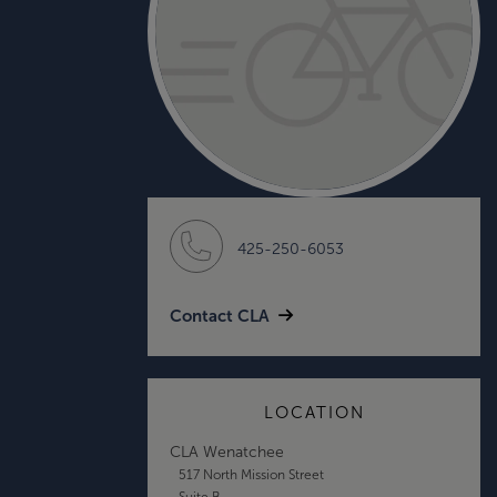
425-250-6053
Contact CLA
LOCATION
CLA Wenatchee
517 North Mission Street
Suite B