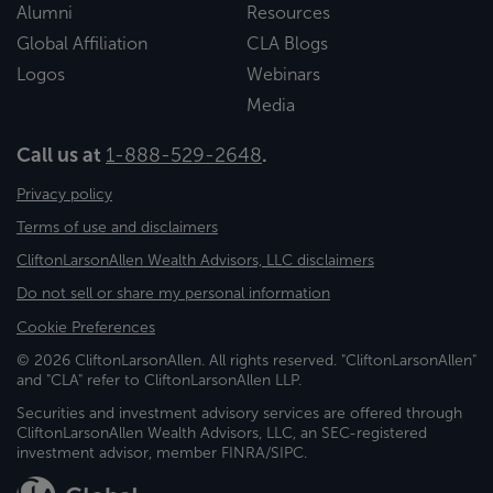
Alumni
Resources
Global Affiliation
CLA Blogs
Logos
Webinars
Media
Call us at
1-888-529-2648
.
Privacy policy
Terms of use and disclaimers
CliftonLarsonAllen Wealth Advisors, LLC disclaimers
Do not sell or share my personal information
Cookie Preferences
© 2026 CliftonLarsonAllen. All rights reserved. "CliftonLarsonAllen"
and "CLA" refer to CliftonLarsonAllen LLP.
Securities and investment advisory services are offered through
CliftonLarsonAllen Wealth Advisors, LLC, an SEC-registered
investment advisor, member FINRA/SIPC.