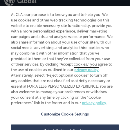
At CLA, our purpose is to know you and to help you. We
use cookies and other web tracking technologies on this
website to enable necessary site functionality, provide you
CliftonLarsonAllen is a Minnesota LLP, with more than 120 locations across
with a more personalized experience, deliver marketing
the United States. The Minnesota certificate number is 00963. The California
campaigns and ads, and analyze website performance. We
license number is 7083. The Maryland permit number is 39235. The New
also share information about your use of our site with our
York permit number is 64508. The North Carolina certificate number is
26858. If you have questions regarding individual license information, please
social media, advertising, and analytics third parties who
contact
Elizabeth Spencer
.
may combine it with other information that you've
provided to them or that they've collected from your use
CLA (CliftonLarsonAllen LLP), an independent legal entity, is a network
of their services. By clicking “Accept cookies,” you agree to
member of
CLA Global
, an international organization of independent
the use of cookies as outlined in our
privacy policy
.
accounting and advisory firms. Each CLA Global network firm is a member of
CLA Global Limited, a UK private company limited by guarantee. CLA Global
Alternatively, select “Reject optional cookies” to turn off
Limited does not practice accountancy or provide any services to clients.
any cookies that are not classified as strictly necessary or
CLA (CliftonLarsonAllen LLP) is not an agent of any other member of CLA
essential FOR A LESS PERSONALIZED EXPERIENCE. You are
Global Limited, cannot obligate any other member firm, and is liable only for
also welcome to manage your preferences or withdraw
its own acts or omissions and not those of any other member firm. Similarly,
your consent at any time by clicking on the “Cookie
CLA Global Limited cannot act as an agent of any member firm and cannot
obligate any member firm. The names “CLA Global” and/or
preferences” link in the footer and in our
privacy policy
.
“CliftonLarsonAllen,” and the associated logo, are used under license.
Customize Cookie Settings
Transparency in coverage machine-readable files