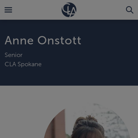
Anne Onstott
Senior
CLA Spokane