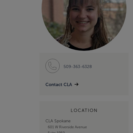
509-363-6328
Contact CLA
LOCATION
CLA Spokane
601 W Riverside Avenue
Suite 1950