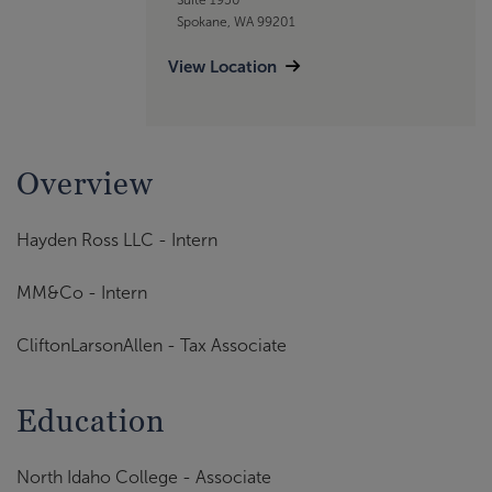
Spokane, WA 99201
View Location
Overview
Hayden Ross LLC - Intern
MM&Co - Intern
CliftonLarsonAllen - Tax Associate
Education
North Idaho College - Associate