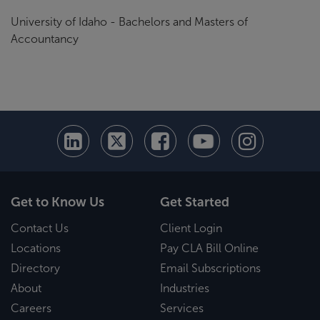
University of Idaho - Bachelors and Masters of
Accountancy
Get to Know Us
Get Started
Contact Us
Client Login
Locations
Pay CLA Bill Online
Directory
Email Subscriptions
About
Industries
Careers
Services