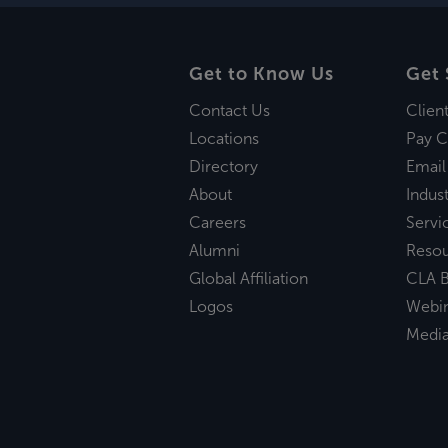
Get to Know Us
Get 
Contact Us
Clien
Locations
Pay C
Directory
Email
About
Indust
Careers
Servi
Alumni
Reso
Global Affiliation
CLA B
Logos
Webi
Medi