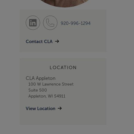
920-996-1294
Contact CLA
LOCATION
CLA Appleton
100 W Lawrence Street
Suite 500
Appleton, WI 54911
View Location