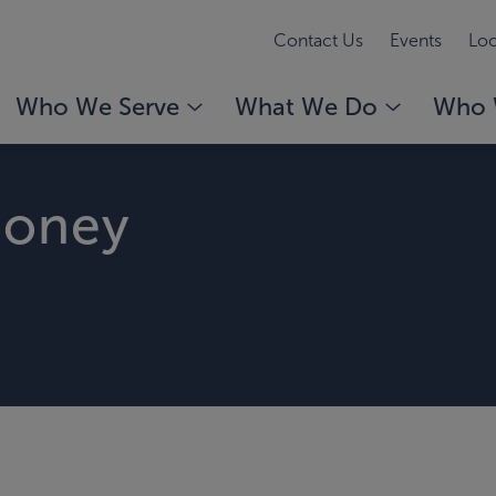
Contact Us
Events
Loc
Who We Serve
What We Do
Who 
honey