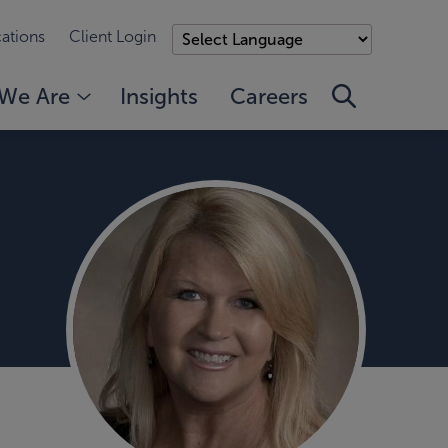
ations
Client Login
We Are
Insights
Careers