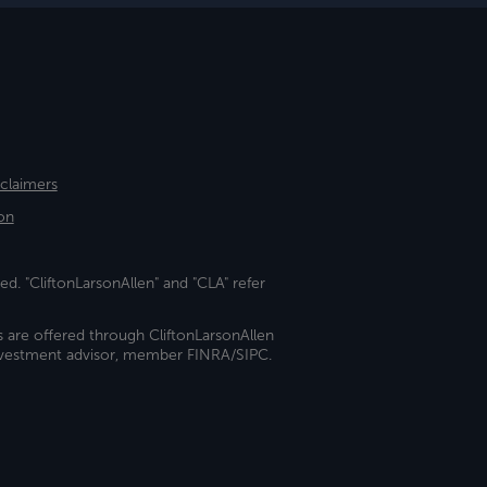
sclaimers
on
ed. "CliftonLarsonAllen" and "CLA" refer
s are offered through CliftonLarsonAllen
investment advisor, member FINRA/SIPC.