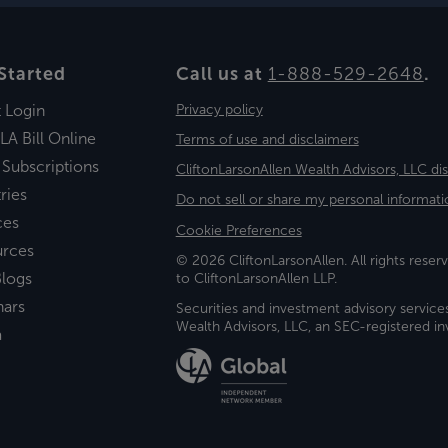
Started
Call us at
1-888-529-2648
.
t Login
Privacy policy
LA Bill Online
Terms of use and disclaimers
 Subscriptions
CliftonLarsonAllen Wealth Advisors, LLC di
ries
Do not sell or share my personal informati
ces
Cookie Preferences
urces
© 2026 CliftonLarsonAllen. All rights reserv
logs
to CliftonLarsonAllen LLP.
nars
Securities and investment advisory service
Wealth Advisors, LLC, an SEC-registered 
a