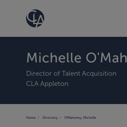
Michelle O'Ma
Director of Talent Acquisition
CLA Appleton
Home
Directory
OMahoney, Michelle