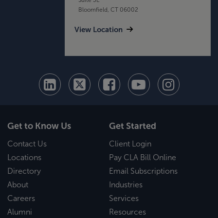
Bloomfield, CT 06002
View Location
Get to Know Us
Get Started
Contact Us
Client Login
Locations
Pay CLA Bill Online
Directory
Email Subscriptions
About
Industries
Careers
Services
Alumni
Resources