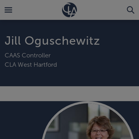
Jill Oguschewitz
CAAS Controller
CLA West Hartford