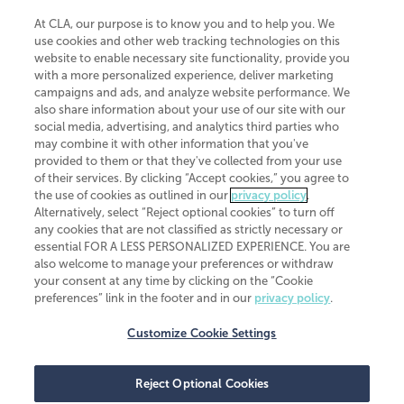
At CLA, our purpose is to know you and to help you. We
use cookies and other web tracking technologies on this
website to enable necessary site functionality, provide you
CliftonLarsonAllen is a Minnesota LLP, with more than 120 locations across
with a more personalized experience, deliver marketing
the United States. The Minnesota certificate number is 00963. The California
campaigns and ads, and analyze website performance. We
license number is 7083. The Maryland permit number is 39235. The New
also share information about your use of our site with our
York permit number is 64508. The North Carolina certificate number is
26858. If you have questions regarding individual license information, please
social media, advertising, and analytics third parties who
contact
Elizabeth Spencer
.
may combine it with other information that you've
provided to them or that they've collected from your use
CLA (CliftonLarsonAllen LLP), an independent legal entity, is a network
of their services. By clicking “Accept cookies,” you agree to
member of
CLA Global
, an international organization of independent
the use of cookies as outlined in our
privacy policy
.
accounting and advisory firms. Each CLA Global network firm is a member of
CLA Global Limited, a UK private company limited by guarantee. CLA Global
Alternatively, select “Reject optional cookies” to turn off
Limited does not practice accountancy or provide any services to clients.
any cookies that are not classified as strictly necessary or
CLA (CliftonLarsonAllen LLP) is not an agent of any other member of CLA
essential FOR A LESS PERSONALIZED EXPERIENCE. You are
Global Limited, cannot obligate any other member firm, and is liable only for
also welcome to manage your preferences or withdraw
its own acts or omissions and not those of any other member firm. Similarly,
your consent at any time by clicking on the “Cookie
CLA Global Limited cannot act as an agent of any member firm and cannot
obligate any member firm. The names “CLA Global” and/or
preferences” link in the footer and in our
privacy policy
.
“CliftonLarsonAllen,” and the associated logo, are used under license.
Customize Cookie Settings
Transparency in coverage machine-readable files
Reject Optional Cookies