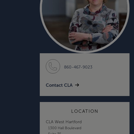
860-467-9023
Contact CLA
LOCATION
CLA West Hartford
1300 Hall Boulevard
Suite 3E