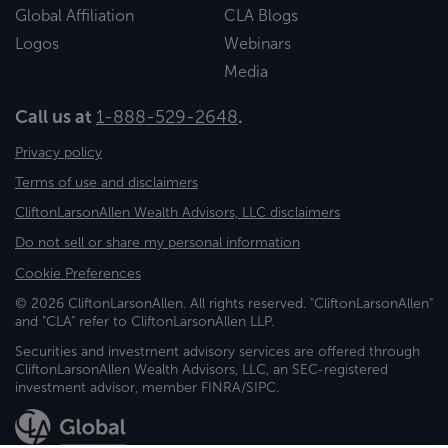
Global Affiliation
CLA Blogs
Logos
Webinars
Media
Call us at
1-888-529-2648
.
Privacy policy
Terms of use and disclaimers
CliftonLarsonAllen Wealth Advisors, LLC disclaimers
Do not sell or share my personal information
Cookie Preferences
© 2026 CliftonLarsonAllen. All rights reserved. "CliftonLarsonAllen"
and "CLA" refer to CliftonLarsonAllen LLP.
Securities and investment advisory services are offered through
CliftonLarsonAllen Wealth Advisors, LLC, an SEC-registered
investment advisor, member FINRA/SIPC.