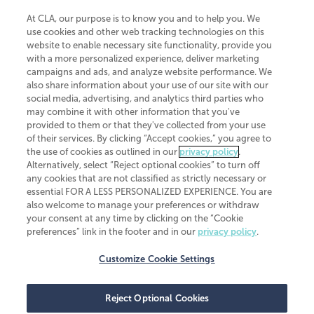
At CLA, our purpose is to know you and to help you. We
use cookies and other web tracking technologies on this
website to enable necessary site functionality, provide you
CliftonLarsonAllen is a Minnesota LLP, with more than 120 locations across
with a more personalized experience, deliver marketing
the United States. The Minnesota certificate number is 00963. The California
campaigns and ads, and analyze website performance. We
license number is 7083. The Maryland permit number is 39235. The New
also share information about your use of our site with our
York permit number is 64508. The North Carolina certificate number is
26858. If you have questions regarding individual license information, please
social media, advertising, and analytics third parties who
contact
Elizabeth Spencer
.
may combine it with other information that you've
provided to them or that they've collected from your use
CLA (CliftonLarsonAllen LLP), an independent legal entity, is a network
of their services. By clicking “Accept cookies,” you agree to
member of
CLA Global
, an international organization of independent
the use of cookies as outlined in our
privacy policy
.
accounting and advisory firms. Each CLA Global network firm is a member of
CLA Global Limited, a UK private company limited by guarantee. CLA Global
Alternatively, select “Reject optional cookies” to turn off
Limited does not practice accountancy or provide any services to clients.
any cookies that are not classified as strictly necessary or
CLA (CliftonLarsonAllen LLP) is not an agent of any other member of CLA
essential FOR A LESS PERSONALIZED EXPERIENCE. You are
Global Limited, cannot obligate any other member firm, and is liable only for
also welcome to manage your preferences or withdraw
its own acts or omissions and not those of any other member firm. Similarly,
your consent at any time by clicking on the “Cookie
CLA Global Limited cannot act as an agent of any member firm and cannot
obligate any member firm. The names “CLA Global” and/or
preferences” link in the footer and in our
privacy policy
.
“CliftonLarsonAllen,” and the associated logo, are used under license.
Customize Cookie Settings
Transparency in coverage machine-readable files
Reject Optional Cookies