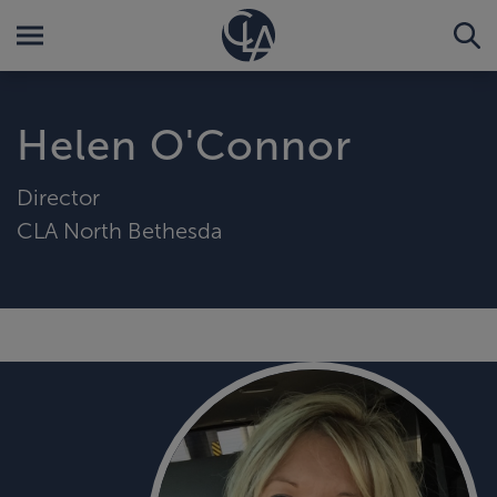
Helen O'Connor
Director
CLA North Bethesda