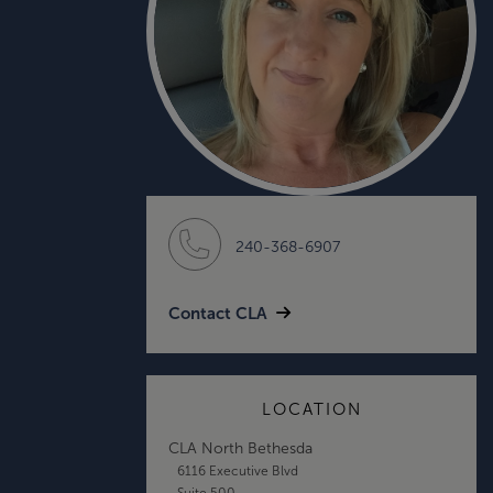
240-368-6907
Contact CLA
LOCATION
CLA North Bethesda
6116 Executive Blvd
Suite 500