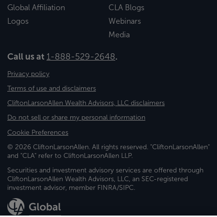
Global Affiliation
CLA Blogs
Logos
Webinars
Media
Call us at
1-888-529-2648
.
Privacy policy
Terms of use and disclaimers
CliftonLarsonAllen Wealth Advisors, LLC disclaimers
Do not sell or share my personal information
Cookie Preferences
© 2026 CliftonLarsonAllen. All rights reserved. "CliftonLarsonAllen"
and "CLA" refer to CliftonLarsonAllen LLP.
Securities and investment advisory services are offered through
CliftonLarsonAllen Wealth Advisors, LLC, an SEC-registered
investment advisor, member FINRA/SIPC.