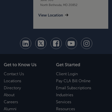
North Bethesda, MD 20852
View Location
Get to Know Us
Get Started
Contact Us
Client Login
Locations
Pay CLA Bill Online
Directory
Email Subscriptions
About
Industries
Careers
Services
Alumni
Resources