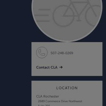
507-248-0269
Contact CLA
LOCATION
CLA Rochester
2689 Commerce Drive Northwest
Suite 201