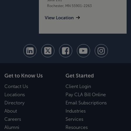
Rochester, MN 55901-2263
View Location
Get to Know Us
Get Started
Contact Us
Client Login
Locations
Pay CLA Bill Online
Directory
Email Subscriptions
About
Industries
Careers
Services
Alumni
Resources