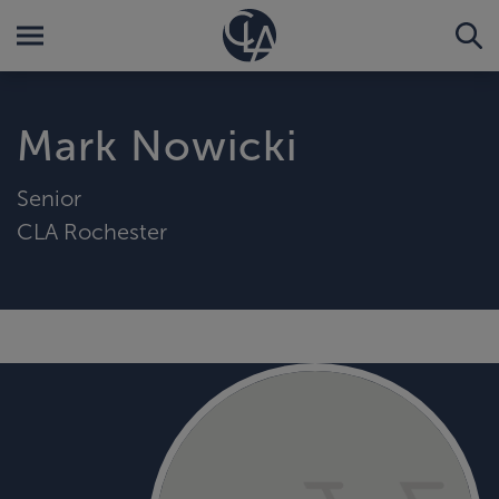
Mark Nowicki
Senior
CLA Rochester