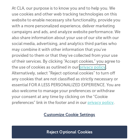
At CLA, our purpose is to know you and to help you. We
use cookies and other web tracking technologies on this
website to enable necessary site functionality, provide you
CliftonLarsonAllen is a Minnesota LLP, with more than 120 locations across
with a more personalized experience, deliver marketing
the United States. The Minnesota certificate number is 00963. The California
campaigns and ads, and analyze website performance. We
license number is 7083. The Maryland permit number is 39235. The New
also share information about your use of our site with our
York permit number is 64508. The North Carolina certificate number is
26858. If you have questions regarding individual license information, please
social media, advertising, and analytics third parties who
contact
Elizabeth Spencer
.
may combine it with other information that you've
provided to them or that they've collected from your use
CLA (CliftonLarsonAllen LLP), an independent legal entity, is a network
of their services. By clicking “Accept cookies,” you agree to
member of
CLA Global
, an international organization of independent
the use of cookies as outlined in our
privacy policy
.
accounting and advisory firms. Each CLA Global network firm is a member of
CLA Global Limited, a UK private company limited by guarantee. CLA Global
Alternatively, select “Reject optional cookies” to turn off
Limited does not practice accountancy or provide any services to clients.
any cookies that are not classified as strictly necessary or
CLA (CliftonLarsonAllen LLP) is not an agent of any other member of CLA
essential FOR A LESS PERSONALIZED EXPERIENCE. You are
Global Limited, cannot obligate any other member firm, and is liable only for
also welcome to manage your preferences or withdraw
its own acts or omissions and not those of any other member firm. Similarly,
your consent at any time by clicking on the “Cookie
CLA Global Limited cannot act as an agent of any member firm and cannot
obligate any member firm. The names “CLA Global” and/or
preferences” link in the footer and in our
privacy policy
.
“CliftonLarsonAllen,” and the associated logo, are used under license.
Customize Cookie Settings
Transparency in coverage machine-readable files
Reject Optional Cookies