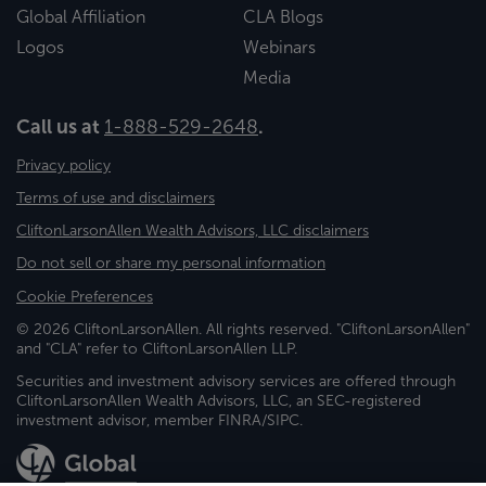
Global Affiliation
CLA Blogs
Logos
Webinars
Media
Call us at
1-888-529-2648
.
Privacy policy
Terms of use and disclaimers
CliftonLarsonAllen Wealth Advisors, LLC disclaimers
Do not sell or share my personal information
Cookie Preferences
© 2026 CliftonLarsonAllen. All rights reserved. "CliftonLarsonAllen"
and "CLA" refer to CliftonLarsonAllen LLP.
Securities and investment advisory services are offered through
CliftonLarsonAllen Wealth Advisors, LLC, an SEC-registered
investment advisor, member FINRA/SIPC.