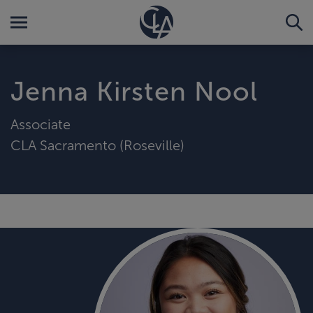
Jenna Kirsten Nool
Associate
CLA Sacramento (Roseville)