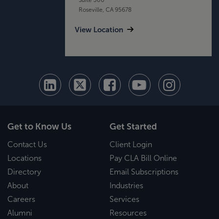
Roseville, CA 95678
View Location
Get to Know Us
Get Started
Contact Us
Client Login
Locations
Pay CLA Bill Online
Directory
Email Subscriptions
About
Industries
Careers
Services
Alumni
Resources