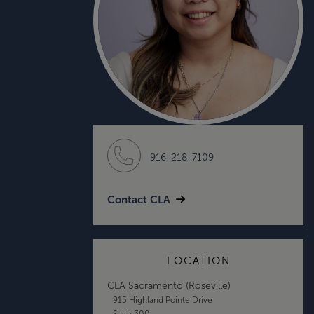
916-218-7109
Contact CLA
LOCATION
CLA Sacramento (Roseville)
915 Highland Pointe Drive
Suite 300