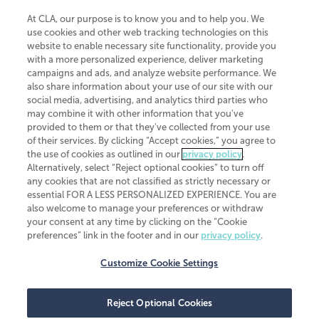
At CLA, our purpose is to know you and to help you. We
use cookies and other web tracking technologies on this
website to enable necessary site functionality, provide you
CliftonLarsonAllen is a Minnesota LLP, with more than 120 locations across
with a more personalized experience, deliver marketing
the United States. The Minnesota certificate number is 00963. The California
campaigns and ads, and analyze website performance. We
license number is 7083. The Maryland permit number is 39235. The New
also share information about your use of our site with our
York permit number is 64508. The North Carolina certificate number is
26858. If you have questions regarding individual license information, please
social media, advertising, and analytics third parties who
contact
Elizabeth Spencer
.
may combine it with other information that you've
provided to them or that they've collected from your use
CLA (CliftonLarsonAllen LLP), an independent legal entity, is a network
of their services. By clicking “Accept cookies,” you agree to
member of
CLA Global
, an international organization of independent
the use of cookies as outlined in our
privacy policy
.
accounting and advisory firms. Each CLA Global network firm is a member of
CLA Global Limited, a UK private company limited by guarantee. CLA Global
Alternatively, select “Reject optional cookies” to turn off
Limited does not practice accountancy or provide any services to clients.
any cookies that are not classified as strictly necessary or
CLA (CliftonLarsonAllen LLP) is not an agent of any other member of CLA
essential FOR A LESS PERSONALIZED EXPERIENCE. You are
Global Limited, cannot obligate any other member firm, and is liable only for
also welcome to manage your preferences or withdraw
its own acts or omissions and not those of any other member firm. Similarly,
your consent at any time by clicking on the “Cookie
CLA Global Limited cannot act as an agent of any member firm and cannot
obligate any member firm. The names “CLA Global” and/or
preferences” link in the footer and in our
privacy policy
.
“CliftonLarsonAllen,” and the associated logo, are used under license.
Customize Cookie Settings
Transparency in coverage machine-readable files
Reject Optional Cookies