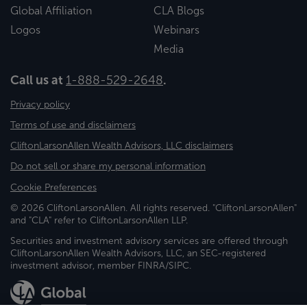
Global Affiliation
CLA Blogs
Logos
Webinars
Media
Call us at
1-888-529-2648
.
Privacy policy
Terms of use and disclaimers
CliftonLarsonAllen Wealth Advisors, LLC disclaimers
Do not sell or share my personal information
Cookie Preferences
© 2026 CliftonLarsonAllen. All rights reserved. "CliftonLarsonAllen"
and "CLA" refer to CliftonLarsonAllen LLP.
Securities and investment advisory services are offered through
CliftonLarsonAllen Wealth Advisors, LLC, an SEC-registered
investment advisor, member FINRA/SIPC.