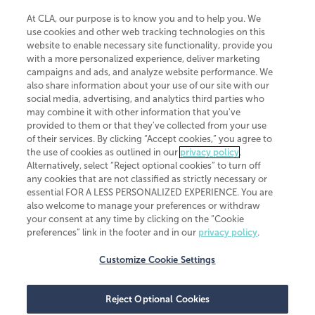
At CLA, our purpose is to know you and to help you. We
use cookies and other web tracking technologies on this
website to enable necessary site functionality, provide you
CliftonLarsonAllen is a Minnesota LLP, with more than 120 locations across
with a more personalized experience, deliver marketing
the United States. The Minnesota certificate number is 00963. The California
campaigns and ads, and analyze website performance. We
license number is 7083. The Maryland permit number is 39235. The New
also share information about your use of our site with our
York permit number is 64508. The North Carolina certificate number is
26858. If you have questions regarding individual license information, please
social media, advertising, and analytics third parties who
contact
Elizabeth Spencer
.
may combine it with other information that you've
provided to them or that they've collected from your use
CLA (CliftonLarsonAllen LLP), an independent legal entity, is a network
of their services. By clicking “Accept cookies,” you agree to
member of
CLA Global
, an international organization of independent
the use of cookies as outlined in our
privacy policy
.
accounting and advisory firms. Each CLA Global network firm is a member of
CLA Global Limited, a UK private company limited by guarantee. CLA Global
Alternatively, select “Reject optional cookies” to turn off
Limited does not practice accountancy or provide any services to clients.
any cookies that are not classified as strictly necessary or
CLA (CliftonLarsonAllen LLP) is not an agent of any other member of CLA
essential FOR A LESS PERSONALIZED EXPERIENCE. You are
Global Limited, cannot obligate any other member firm, and is liable only for
also welcome to manage your preferences or withdraw
its own acts or omissions and not those of any other member firm. Similarly,
your consent at any time by clicking on the “Cookie
CLA Global Limited cannot act as an agent of any member firm and cannot
obligate any member firm. The names “CLA Global” and/or
preferences” link in the footer and in our
privacy policy
.
“CliftonLarsonAllen,” and the associated logo, are used under license.
Customize Cookie Settings
Transparency in coverage machine-readable files
Reject Optional Cookies