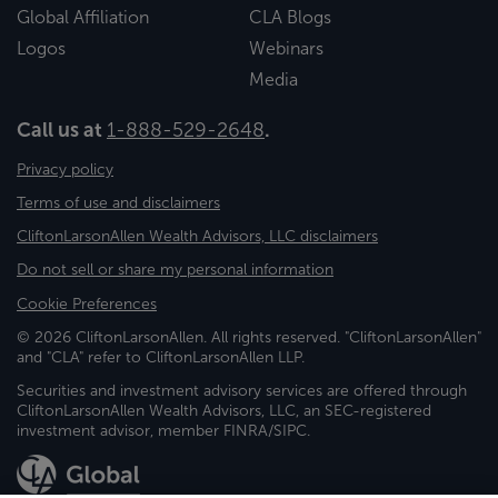
Global Affiliation
CLA Blogs
Logos
Webinars
Media
Call us at
1-888-529-2648
.
Privacy policy
Terms of use and disclaimers
CliftonLarsonAllen Wealth Advisors, LLC disclaimers
Do not sell or share my personal information
Cookie Preferences
© 2026 CliftonLarsonAllen. All rights reserved. "CliftonLarsonAllen"
and "CLA" refer to CliftonLarsonAllen LLP.
Securities and investment advisory services are offered through
CliftonLarsonAllen Wealth Advisors, LLC, an SEC-registered
investment advisor, member FINRA/SIPC.