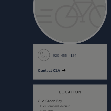
920-455-4124
Contact CLA
LOCATION
CLA Green Bay
1175 Lombardi Avenue
Suite 200