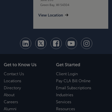
Green Bay, WI 54304
View Location
Get to Know Us
Get Started
Contact Us
Client Login
Locations
Pay CLA Bill Online
Directory
Email Subscriptions
About
Industries
Careers
Services
Alumni
Resources