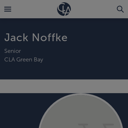
Jack Noffke
Senior
CLA Green Bay