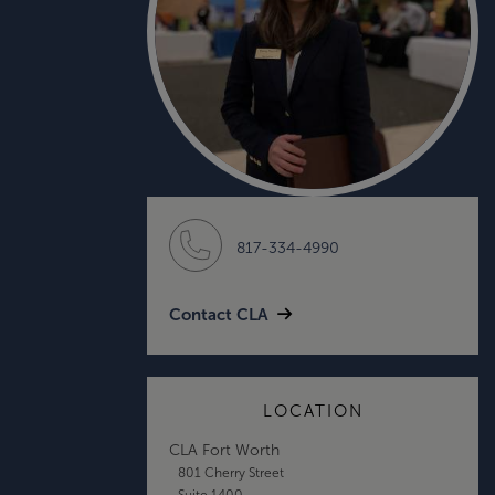
817-334-4990
Contact CLA
LOCATION
CLA Fort Worth
801 Cherry Street
Suite 1400