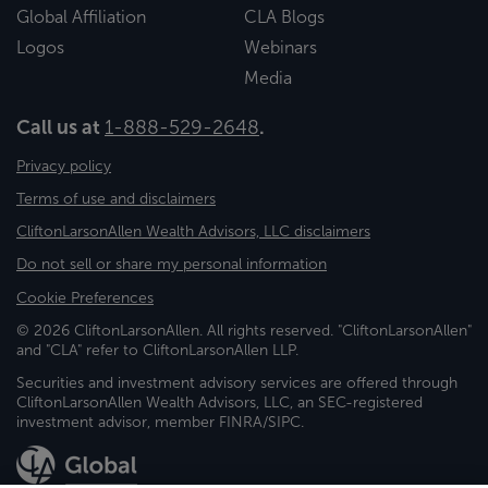
Global Affiliation
CLA Blogs
Logos
Webinars
Media
Call us at
1-888-529-2648
.
Privacy policy
Terms of use and disclaimers
CliftonLarsonAllen Wealth Advisors, LLC disclaimers
Do not sell or share my personal information
Cookie Preferences
© 2026 CliftonLarsonAllen. All rights reserved. "CliftonLarsonAllen"
and "CLA" refer to CliftonLarsonAllen LLP.
Securities and investment advisory services are offered through
CliftonLarsonAllen Wealth Advisors, LLC, an SEC-registered
investment advisor, member FINRA/SIPC.