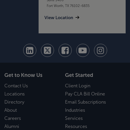
Fort Worth, TX 76102-6835
View Location
Get to Know Us
Get Started
Contact Us
Client Login
Locations
Pay CLA Bill Online
Directory
Email Subscriptions
About
Industries
Careers
Services
Alumni
Resources