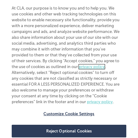
At CLA, our purpose is to know you and to help you. We
use cookies and other web tracking technologies on this
website to enable necessary site functionality, provide you
CliftonLarsonAllen is a Minnesota LLP, with more than 120 locations across
with a more personalized experience, deliver marketing
the United States. The Minnesota certificate number is 00963. The California
campaigns and ads, and analyze website performance. We
license number is 7083. The Maryland permit number is 39235. The New
also share information about your use of our site with our
York permit number is 64508. The North Carolina certificate number is
26858. If you have questions regarding individual license information, please
social media, advertising, and analytics third parties who
contact
Elizabeth Spencer
.
may combine it with other information that you've
provided to them or that they've collected from your use
CLA (CliftonLarsonAllen LLP), an independent legal entity, is a network
of their services. By clicking “Accept cookies,” you agree to
member of
CLA Global
, an international organization of independent
the use of cookies as outlined in our
privacy policy
.
accounting and advisory firms. Each CLA Global network firm is a member of
CLA Global Limited, a UK private company limited by guarantee. CLA Global
Alternatively, select “Reject optional cookies” to turn off
Limited does not practice accountancy or provide any services to clients.
any cookies that are not classified as strictly necessary or
CLA (CliftonLarsonAllen LLP) is not an agent of any other member of CLA
essential FOR A LESS PERSONALIZED EXPERIENCE. You are
Global Limited, cannot obligate any other member firm, and is liable only for
also welcome to manage your preferences or withdraw
its own acts or omissions and not those of any other member firm. Similarly,
your consent at any time by clicking on the “Cookie
CLA Global Limited cannot act as an agent of any member firm and cannot
obligate any member firm. The names “CLA Global” and/or
preferences” link in the footer and in our
privacy policy
.
“CliftonLarsonAllen,” and the associated logo, are used under license.
Customize Cookie Settings
Transparency in coverage machine-readable files
Reject Optional Cookies