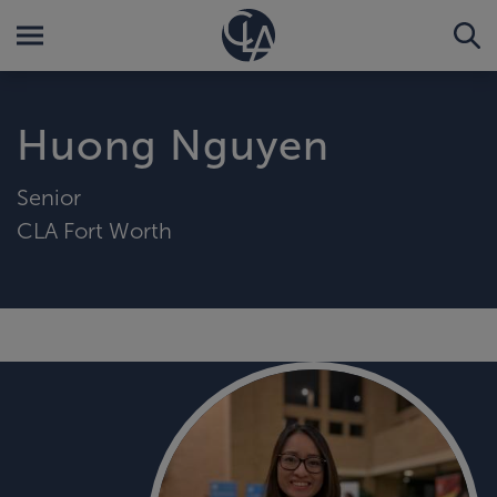
Huong Nguyen
Senior
CLA Fort Worth