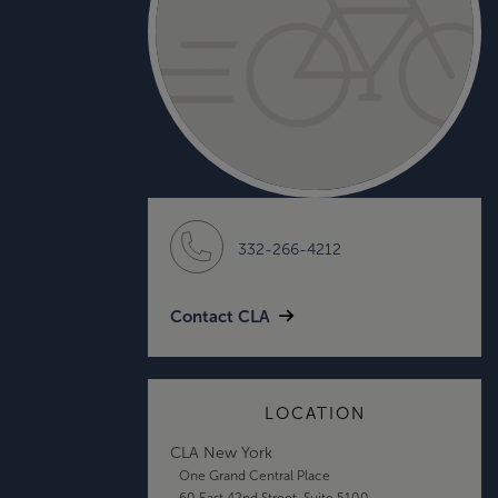
332-266-4212
Contact CLA
LOCATION
CLA New York
One Grand Central Place
60 East 42nd Street, Suite 5100