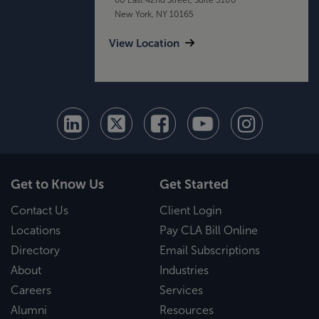
New York, NY 10165
View Location
Get to Know Us
Get Started
Contact Us
Client Login
Locations
Pay CLA Bill Online
Directory
Email Subscriptions
About
Industries
Careers
Services
Alumni
Resources