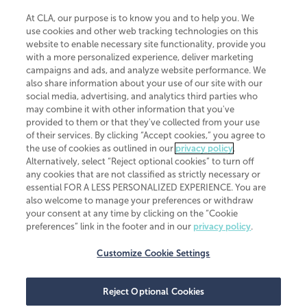
At CLA, our purpose is to know you and to help you. We
use cookies and other web tracking technologies on this
website to enable necessary site functionality, provide you
CliftonLarsonAllen is a Minnesota LLP, with more than 120 locations across
with a more personalized experience, deliver marketing
the United States. The Minnesota certificate number is 00963. The California
campaigns and ads, and analyze website performance. We
license number is 7083. The Maryland permit number is 39235. The New
also share information about your use of our site with our
York permit number is 64508. The North Carolina certificate number is
26858. If you have questions regarding individual license information, please
social media, advertising, and analytics third parties who
contact
Elizabeth Spencer
.
may combine it with other information that you've
provided to them or that they've collected from your use
CLA (CliftonLarsonAllen LLP), an independent legal entity, is a network
of their services. By clicking “Accept cookies,” you agree to
member of
CLA Global
, an international organization of independent
the use of cookies as outlined in our
privacy policy
.
accounting and advisory firms. Each CLA Global network firm is a member of
CLA Global Limited, a UK private company limited by guarantee. CLA Global
Alternatively, select “Reject optional cookies” to turn off
Limited does not practice accountancy or provide any services to clients.
any cookies that are not classified as strictly necessary or
CLA (CliftonLarsonAllen LLP) is not an agent of any other member of CLA
essential FOR A LESS PERSONALIZED EXPERIENCE. You are
Global Limited, cannot obligate any other member firm, and is liable only for
also welcome to manage your preferences or withdraw
its own acts or omissions and not those of any other member firm. Similarly,
your consent at any time by clicking on the “Cookie
CLA Global Limited cannot act as an agent of any member firm and cannot
obligate any member firm. The names “CLA Global” and/or
preferences” link in the footer and in our
privacy policy
.
“CliftonLarsonAllen,” and the associated logo, are used under license.
Customize Cookie Settings
Transparency in coverage machine-readable files
Reject Optional Cookies