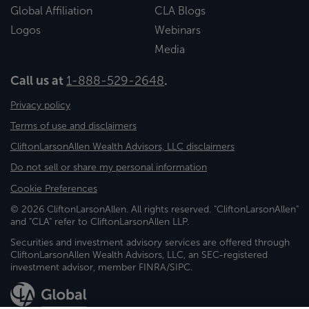
Global Affiliation
CLA Blogs
Logos
Webinars
Media
Call us at
1-888-529-2648
.
Privacy policy
Terms of use and disclaimers
CliftonLarsonAllen Wealth Advisors, LLC disclaimers
Do not sell or share my personal information
Cookie Preferences
© 2026 CliftonLarsonAllen. All rights reserved. "CliftonLarsonAllen"
and "CLA" refer to CliftonLarsonAllen LLP.
Securities and investment advisory services are offered through
CliftonLarsonAllen Wealth Advisors, LLC, an SEC-registered
investment advisor, member FINRA/SIPC.