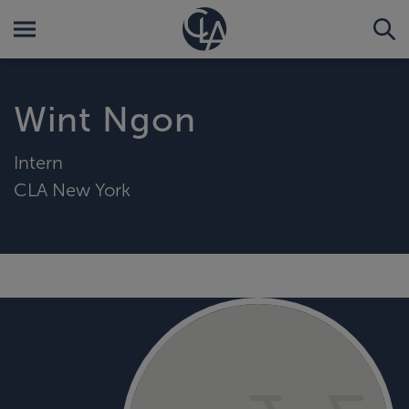
Wint Ngon
Intern
CLA New York