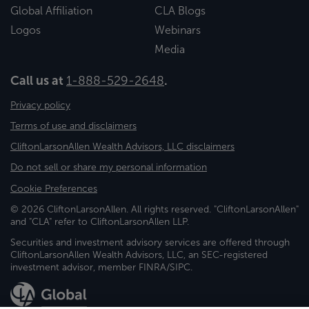
Global Affiliation
CLA Blogs
Logos
Webinars
Media
Call us at
1-888-529-2648
.
Privacy policy
Terms of use and disclaimers
CliftonLarsonAllen Wealth Advisors, LLC disclaimers
Do not sell or share my personal information
Cookie Preferences
© 2026 CliftonLarsonAllen. All rights reserved. "CliftonLarsonAllen"
and "CLA" refer to CliftonLarsonAllen LLP.
Securities and investment advisory services are offered through
CliftonLarsonAllen Wealth Advisors, LLC, an SEC-registered
investment advisor, member FINRA/SIPC.