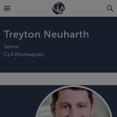
Treyton Neuharth
Senior
CLA Minneapolis