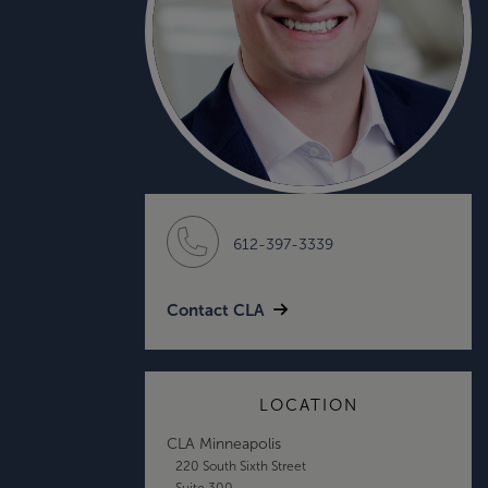
612-397-3339
Contact CLA
LOCATION
CLA Minneapolis
220 South Sixth Street
Suite 300