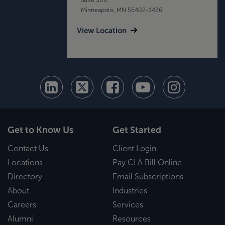
Minneapolis, MN 55402-1436
View Location
Get to Know Us
Get Started
Contact Us
Client Login
Locations
Pay CLA Bill Online
Directory
Email Subscriptions
About
Industries
Careers
Services
Alumni
Resources