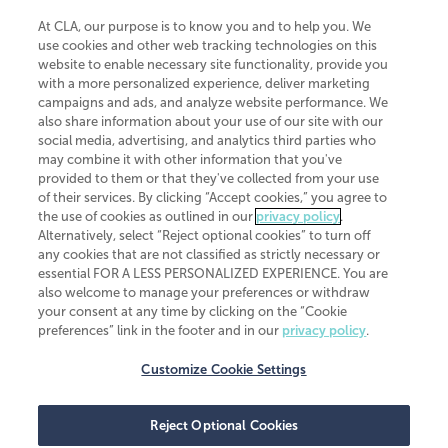
At CLA, our purpose is to know you and to help you. We
use cookies and other web tracking technologies on this
website to enable necessary site functionality, provide you
CliftonLarsonAllen is a Minnesota LLP, with more than 120 locations across
with a more personalized experience, deliver marketing
the United States. The Minnesota certificate number is 00963. The California
campaigns and ads, and analyze website performance. We
license number is 7083. The Maryland permit number is 39235. The New
also share information about your use of our site with our
York permit number is 64508. The North Carolina certificate number is
26858. If you have questions regarding individual license information, please
social media, advertising, and analytics third parties who
contact
Elizabeth Spencer
.
may combine it with other information that you've
provided to them or that they've collected from your use
CLA (CliftonLarsonAllen LLP), an independent legal entity, is a network
of their services. By clicking “Accept cookies,” you agree to
member of
CLA Global
, an international organization of independent
the use of cookies as outlined in our
privacy policy
.
accounting and advisory firms. Each CLA Global network firm is a member of
CLA Global Limited, a UK private company limited by guarantee. CLA Global
Alternatively, select “Reject optional cookies” to turn off
Limited does not practice accountancy or provide any services to clients.
any cookies that are not classified as strictly necessary or
CLA (CliftonLarsonAllen LLP) is not an agent of any other member of CLA
essential FOR A LESS PERSONALIZED EXPERIENCE. You are
Global Limited, cannot obligate any other member firm, and is liable only for
also welcome to manage your preferences or withdraw
its own acts or omissions and not those of any other member firm. Similarly,
your consent at any time by clicking on the “Cookie
CLA Global Limited cannot act as an agent of any member firm and cannot
obligate any member firm. The names “CLA Global” and/or
preferences” link in the footer and in our
privacy policy
.
“CliftonLarsonAllen,” and the associated logo, are used under license.
Customize Cookie Settings
Transparency in coverage machine-readable files
Reject Optional Cookies