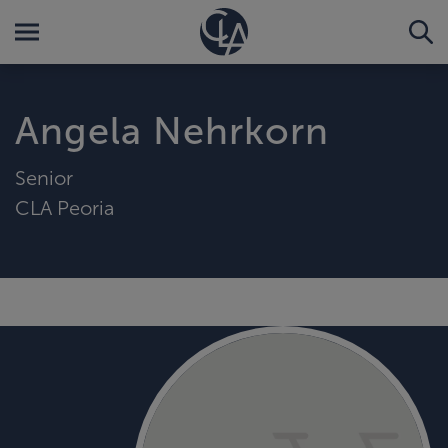
Angela Nehrkorn
Senior
CLA Peoria