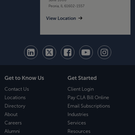
Peoria, IL 61602-1557
View Location
Get to Know Us
Get Started
Contact Us
Client Login
Locations
Pay CLA Bill Online
Directory
Email Subscriptions
About
Industries
Careers
Services
Alumni
Resources