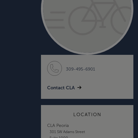
309-495-6901
Contact CLA
LOCATION
CLA Peoria
301 SW Adams Street
Suite 1000