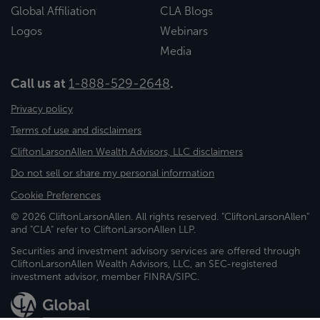
Global Affiliation
CLA Blogs
Logos
Webinars
Media
Call us at
1-888-529-2648
.
Privacy policy
Terms of use and disclaimers
CliftonLarsonAllen Wealth Advisors, LLC disclaimers
Do not sell or share my personal information
Cookie Preferences
© 2026 CliftonLarsonAllen. All rights reserved. "CliftonLarsonAllen"
and "CLA" refer to CliftonLarsonAllen LLP.
Securities and investment advisory services are offered through
CliftonLarsonAllen Wealth Advisors, LLC, an SEC-registered
investment advisor, member FINRA/SIPC.