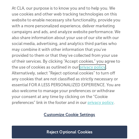
At CLA, our purpose is to know you and to help you. We
use cookies and other web tracking technologies on this
website to enable necessary site functionality, provide you
CliftonLarsonAllen is a Minnesota LLP, with more than 120 locations across
with a more personalized experience, deliver marketing
the United States. The Minnesota certificate number is 00963. The California
campaigns and ads, and analyze website performance. We
license number is 7083. The Maryland permit number is 39235. The New
also share information about your use of our site with our
York permit number is 64508. The North Carolina certificate number is
26858. If you have questions regarding individual license information, please
social media, advertising, and analytics third parties who
contact
Elizabeth Spencer
.
may combine it with other information that you've
provided to them or that they've collected from your use
CLA (CliftonLarsonAllen LLP), an independent legal entity, is a network
of their services. By clicking “Accept cookies,” you agree to
member of
CLA Global
, an international organization of independent
the use of cookies as outlined in our
privacy policy
.
accounting and advisory firms. Each CLA Global network firm is a member of
CLA Global Limited, a UK private company limited by guarantee. CLA Global
Alternatively, select “Reject optional cookies” to turn off
Limited does not practice accountancy or provide any services to clients.
any cookies that are not classified as strictly necessary or
CLA (CliftonLarsonAllen LLP) is not an agent of any other member of CLA
essential FOR A LESS PERSONALIZED EXPERIENCE. You are
Global Limited, cannot obligate any other member firm, and is liable only for
also welcome to manage your preferences or withdraw
its own acts or omissions and not those of any other member firm. Similarly,
your consent at any time by clicking on the “Cookie
CLA Global Limited cannot act as an agent of any member firm and cannot
obligate any member firm. The names “CLA Global” and/or
preferences” link in the footer and in our
privacy policy
.
“CliftonLarsonAllen,” and the associated logo, are used under license.
Customize Cookie Settings
Transparency in coverage machine-readable files
Reject Optional Cookies