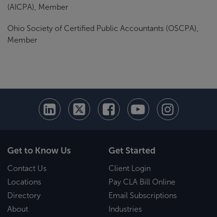
(AICPA), Member
Ohio Society of Certified Public Accountants (OSCPA),
Member
Get to Know Us
Get Started
Contact Us
Client Login
Locations
Pay CLA Bill Online
Directory
Email Subscriptions
About
Industries