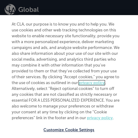
At CLA, our purpose is to know you and to help you. We
use cookies and other web tracking technologies on this
website to enable necessary site functionality, provide you
CliftonLarsonAllen is a Minnesota LLP, with more than 120 locations across
with a more personalized experience, deliver marketing
the United States. The Minnesota certificate number is 00963. The California
campaigns and ads, and analyze website performance. We
license number is 7083. The Maryland permit number is 39235. The New
also share information about your use of our site with our
York permit number is 64508. The North Carolina certificate number is
26858. If you have questions regarding individual license information, please
social media, advertising, and analytics third parties who
contact
Elizabeth Spencer
.
may combine it with other information that you've
provided to them or that they've collected from your use
CLA (CliftonLarsonAllen LLP), an independent legal entity, is a network
of their services. By clicking “Accept cookies,” you agree to
member of
CLA Global
, an international organization of independent
the use of cookies as outlined in our
privacy policy
.
accounting and advisory firms. Each CLA Global network firm is a member of
CLA Global Limited, a UK private company limited by guarantee. CLA Global
Alternatively, select “Reject optional cookies” to turn off
Limited does not practice accountancy or provide any services to clients.
any cookies that are not classified as strictly necessary or
CLA (CliftonLarsonAllen LLP) is not an agent of any other member of CLA
essential FOR A LESS PERSONALIZED EXPERIENCE. You are
Global Limited, cannot obligate any other member firm, and is liable only for
also welcome to manage your preferences or withdraw
its own acts or omissions and not those of any other member firm. Similarly,
your consent at any time by clicking on the “Cookie
CLA Global Limited cannot act as an agent of any member firm and cannot
obligate any member firm. The names “CLA Global” and/or
preferences” link in the footer and in our
privacy policy
.
“CliftonLarsonAllen,” and the associated logo, are used under license.
Customize Cookie Settings
Transparency in coverage machine-readable files