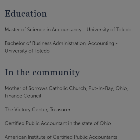
Education
Master of Science in Accountancy - University of Toledo
Bachelor of Business Administration, Accounting -
University of Toledo
In the community
Mother of Sorrows Catholic Church, Put-In-Bay, Ohio,
Finance Council
The Victory Center, Treasurer
Certified Public Accountant in the state of Ohio
American Institute of Certified Public Accountants