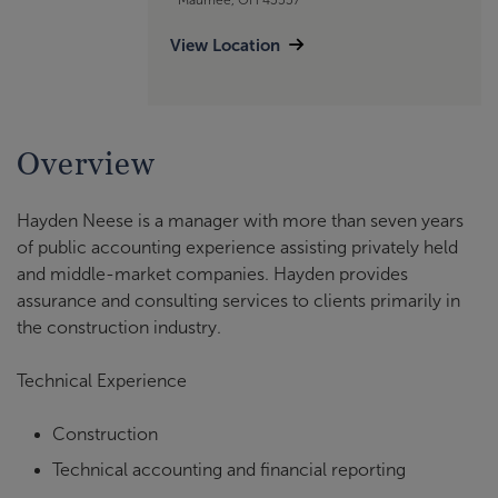
View Location
Overview
Hayden Neese is a manager with more than seven years
of public accounting experience assisting privately held
and middle-market companies. Hayden provides
assurance and consulting services to clients primarily in
the construction industry.
Technical Experience
Construction
Technical accounting and financial reporting