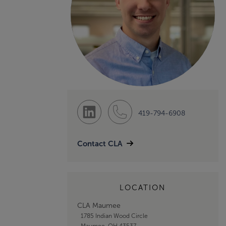
419-794-6908
Contact CLA
LOCATION
CLA Maumee
1785 Indian Wood Circle
Maumee, OH 43537