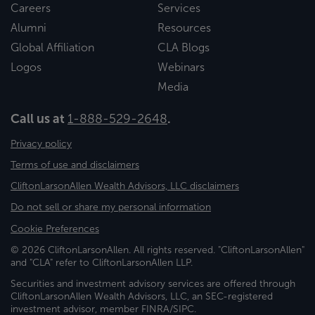
Careers
Services
Alumni
Resources
Global Affiliation
CLA Blogs
Logos
Webinars
Media
Call us at
1-888-529-2648
.
Privacy policy
Terms of use and disclaimers
CliftonLarsonAllen Wealth Advisors, LLC disclaimers
Do not sell or share my personal information
Cookie Preferences
© 2026 CliftonLarsonAllen. All rights reserved. "CliftonLarsonAllen"
and "CLA" refer to CliftonLarsonAllen LLP.
Securities and investment advisory services are offered through
CliftonLarsonAllen Wealth Advisors, LLC, an SEC-registered
investment advisor, member FINRA/SIPC.