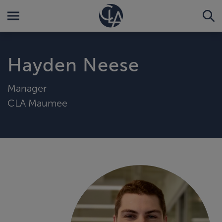
Hayden Neese
Manager
CLA Maumee