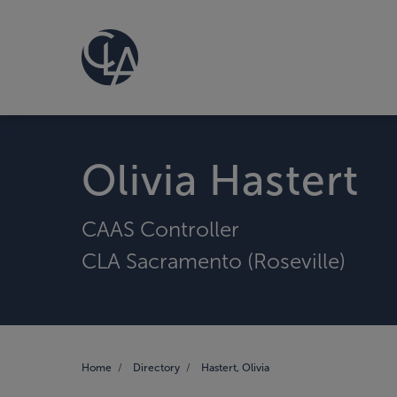
Olivia Hastert
CAAS Controller
CLA Sacramento (Roseville)
Home
Directory
Hastert, Olivia