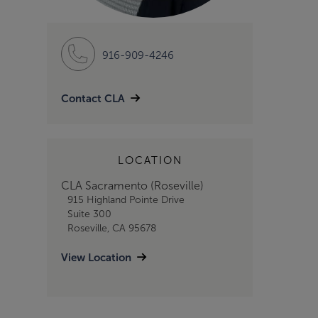
916-909-4246
Contact CLA
LOCATION
CLA Sacramento (Roseville)
915 Highland Pointe Drive
Suite 300
Roseville, CA 95678
View Location