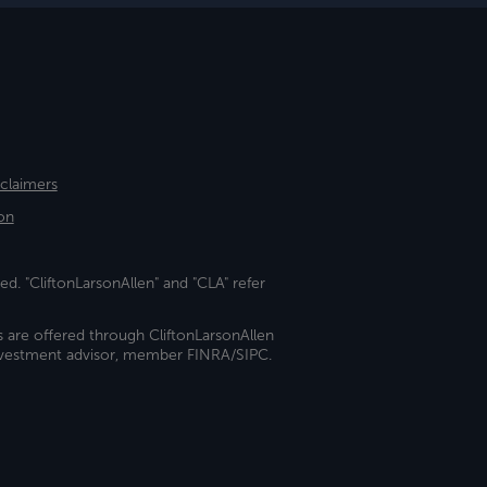
sclaimers
on
ed. "CliftonLarsonAllen" and "CLA" refer
s are offered through CliftonLarsonAllen
investment advisor, member FINRA/SIPC.