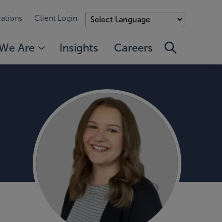
ations
Client Login
We Are
Insights
Careers