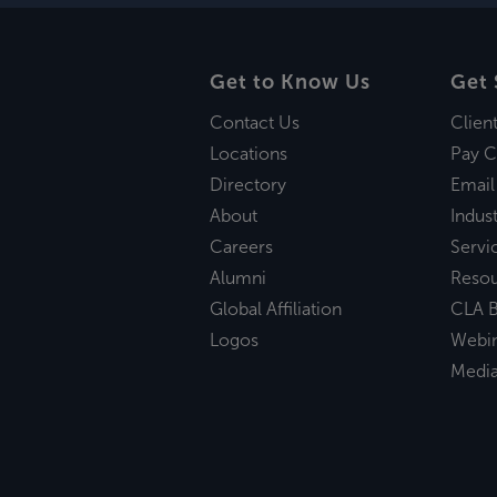
Get to Know Us
Get 
Contact Us
Clien
Locations
Pay C
Directory
Email
About
Indust
Careers
Servi
Alumni
Reso
Global Affiliation
CLA B
Logos
Webi
Medi