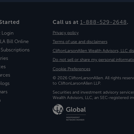
Started
Call us at
1-888-529-2648
.
t Login
Privacy policy
LA Bill Online
Terms of use and disclaimers
 Subscriptions
CliftonLarsonAllen Wealth Advisors, LLC di
ries
Do not sell or share my personal informati
ces
Cookie Preferences
urces
© 2026 CliftonLarsonAllen. All rights reserv
logs
to CliftonLarsonAllen LLP.
nars
Securities and investment advisory service
Wealth Advisors, LLC, an SEC-registered 
a