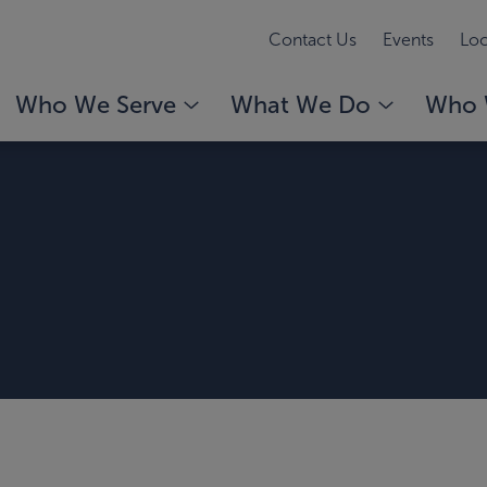
Contact Us
Events
Loc
Who We Serve
What We Do
Who 