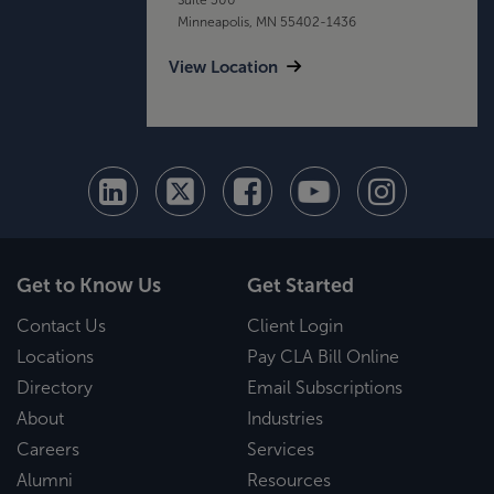
Minneapolis, MN 55402-1436
View Location
Get to Know Us
Get Started
Contact Us
Client Login
Locations
Pay CLA Bill Online
Directory
Email Subscriptions
About
Industries
Careers
Services
Alumni
Resources