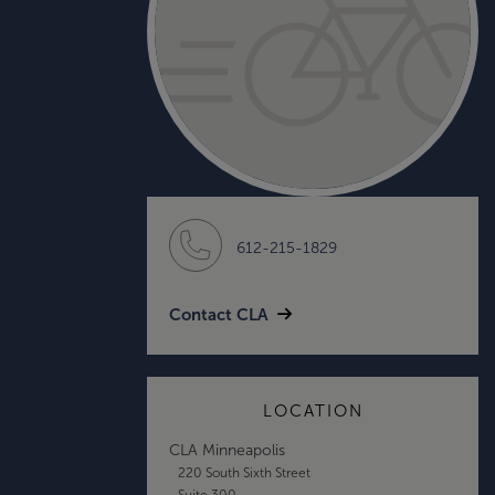
612-215-1829
Contact CLA
LOCATION
CLA Minneapolis
220 South Sixth Street
Suite 300