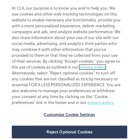
At CLA, our purpose is to know you and to help you. We
use cookies and other web tracking technologies on this
website to enable necessary site functionality, provide you
CliftonLarsonAllen is a Minnesota LLP, with more than 120 locations across
with a more personalized experience, deliver marketing
the United States. The Minnesota certificate number is 00963. The California
campaigns and ads, and analyze website performance. We
license number is 7083. The Maryland permit number is 39235. The New
also share information about your use of our site with our
York permit number is 64508. The North Carolina certificate number is
26858. If you have questions regarding individual license information, please
social media, advertising, and analytics third parties who
contact
Elizabeth Spencer
.
may combine it with other information that you've
provided to them or that they've collected from your use
CLA (CliftonLarsonAllen LLP), an independent legal entity, is a network
of their services. By clicking “Accept cookies,” you agree to
member of
CLA Global
, an international organization of independent
the use of cookies as outlined in our
privacy policy
.
accounting and advisory firms. Each CLA Global network firm is a member of
CLA Global Limited, a UK private company limited by guarantee. CLA Global
Alternatively, select “Reject optional cookies” to turn off
Limited does not practice accountancy or provide any services to clients.
any cookies that are not classified as strictly necessary or
CLA (CliftonLarsonAllen LLP) is not an agent of any other member of CLA
essential FOR A LESS PERSONALIZED EXPERIENCE. You are
Global Limited, cannot obligate any other member firm, and is liable only for
also welcome to manage your preferences or withdraw
its own acts or omissions and not those of any other member firm. Similarly,
your consent at any time by clicking on the “Cookie
CLA Global Limited cannot act as an agent of any member firm and cannot
obligate any member firm. The names “CLA Global” and/or
preferences” link in the footer and in our
privacy policy
.
“CliftonLarsonAllen,” and the associated logo, are used under license.
Customize Cookie Settings
Transparency in coverage machine-readable files
Reject Optional Cookies