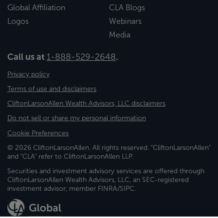
Global Affiliation
CLA Blogs
Logos
Webinars
Media
Call us at
1-888-529-2648
.
Privacy policy
Terms of use and disclaimers
CliftonLarsonAllen Wealth Advisors, LLC disclaimers
Do not sell or share my personal information
Cookie Preferences
© 2026 CliftonLarsonAllen. All rights reserved. "CliftonLarsonAllen"
and "CLA" refer to CliftonLarsonAllen LLP.
Securities and investment advisory services are offered through
CliftonLarsonAllen Wealth Advisors, LLC, an SEC-registered
investment advisor, member FINRA/SIPC.