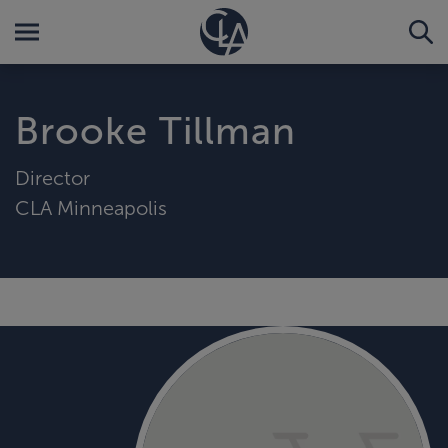
Brooke Tillman
Director
CLA Minneapolis