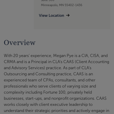
Minneapolis, MN 55402-1436
View Location
Overview
With 20 years’ experience, Megan Pye is a CIA, CISA, and
CRMA and is a Principal in CLA's CAAS (Client Accounting
and Advisory Services) practice. As part of CLA's
Outsourcing and Consulting practice, CAAS is an
experienced team of CPAs, consultants, and other
professionals who serve clients of varying size and
complexity including Fortune 100, privately held
businesses, start-ups, and nonprofit organizations. CAAS
works closely with client executive leadership to
understand their strategic priorities and actively engage in