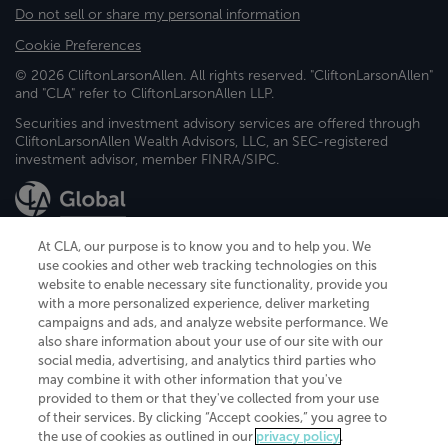
Do not sell or share my personal information
Cookie Preferences
© 2026 CliftonLarsonAllen. All rights reserved. "CliftonLarsonAllen"
and "CLA" refer to CliftonLarsonAllen LLP.
Securities and investment advisory services are offered through
CliftonLarsonAllen Wealth Advisors, LLC, an SEC-registered
investment advisor, member FINRA/SIPC.
At CLA, our purpose is to know you and to help you. We
use cookies and other web tracking technologies on this
website to enable necessary site functionality, provide you
CliftonLarsonAllen is a Minnesota LLP, with more than 120 locations across
with a more personalized experience, deliver marketing
the United States. The Minnesota certificate number is 00963. The California
campaigns and ads, and analyze website performance. We
license number is 7083. The Maryland permit number is 39235. The New
also share information about your use of our site with our
York permit number is 64508. The North Carolina certificate number is
26858. If you have questions regarding individual license information, please
social media, advertising, and analytics third parties who
contact
Elizabeth Spencer
.
may combine it with other information that you've
provided to them or that they've collected from your use
CLA (CliftonLarsonAllen LLP), an independent legal entity, is a network
of their services. By clicking “Accept cookies,” you agree to
member of
CLA Global
, an international organization of independent
the use of cookies as outlined in our
privacy policy
.
accounting and advisory firms. Each CLA Global network firm is a member of