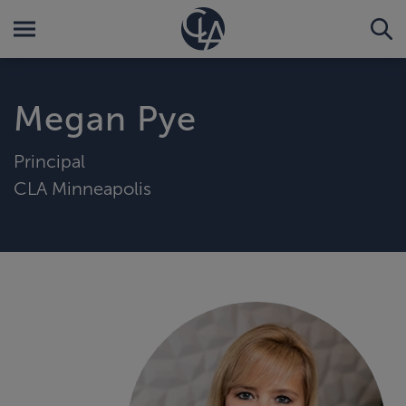
Megan Pye
Principal
CLA Minneapolis