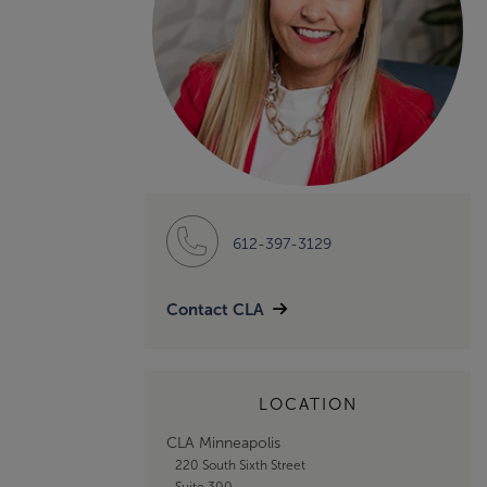
612-397-3129
Contact CLA
LOCATION
CLA Minneapolis
220 South Sixth Street
Suite 300