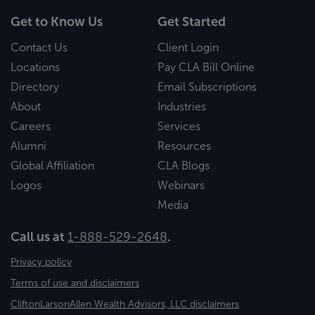
Get to Know Us
Get Started
Contact Us
Client Login
Locations
Pay CLA Bill Online
Directory
Email Subscriptions
About
Industries
Careers
Services
Alumni
Resources
Global Affiliation
CLA Blogs
Logos
Webinars
Media
Call us at
1-888-529-2648
.
Privacy policy
Terms of use and disclaimers
CliftonLarsonAllen Wealth Advisors, LLC disclaimers