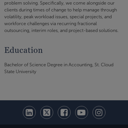
problem solving. Specifically, we come alongside our
clients during times of change to help manage through
volatility, peak workload issues, special projects, and
workforce challenges via recurring fractional
outsourcing, interim roles, and project-based solutions.
Education
Bachelor of Science Degree in Accounting, St. Cloud
State University