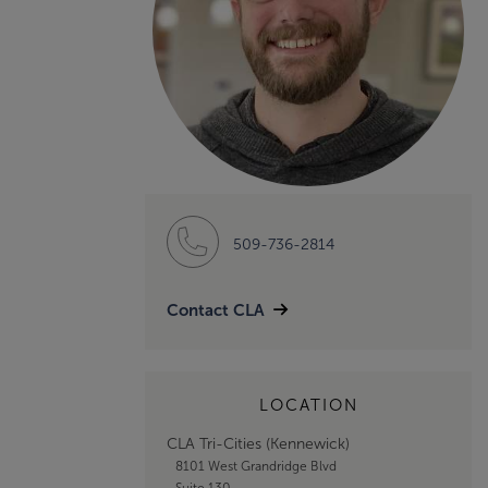
509-736-2814
Contact CLA
LOCATION
CLA Tri-Cities (Kennewick)
8101 West Grandridge Blvd
Suite 130