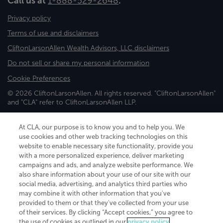
Call us at
1-888-529-2648
.
Privacy policy
Terms of use and disclaimers
CliftonLarsonAllen Wealth Advisors, LLC disclaimers
Do not sell or share my personal information
Cookie Preferences
© 2026 CliftonLarsonAllen. All rights reserved. "CliftonLarsonAllen"
and "CLA" refer to CliftonLarsonAllen LLP.
Securities and investment advisory services are offered through
CliftonLarsonAllen Wealth Advisors, LLC, an SEC-registered
At CLA, our purpose is to know you and to help you. We
investment advisor, member FINRA/SIPC.
use cookies and other web tracking technologies on this
website to enable necessary site functionality, provide you
with a more personalized experience, deliver marketing
campaigns and ads, and analyze website performance. We
also share information about your use of our site with our
social media, advertising, and analytics third parties who
may combine it with other information that you've
CliftonLarsonAllen is a Minnesota LLP, with more than 120 locations across
provided to them or that they've collected from your use
the United States. The Minnesota certificate number is 00963. The California
of their services. By clicking “Accept cookies,” you agree to
license number is 7083. The Maryland permit number is 39235. The New
the use of cookies as outlined in our
privacy policy
.