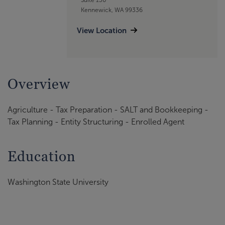
Kennewick, WA 99336
View Location
Overview
Agriculture - Tax Preparation - SALT and Bookkeeping -
Tax Planning - Entity Structuring - Enrolled Agent
Education
Washington State University