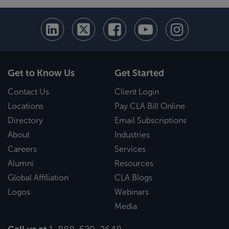
Get to Know Us
Get Started
Contact Us
Client Login
Locations
Pay CLA Bill Online
Directory
Email Subscriptions
About
Industries
Careers
Services
Alumni
Resources
Global Affiliation
CLA Blogs
Logos
Webinars
Media