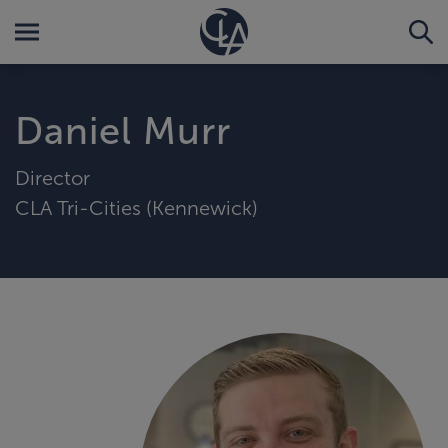
Daniel Murr
Director
CLA Tri-Cities (Kennewick)