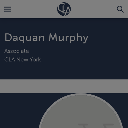
Daquan Murphy
Associate
CLA New York