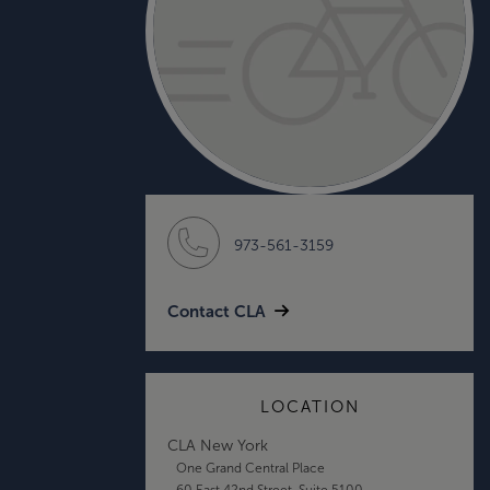
973-561-3159
Contact CLA
LOCATION
CLA New York
One Grand Central Place
60 East 42nd Street, Suite 5100