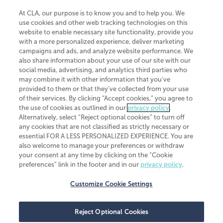
At CLA, our purpose is to know you and to help you. We
use cookies and other web tracking technologies on this
website to enable necessary site functionality, provide you
CliftonLarsonAllen is a Minnesota LLP, with more than 120 locations across
with a more personalized experience, deliver marketing
the United States. The Minnesota certificate number is 00963. The California
campaigns and ads, and analyze website performance. We
license number is 7083. The Maryland permit number is 39235. The New
also share information about your use of our site with our
York permit number is 64508. The North Carolina certificate number is
26858. If you have questions regarding individual license information, please
social media, advertising, and analytics third parties who
contact
Elizabeth Spencer
.
may combine it with other information that you've
provided to them or that they've collected from your use
CLA (CliftonLarsonAllen LLP), an independent legal entity, is a network
of their services. By clicking “Accept cookies,” you agree to
member of
CLA Global
, an international organization of independent
the use of cookies as outlined in our
privacy policy
.
accounting and advisory firms. Each CLA Global network firm is a member of
CLA Global Limited, a UK private company limited by guarantee. CLA Global
Alternatively, select “Reject optional cookies” to turn off
Limited does not practice accountancy or provide any services to clients.
any cookies that are not classified as strictly necessary or
CLA (CliftonLarsonAllen LLP) is not an agent of any other member of CLA
essential FOR A LESS PERSONALIZED EXPERIENCE. You are
Global Limited, cannot obligate any other member firm, and is liable only for
also welcome to manage your preferences or withdraw
its own acts or omissions and not those of any other member firm. Similarly,
your consent at any time by clicking on the “Cookie
CLA Global Limited cannot act as an agent of any member firm and cannot
obligate any member firm. The names “CLA Global” and/or
preferences” link in the footer and in our
privacy policy
.
“CliftonLarsonAllen,” and the associated logo, are used under license.
Customize Cookie Settings
Transparency in coverage machine-readable files
Reject Optional Cookies