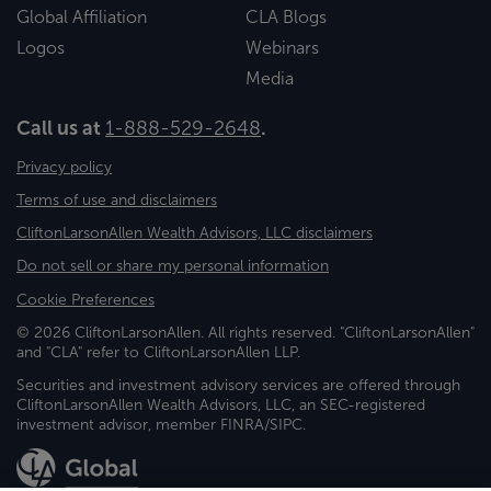
Global Affiliation
CLA Blogs
Logos
Webinars
Media
Call us at
1-888-529-2648
.
Privacy policy
Terms of use and disclaimers
CliftonLarsonAllen Wealth Advisors, LLC disclaimers
Do not sell or share my personal information
Cookie Preferences
© 2026 CliftonLarsonAllen. All rights reserved. "CliftonLarsonAllen"
and "CLA" refer to CliftonLarsonAllen LLP.
Securities and investment advisory services are offered through
CliftonLarsonAllen Wealth Advisors, LLC, an SEC-registered
investment advisor, member FINRA/SIPC.