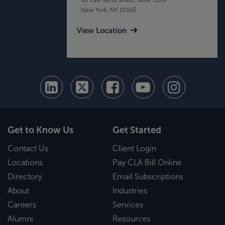
New York, NY 10165
View Location
Get to Know Us
Get Started
Contact Us
Client Login
Locations
Pay CLA Bill Online
Directory
Email Subscriptions
About
Industries
Careers
Services
Alumni
Resources