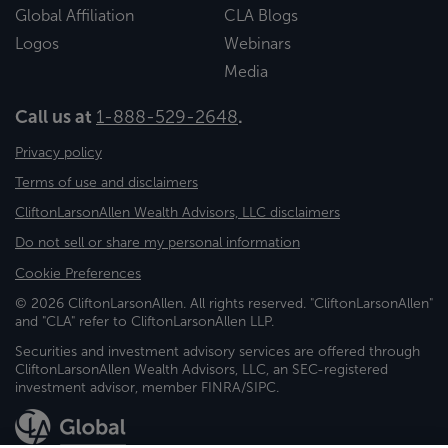
Global Affiliation
CLA Blogs
Logos
Webinars
Media
Call us at
1-888-529-2648
.
Privacy policy
Terms of use and disclaimers
CliftonLarsonAllen Wealth Advisors, LLC disclaimers
Do not sell or share my personal information
Cookie Preferences
© 2026 CliftonLarsonAllen. All rights reserved. "CliftonLarsonAllen"
and "CLA" refer to CliftonLarsonAllen LLP.
Securities and investment advisory services are offered through
CliftonLarsonAllen Wealth Advisors, LLC, an SEC-registered
investment advisor, member FINRA/SIPC.