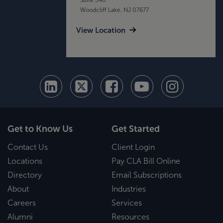
Woodcliff Lake, NJ 07677
View Location
Get to Know Us
Get Started
Contact Us
Client Login
Locations
Pay CLA Bill Online
Directory
Email Subscriptions
About
Industries
Careers
Services
Alumni
Resources