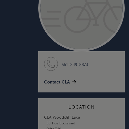
551-249-8873
Contact CLA
LOCATION
CLA Woodcliff Lake
50 Tice Boulevard
Suite 340