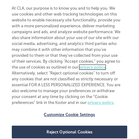
At CLA, our purpose is to know you and to help you. We
use cookies and other web tracking technologies on this
website to enable necessary site functionality, provide you
CliftonLarsonAllen is a Minnesota LLP, with more than 120 locations across
with a more personalized experience, deliver marketing
the United States. The Minnesota certificate number is 00963. The California
campaigns and ads, and analyze website performance. We
license number is 7083. The Maryland permit number is 39235. The New
also share information about your use of our site with our
York permit number is 64508. The North Carolina certificate number is
26858. If you have questions regarding individual license information, please
social media, advertising, and analytics third parties who
contact
Elizabeth Spencer
.
may combine it with other information that you've
provided to them or that they've collected from your use
CLA (CliftonLarsonAllen LLP), an independent legal entity, is a network
of their services. By clicking “Accept cookies,” you agree to
member of
CLA Global
, an international organization of independent
the use of cookies as outlined in our
privacy policy
.
accounting and advisory firms. Each CLA Global network firm is a member of
CLA Global Limited, a UK private company limited by guarantee. CLA Global
Alternatively, select “Reject optional cookies” to turn off
Limited does not practice accountancy or provide any services to clients.
any cookies that are not classified as strictly necessary or
CLA (CliftonLarsonAllen LLP) is not an agent of any other member of CLA
essential FOR A LESS PERSONALIZED EXPERIENCE. You are
Global Limited, cannot obligate any other member firm, and is liable only for
also welcome to manage your preferences or withdraw
its own acts or omissions and not those of any other member firm. Similarly,
your consent at any time by clicking on the “Cookie
CLA Global Limited cannot act as an agent of any member firm and cannot
obligate any member firm. The names “CLA Global” and/or
preferences” link in the footer and in our
privacy policy
.
“CliftonLarsonAllen,” and the associated logo, are used under license.
Customize Cookie Settings
Transparency in coverage machine-readable files
Reject Optional Cookies