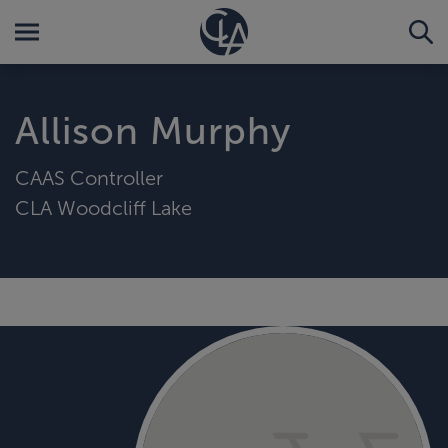
Allison Murphy
CAAS Controller
CLA Woodcliff Lake