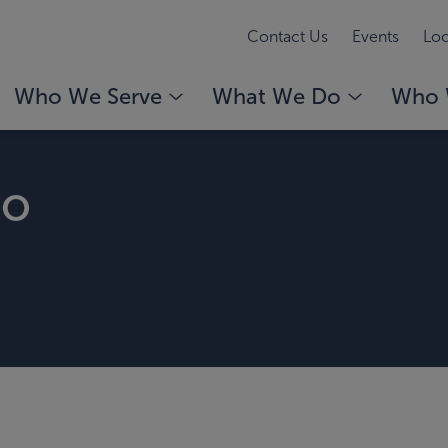
Contact Us
Events
Loc
Who We Serve
What We Do
Who 
no