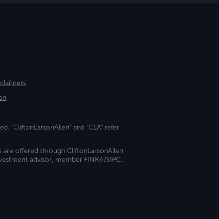
sclaimers
on
ed. "CliftonLarsonAllen" and "CLA" refer
s are offered through CliftonLarsonAllen
investment advisor, member FINRA/SIPC.