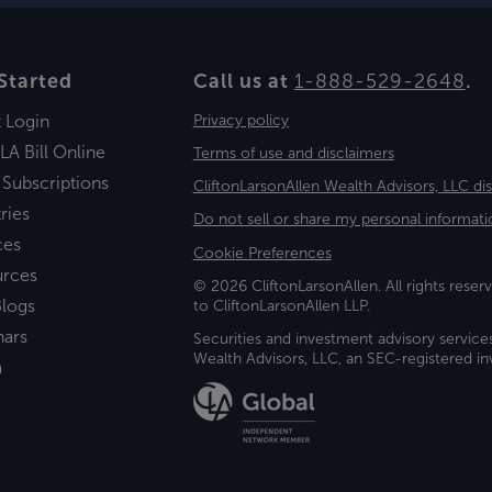
Started
Call us at
1-888-529-2648
.
t Login
Privacy policy
LA Bill Online
Terms of use and disclaimers
 Subscriptions
CliftonLarsonAllen Wealth Advisors, LLC di
ries
Do not sell or share my personal informati
ces
Cookie Preferences
urces
© 2026 CliftonLarsonAllen. All rights reserv
logs
to CliftonLarsonAllen LLP.
nars
Securities and investment advisory service
Wealth Advisors, LLC, an SEC-registered 
a