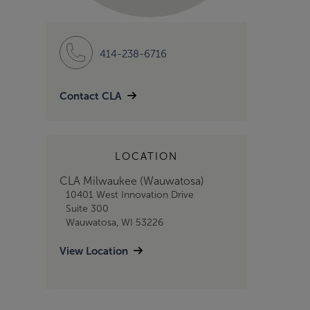
414-238-6716
Contact CLA
LOCATION
CLA Milwaukee (Wauwatosa)
10401 West Innovation Drive
Suite 300
Wauwatosa, WI 53226
View Location