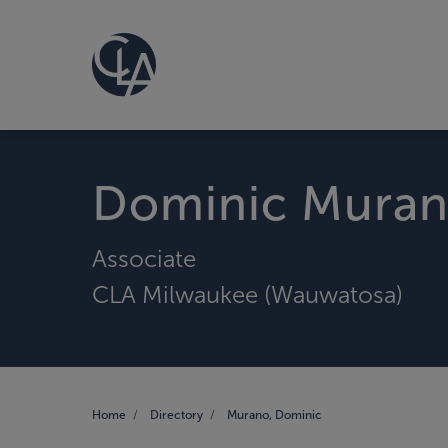
Dominic Mura
Associate
CLA Milwaukee (Wauwatosa)
Home
Directory
Murano, Dominic