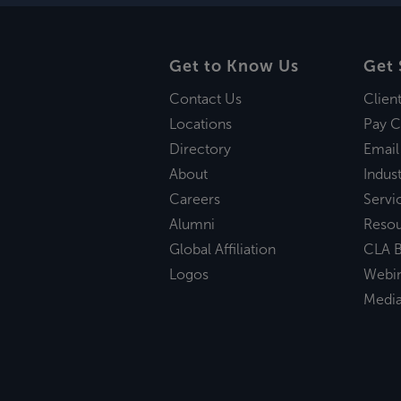
Get to Know Us
Get 
Contact Us
Clien
Locations
Pay C
Directory
Email
About
Indust
Careers
Servi
Alumni
Reso
Global Affiliation
CLA B
Logos
Webi
Medi