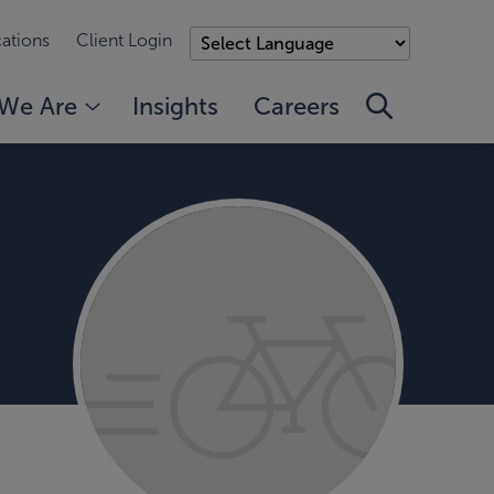
ations
Client Login
We Are
Insights
Careers