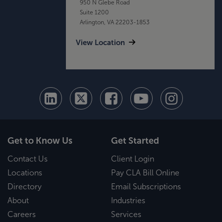
950 N Glebe Road
Suite 1200
Arlington, VA 22203-1853
View Location
Get to Know Us
Get Started
Contact Us
Client Login
Locations
Pay CLA Bill Online
Directory
Email Subscriptions
About
Industries
Careers
Services