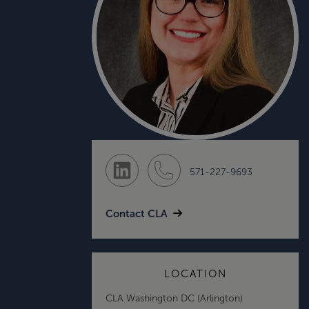
571-227-9693
Contact CLA
LOCATION
CLA Washington DC (Arlington)