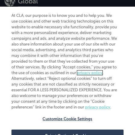
At CLA, our purpose is to know you and to help you. We
use cookies and other web tracking technologies on this
website to enable necessary site functionality, provide you
CliftonLarsonAllen is a Minnesota LLP, with more than 120 locations across
with a more personalized experience, deliver marketing
the United States. The Minnesota certificate number is 00963. The California
campaigns and ads, and analyze website performance. We
license number is 7083. The Maryland permit number is 39235. The New
also share information about your use of our site with our
York permit number is 64508. The North Carolina certificate number is
26858. If you have questions regarding individual license information, please
social media, advertising, and analytics third parties who
contact
Elizabeth Spencer
.
may combine it with other information that you've
provided to them or that they've collected from your use
CLA (CliftonLarsonAllen LLP), an independent legal entity, is a network
of their services. By clicking “Accept cookies,” you agree to
member of
CLA Global
, an international organization of independent
the use of cookies as outlined in our
privacy policy
.
accounting and advisory firms. Each CLA Global network firm is a member of
CLA Global Limited, a UK private company limited by guarantee. CLA Global
Alternatively, select “Reject optional cookies” to turn off
Limited does not practice accountancy or provide any services to clients.
any cookies that are not classified as strictly necessary or
CLA (CliftonLarsonAllen LLP) is not an agent of any other member of CLA
essential FOR A LESS PERSONALIZED EXPERIENCE. You are
Global Limited, cannot obligate any other member firm, and is liable only for
also welcome to manage your preferences or withdraw
its own acts or omissions and not those of any other member firm. Similarly,
your consent at any time by clicking on the “Cookie
CLA Global Limited cannot act as an agent of any member firm and cannot
obligate any member firm. The names “CLA Global” and/or
preferences” link in the footer and in our
privacy policy
.
“CliftonLarsonAllen,” and the associated logo, are used under license.
Customize Cookie Settings
Transparency in coverage machine-readable files