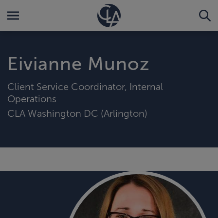
Eivianne Munoz
Client Service Coordinator, Internal
Operations
CLA Washington DC (Arlington)