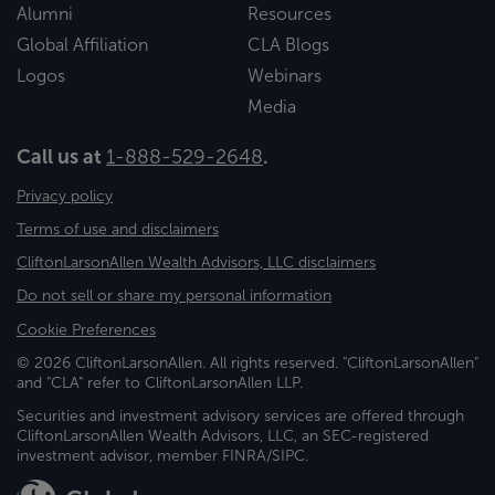
Alumni
Resources
Global Affiliation
CLA Blogs
Logos
Webinars
Media
Call us at
1-888-529-2648
.
Privacy policy
Terms of use and disclaimers
CliftonLarsonAllen Wealth Advisors, LLC disclaimers
Do not sell or share my personal information
Cookie Preferences
© 2026 CliftonLarsonAllen. All rights reserved. "CliftonLarsonAllen"
and "CLA" refer to CliftonLarsonAllen LLP.
Securities and investment advisory services are offered through
CliftonLarsonAllen Wealth Advisors, LLC, an SEC-registered
investment advisor, member FINRA/SIPC.