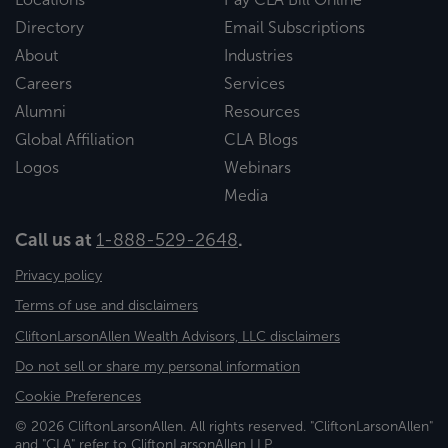
Directory
Email Subscriptions
About
Industries
Careers
Services
Alumni
Resources
Global Affiliation
CLA Blogs
Logos
Webinars
Media
Call us at
1-888-529-2648
.
Privacy policy
Terms of use and disclaimers
CliftonLarsonAllen Wealth Advisors, LLC disclaimers
Do not sell or share my personal information
Cookie Preferences
© 2026 CliftonLarsonAllen. All rights reserved. "CliftonLarsonAllen"
and "CLA" refer to CliftonLarsonAllen LLP.