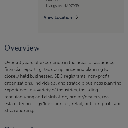
Livingston, NJ 07039
View Location
Overview
Over 30 years of experience in the areas of assurance,
financial reporting, tax compliance and planning for
closely held businesses, SEC registrants, non-profit
organizations, individuals, and strategic business planning.
Experience in a variety of industries, including
manufacturing and distribution, broker/dealers, real
estate, technology/life sciences, retail, not-for-profit and
SEC reporting.