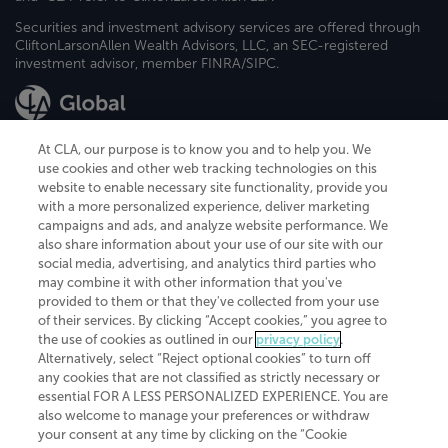
Securities and investment advisory services are offered through
CliftonLarsonAllen Wealth Advisors, LLC, an SEC-registered
investment advisor, member FINRA/SIPC.
At CLA, our purpose is to know you and to help you. We
use cookies and other web tracking technologies on this
website to enable necessary site functionality, provide you
CliftonLarsonAllen is a Minnesota LLP, with more than 120 locations across
with a more personalized experience, deliver marketing
the United States. The Minnesota certificate number is 00963. The California
campaigns and ads, and analyze website performance. We
license number is 7083. The Maryland permit number is 39235. The New
also share information about your use of our site with our
York permit number is 64508. The North Carolina certificate number is
26858. If you have questions regarding individual license information, please
social media, advertising, and analytics third parties who
contact
Elizabeth Spencer
.
may combine it with other information that you've
provided to them or that they've collected from your use
CLA (CliftonLarsonAllen LLP), an independent legal entity, is a network
of their services. By clicking “Accept cookies,” you agree to
member of
CLA Global
, an international organization of independent
the use of cookies as outlined in our
privacy policy
.
accounting and advisory firms. Each CLA Global network firm is a member of
CLA Global Limited, a UK private company limited by guarantee. CLA Global
Alternatively, select “Reject optional cookies” to turn off
Limited does not practice accountancy or provide any services to clients.
any cookies that are not classified as strictly necessary or
CLA (CliftonLarsonAllen LLP) is not an agent of any other member of CLA
essential FOR A LESS PERSONALIZED EXPERIENCE. You are
Global Limited, cannot obligate any other member firm, and is liable only for
also welcome to manage your preferences or withdraw
its own acts or omissions and not those of any other member firm. Similarly,
your consent at any time by clicking on the “Cookie
CLA Global Limited cannot act as an agent of any member firm and cannot