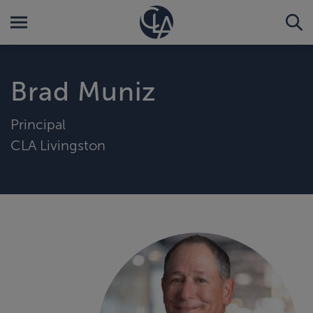
Brad Muniz
Principal
CLA Livingston