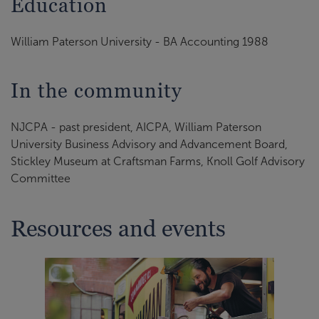
Education
William Paterson University - BA Accounting 1988
In the community
NJCPA - past president, AICPA, William Paterson
University Business Advisory and Advancement Board,
Stickley Museum at Craftsman Farms, Knoll Golf Advisory
Committee
Resources and events