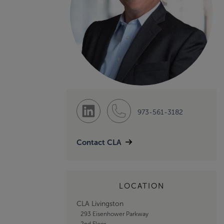
973-561-3182
Contact CLA
LOCATION
CLA Livingston
293 Eisenhower Parkway
2nd Floor