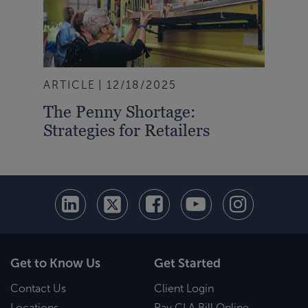
ARTICLE
12/18/2025
The Penny Shortage:
Strategies for Retailers
Get to Know Us
Get Started
Contact Us
Client Login
Locations
Pay CLA Bill Online