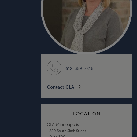
612-359-7816
Contact CLA
LOCATION
CLA Minneapolis
220 South Sixth Street
Suite 300