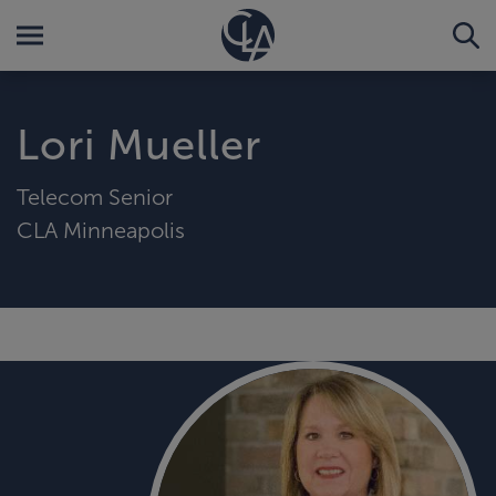
Lori Mueller
Telecom Senior
CLA Minneapolis