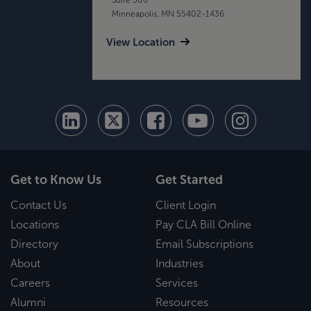
Minneapolis, MN 55402-1436
View Location
Get to Know Us
Get Started
Contact Us
Client Login
Locations
Pay CLA Bill Online
Directory
Email Subscriptions
About
Industries
Careers
Services
Alumni
Resources