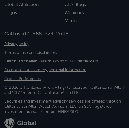
Global Affiliation
CLA Blogs
Logos
Webinars
Media
Call us at
1-888-529-2648
.
Privacy policy
Terms of use and disclaimers
CliftonLarsonAllen Wealth Advisors, LLC disclaimers
Do not sell or share my personal information
Cookie Preferences
© 2026 CliftonLarsonAllen. All rights reserved. "CliftonLarsonAllen"
and "CLA" refer to CliftonLarsonAllen LLP.
Securities and investment advisory services are offered through
CliftonLarsonAllen Wealth Advisors, LLC, an SEC-registered
investment advisor, member FINRA/SIPC.