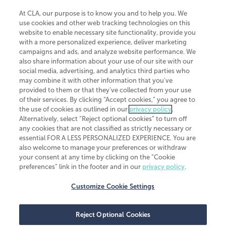
At CLA, our purpose is to know you and to help you. We
use cookies and other web tracking technologies on this
website to enable necessary site functionality, provide you
CliftonLarsonAllen is a Minnesota LLP, with more than 120 locations across
with a more personalized experience, deliver marketing
the United States. The Minnesota certificate number is 00963. The California
campaigns and ads, and analyze website performance. We
license number is 7083. The Maryland permit number is 39235. The New
also share information about your use of our site with our
York permit number is 64508. The North Carolina certificate number is
26858. If you have questions regarding individual license information, please
social media, advertising, and analytics third parties who
contact
Elizabeth Spencer
.
may combine it with other information that you've
provided to them or that they've collected from your use
CLA (CliftonLarsonAllen LLP), an independent legal entity, is a network
of their services. By clicking “Accept cookies,” you agree to
member of
CLA Global
, an international organization of independent
the use of cookies as outlined in our
privacy policy
.
accounting and advisory firms. Each CLA Global network firm is a member of
CLA Global Limited, a UK private company limited by guarantee. CLA Global
Alternatively, select “Reject optional cookies” to turn off
Limited does not practice accountancy or provide any services to clients.
any cookies that are not classified as strictly necessary or
CLA (CliftonLarsonAllen LLP) is not an agent of any other member of CLA
essential FOR A LESS PERSONALIZED EXPERIENCE. You are
Global Limited, cannot obligate any other member firm, and is liable only for
also welcome to manage your preferences or withdraw
its own acts or omissions and not those of any other member firm. Similarly,
your consent at any time by clicking on the “Cookie
CLA Global Limited cannot act as an agent of any member firm and cannot
obligate any member firm. The names “CLA Global” and/or
preferences” link in the footer and in our
privacy policy
.
“CliftonLarsonAllen,” and the associated logo, are used under license.
Customize Cookie Settings
Transparency in coverage machine-readable files
Reject Optional Cookies