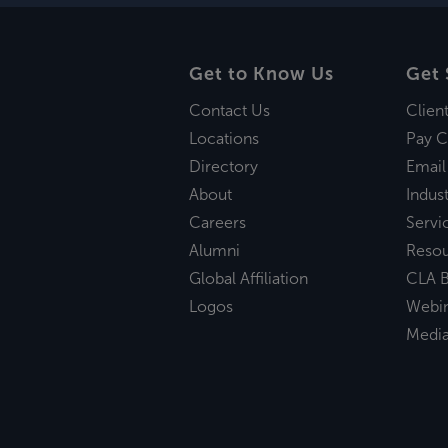
Get to Know Us
Get 
Contact Us
Clien
Locations
Pay C
Directory
Email
About
Indust
Careers
Servi
Alumni
Reso
Global Affiliation
CLA B
Logos
Webi
Medi