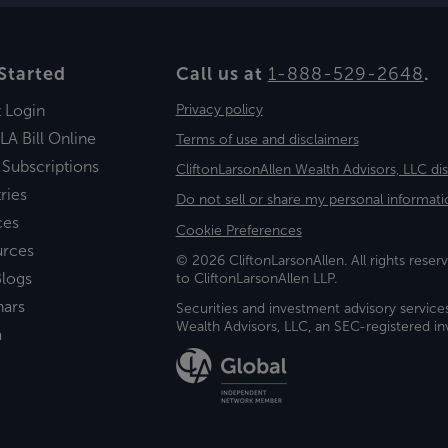
Started
Call us at
1-888-529-2648
.
t Login
Privacy policy
LA Bill Online
Terms of use and disclaimers
 Subscriptions
CliftonLarsonAllen Wealth Advisors, LLC di
ries
Do not sell or share my personal informati
ces
Cookie Preferences
urces
© 2026 CliftonLarsonAllen. All rights reserv
logs
to CliftonLarsonAllen LLP.
nars
Securities and investment advisory service
Wealth Advisors, LLC, an SEC-registered 
a