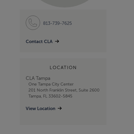
813-739-7625
Contact CLA
LOCATION
CLA Tampa
One Tampa City Center
201 North Franklin Street, Suite 2600
Tampa, FL 33602-5845
View Location