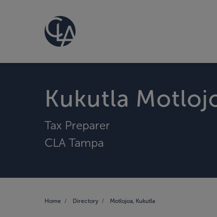
Kukutla Motloj
Tax Preparer
CLA Tampa
Home
Directory
Motlojoa, Kukutla