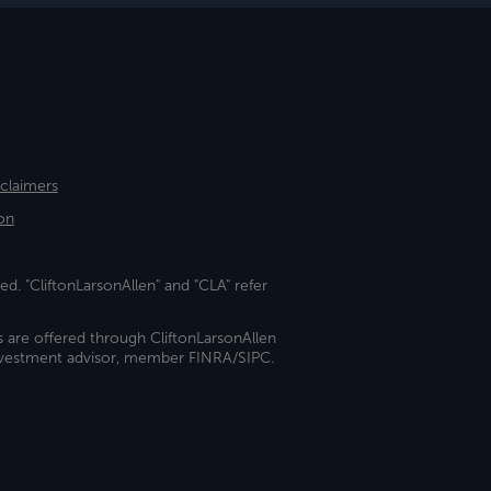
sclaimers
on
ed. "CliftonLarsonAllen" and "CLA" refer
s are offered through CliftonLarsonAllen
investment advisor, member FINRA/SIPC.