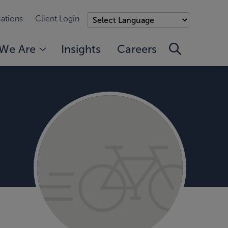
ations
Client Login
We Are
Insights
Careers