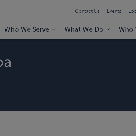
Contact Us
Events
Loc
Who We Serve
What We Do
Who 
oa