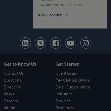
New Bedford, MA 02740-6254
View Location
Get to Know Us
Get Started
Contact Us
Client Login
Locations
Pay CLA Bill Online
Directory
Email Subscriptions
About
Industries
Careers
Services
Alumni
Resources