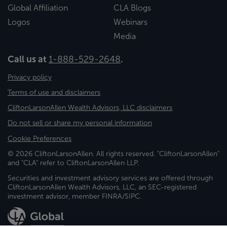
Global Affiliation
CLA Blogs
Logos
Webinars
Media
Call us at
1-888-529-2648
.
Privacy policy
Terms of use and disclaimers
CliftonLarsonAllen Wealth Advisors, LLC disclaimers
Do not sell or share my personal information
Cookie Preferences
© 2026 CliftonLarsonAllen. All rights reserved. "CliftonLarsonAllen"
and "CLA" refer to CliftonLarsonAllen LLP.
Securities and investment advisory services are offered through
CliftonLarsonAllen Wealth Advisors, LLC, an SEC-registered
investment advisor, member FINRA/SIPC.