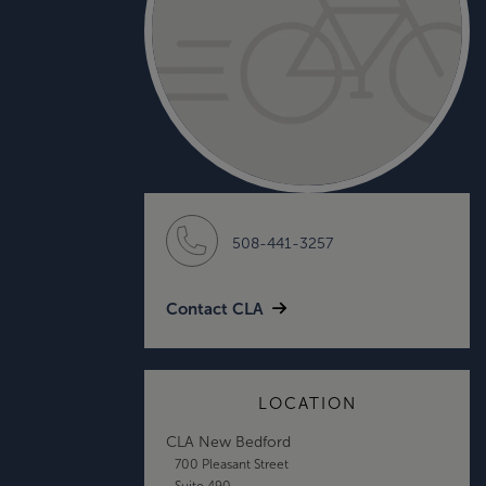
508-441-3257
Contact CLA
LOCATION
CLA New Bedford
700 Pleasant Street
Suite 490