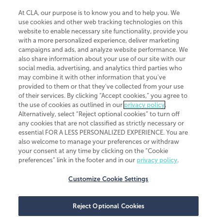
At CLA, our purpose is to know you and to help you. We
use cookies and other web tracking technologies on this
website to enable necessary site functionality, provide you
CliftonLarsonAllen is a Minnesota LLP, with more than 120 locations across
with a more personalized experience, deliver marketing
the United States. The Minnesota certificate number is 00963. The California
campaigns and ads, and analyze website performance. We
license number is 7083. The Maryland permit number is 39235. The New
also share information about your use of our site with our
York permit number is 64508. The North Carolina certificate number is
26858. If you have questions regarding individual license information, please
social media, advertising, and analytics third parties who
contact
Elizabeth Spencer
.
may combine it with other information that you've
provided to them or that they've collected from your use
CLA (CliftonLarsonAllen LLP), an independent legal entity, is a network
of their services. By clicking “Accept cookies,” you agree to
member of
CLA Global
, an international organization of independent
the use of cookies as outlined in our
privacy policy
.
accounting and advisory firms. Each CLA Global network firm is a member of
CLA Global Limited, a UK private company limited by guarantee. CLA Global
Alternatively, select “Reject optional cookies” to turn off
Limited does not practice accountancy or provide any services to clients.
any cookies that are not classified as strictly necessary or
CLA (CliftonLarsonAllen LLP) is not an agent of any other member of CLA
essential FOR A LESS PERSONALIZED EXPERIENCE. You are
Global Limited, cannot obligate any other member firm, and is liable only for
also welcome to manage your preferences or withdraw
its own acts or omissions and not those of any other member firm. Similarly,
your consent at any time by clicking on the “Cookie
CLA Global Limited cannot act as an agent of any member firm and cannot
obligate any member firm. The names “CLA Global” and/or
preferences” link in the footer and in our
privacy policy
.
“CliftonLarsonAllen,” and the associated logo, are used under license.
Customize Cookie Settings
Transparency in coverage machine-readable files
Reject Optional Cookies