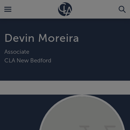
Devin Moreira
Associate
CLA New Bedford