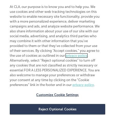
At CLA, our purpose is to know you and to help you. We
use cookies and other web tracking technologies on this
website to enable necessary site functionality, provide you
CliftonLarsonAllen is a Minnesota LLP, with more than 120 locations across
with a more personalized experience, deliver marketing
the United States. The Minnesota certificate number is 00963. The California
campaigns and ads, and analyze website performance. We
license number is 7083. The Maryland permit number is 39235. The New
also share information about your use of our site with our
York permit number is 64508. The North Carolina certificate number is
26858. If you have questions regarding individual license information, please
social media, advertising, and analytics third parties who
contact
Elizabeth Spencer
.
may combine it with other information that you've
provided to them or that they've collected from your use
CLA (CliftonLarsonAllen LLP), an independent legal entity, is a network
of their services. By clicking “Accept cookies,” you agree to
member of
CLA Global
, an international organization of independent
the use of cookies as outlined in our
privacy policy
.
accounting and advisory firms. Each CLA Global network firm is a member of
CLA Global Limited, a UK private company limited by guarantee. CLA Global
Alternatively, select “Reject optional cookies” to turn off
Limited does not practice accountancy or provide any services to clients.
any cookies that are not classified as strictly necessary or
CLA (CliftonLarsonAllen LLP) is not an agent of any other member of CLA
essential FOR A LESS PERSONALIZED EXPERIENCE. You are
Global Limited, cannot obligate any other member firm, and is liable only for
also welcome to manage your preferences or withdraw
its own acts or omissions and not those of any other member firm. Similarly,
your consent at any time by clicking on the “Cookie
CLA Global Limited cannot act as an agent of any member firm and cannot
obligate any member firm. The names “CLA Global” and/or
preferences” link in the footer and in our
privacy policy
.
“CliftonLarsonAllen,” and the associated logo, are used under license.
Customize Cookie Settings
Transparency in coverage machine-readable files
Reject Optional Cookies