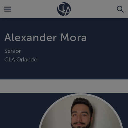
Alexander Mora
Senior
CLA Orlando