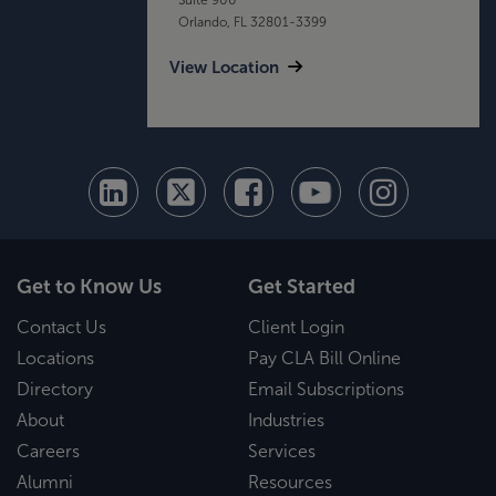
Orlando, FL 32801-3399
View Location
Get to Know Us
Get Started
Contact Us
Client Login
Locations
Pay CLA Bill Online
Directory
Email Subscriptions
About
Industries
Careers
Services
Alumni
Resources