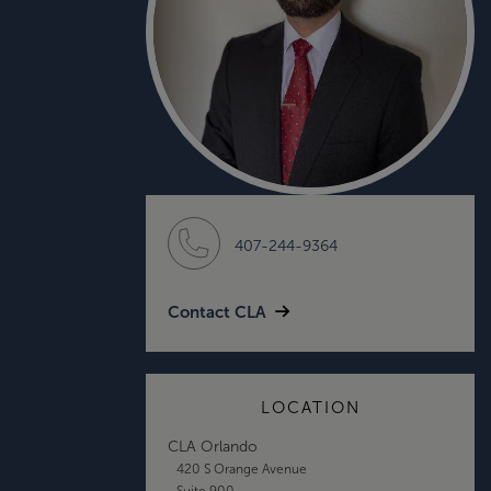
407-244-9364
Contact CLA
LOCATION
CLA Orlando
420 S Orange Avenue
Suite 900