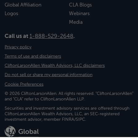
Global Affiliation
CLA Blogs
Logos
Webinars
Media
Call us at
1-888-529-2648
.
Privacy policy
Terms of use and disclaimers
CliftonLarsonAllen Wealth Advisors, LLC disclaimers
Do not sell or share my personal information
Cookie Preferences
© 2026 CliftonLarsonAllen. All rights reserved. "CliftonLarsonAllen"
and "CLA" refer to CliftonLarsonAllen LLP.
Securities and investment advisory services are offered through
CliftonLarsonAllen Wealth Advisors, LLC, an SEC-registered
investment advisor, member FINRA/SIPC.