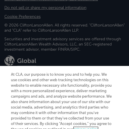
Do not sell or share my personal information
Cookie Preferences
© 2026 CliftonLarsonAllen. All rights reserved. "CliftonLarsonAllen"
and "CLA" refer to CliftonLarsonAllen LLP.
Securities and investment advisory services are offered through
CliftonLarsonAllen Wealth Advisors, LLC, an SEC-registered
investment advisor, member FINRA/SIPC.
At CLA, our purpose is to know you and to help you. We
use cookies and other web tracking technologies on this
website to enable necessary site functionality, provide you
CliftonLarsonAllen is a Minnesota LLP, with more than 120 locations across
with a more personalized experience, deliver marketing
the United States. The Minnesota certificate number is 00963. The California
campaigns and ads, and analyze website performance. We
license number is 7083. The Maryland permit number is 39235. The New
also share information about your use of our site with our
York permit number is 64508. The North Carolina certificate number is
26858. If you have questions regarding individual license information, please
social media, advertising, and analytics third parties who
contact
Elizabeth Spencer
.
may combine it with other information that you've
provided to them or that they've collected from your use
CLA (CliftonLarsonAllen LLP), an independent legal entity, is a network
of their services. By clicking “Accept cookies,” you agree to
member of
CLA Global
, an international organization of independent