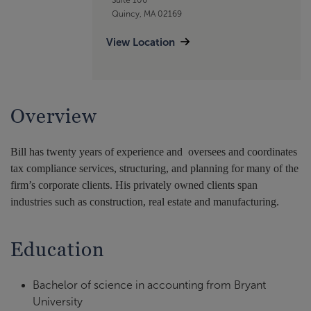
Quincy, MA 02169
View Location
Overview
Bill has twenty years of experience and oversees and coordinates
tax compliance services, structuring, and planning for many of the
firm’s corporate clients. His privately owned clients span
industries such as construction, real estate and manufacturing.
Education
Bachelor of science in accounting from Bryant
University