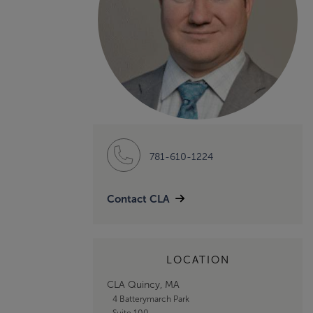
781-610-1224
Contact CLA
LOCATION
CLA Quincy, MA
4 Batterymarch Park
Suite 100