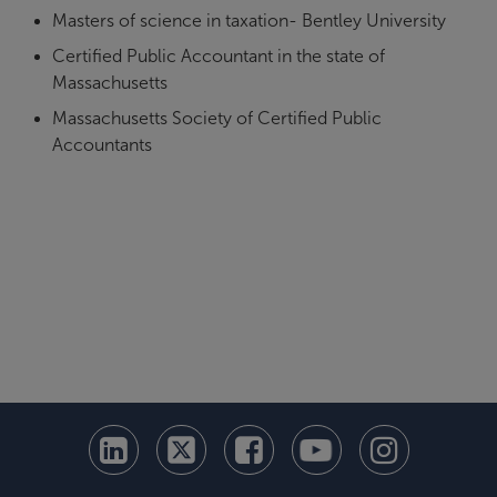
Masters of science in taxation- Bentley University
Certified Public Accountant in the state of
Massachusetts
Massachusetts Society of Certified Public
Accountants