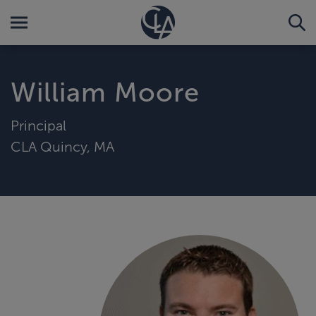
William Moore
Principal
CLA Quincy, MA