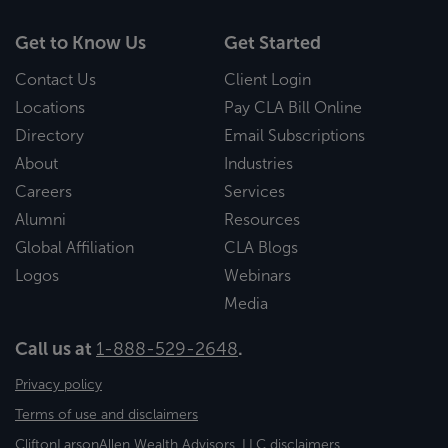
Get to Know Us
Get Started
Contact Us
Client Login
Locations
Pay CLA Bill Online
Directory
Email Subscriptions
About
Industries
Careers
Services
Alumni
Resources
Global Affiliation
CLA Blogs
Logos
Webinars
Media
Call us at
1-888-529-2648
.
Privacy policy
Terms of use and disclaimers
CliftonLarsonAllen Wealth Advisors, LLC disclaimers