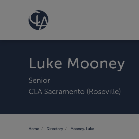
Luke Mooney
Senior
CLA Sacramento (Roseville)
Home
Directory
Mooney, Luke