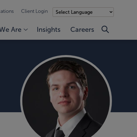
ations
Client Login
We Are
Insights
Careers