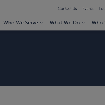
Contact Us
Events
Loc
Who We Serve
What We Do
Who 