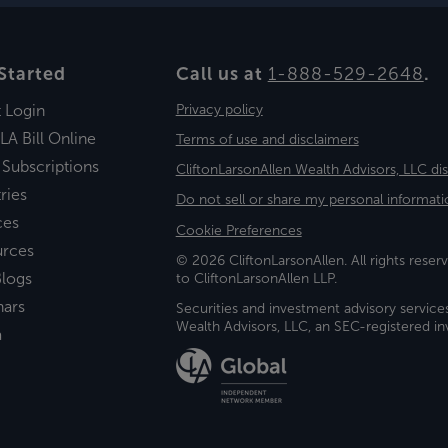
Started
Call us at
1-888-529-2648
.
t Login
Privacy policy
LA Bill Online
Terms of use and disclaimers
 Subscriptions
CliftonLarsonAllen Wealth Advisors, LLC di
ries
Do not sell or share my personal informati
ces
Cookie Preferences
urces
© 2026 CliftonLarsonAllen. All rights reserv
logs
to CliftonLarsonAllen LLP.
nars
Securities and investment advisory service
Wealth Advisors, LLC, an SEC-registered 
a