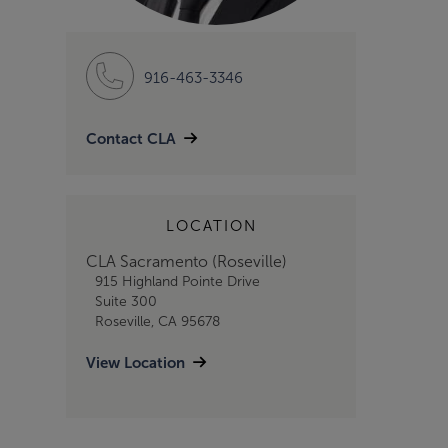
916-463-3346
Contact CLA
LOCATION
CLA Sacramento (Roseville)
915 Highland Pointe Drive
Suite 300
Roseville, CA 95678
View Location