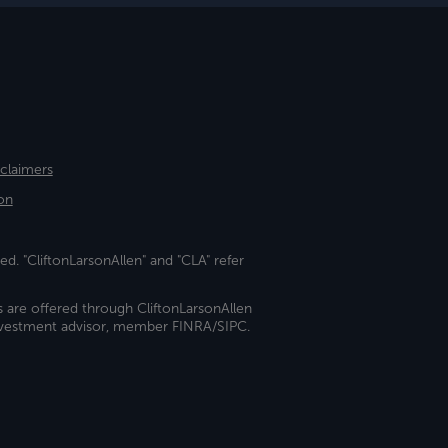
sclaimers
on
ed. "CliftonLarsonAllen" and "CLA" refer
s are offered through CliftonLarsonAllen
investment advisor, member FINRA/SIPC.