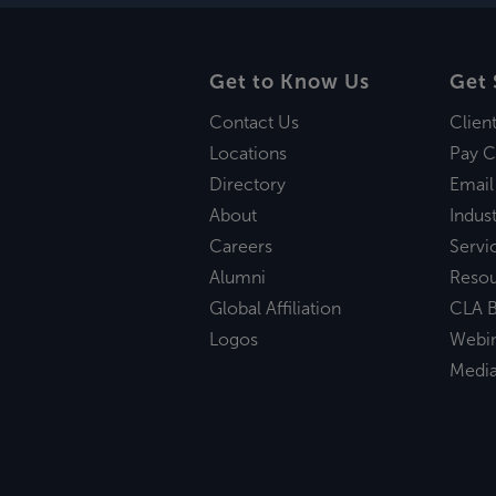
Get to Know Us
Get 
Contact Us
Clien
Locations
Pay C
Directory
Email
About
Indust
Careers
Servi
Alumni
Reso
Global Affiliation
CLA B
Logos
Webi
Medi