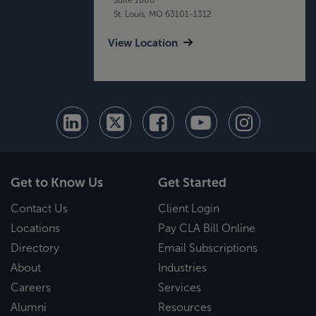
St. Louis, MO 63101-1312
View Location
Get to Know Us
Get Started
Contact Us
Client Login
Locations
Pay CLA Bill Online
Directory
Email Subscriptions
About
Industries
Careers
Services
Alumni
Resources