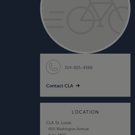
314-925-4366
Contact CLA
LOCATION
CLA St. Louis
600 Washington Avenue
Suite 1800