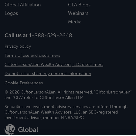
Global Affiliation
CLA Blogs
Logos
Webinars
Media
Call us at
1-888-529-2648
.
Privacy policy
Terms of use and disclaimers
CliftonLarsonAllen Wealth Advisors, LLC disclaimers
Do not sell or share my personal information
Cookie Preferences
© 2026 CliftonLarsonAllen. All rights reserved. "CliftonLarsonAllen"
and "CLA" refer to CliftonLarsonAllen LLP.
Securities and investment advisory services are offered through
CliftonLarsonAllen Wealth Advisors, LLC, an SEC-registered
investment advisor, member FINRA/SIPC.