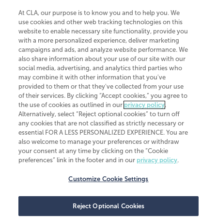
At CLA, our purpose is to know you and to help you. We
use cookies and other web tracking technologies on this
website to enable necessary site functionality, provide you
CliftonLarsonAllen is a Minnesota LLP, with more than 120 locations across
with a more personalized experience, deliver marketing
the United States. The Minnesota certificate number is 00963. The California
campaigns and ads, and analyze website performance. We
license number is 7083. The Maryland permit number is 39235. The New
also share information about your use of our site with our
York permit number is 64508. The North Carolina certificate number is
26858. If you have questions regarding individual license information, please
social media, advertising, and analytics third parties who
contact
Elizabeth Spencer
.
may combine it with other information that you've
provided to them or that they've collected from your use
CLA (CliftonLarsonAllen LLP), an independent legal entity, is a network
of their services. By clicking “Accept cookies,” you agree to
member of
CLA Global
, an international organization of independent
the use of cookies as outlined in our
privacy policy
.
accounting and advisory firms. Each CLA Global network firm is a member of
CLA Global Limited, a UK private company limited by guarantee. CLA Global
Alternatively, select “Reject optional cookies” to turn off
Limited does not practice accountancy or provide any services to clients.
any cookies that are not classified as strictly necessary or
CLA (CliftonLarsonAllen LLP) is not an agent of any other member of CLA
essential FOR A LESS PERSONALIZED EXPERIENCE. You are
Global Limited, cannot obligate any other member firm, and is liable only for
also welcome to manage your preferences or withdraw
its own acts or omissions and not those of any other member firm. Similarly,
your consent at any time by clicking on the “Cookie
CLA Global Limited cannot act as an agent of any member firm and cannot
obligate any member firm. The names “CLA Global” and/or
preferences” link in the footer and in our
privacy policy
.
“CliftonLarsonAllen,” and the associated logo, are used under license.
Customize Cookie Settings
Transparency in coverage machine-readable files
Reject Optional Cookies