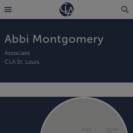
Abbi Montgomery
Associate
CLA St. Louis