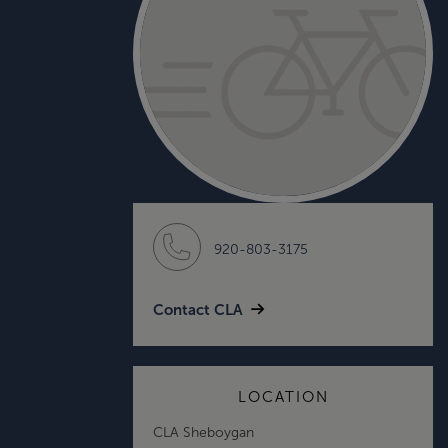
920-803-3175
Contact CLA
LOCATION
CLA Sheboygan