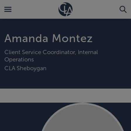
Amanda Montez
Client Service Coordinator, Internal
Operations
CLA Sheboygan