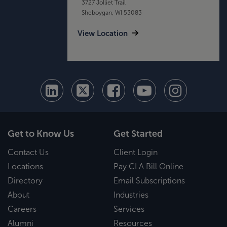
3727 Jolliet Trail
Sheboygan, WI 53083
View Location
Get to Know Us
Get Started
Contact Us
Client Login
Locations
Pay CLA Bill Online
Directory
Email Subscriptions
About
Industries
Careers
Services
Alumni
Resources