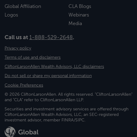
Global Affiliation
CLA Blogs
Logos
Webinars
Media
Call us at
1-888-529-2648
.
Privacy policy
Terms of use and disclaimers
CliftonLarsonAllen Wealth Advisors, LLC disclaimers
Do not sell or share my personal information
Cookie Preferences
© 2026 CliftonLarsonAllen. All rights reserved. "CliftonLarsonAllen"
and "CLA" refer to CliftonLarsonAllen LLP.
Securities and investment advisory services are offered through
CliftonLarsonAllen Wealth Advisors, LLC, an SEC-registered
investment advisor, member FINRA/SIPC.