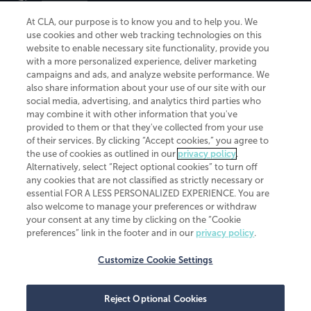
At CLA, our purpose is to know you and to help you. We
use cookies and other web tracking technologies on this
website to enable necessary site functionality, provide you
CliftonLarsonAllen is a Minnesota LLP, with more than 120 locations across
with a more personalized experience, deliver marketing
the United States. The Minnesota certificate number is 00963. The California
campaigns and ads, and analyze website performance. We
license number is 7083. The Maryland permit number is 39235. The New
also share information about your use of our site with our
York permit number is 64508. The North Carolina certificate number is
26858. If you have questions regarding individual license information, please
social media, advertising, and analytics third parties who
contact
Elizabeth Spencer
.
may combine it with other information that you've
provided to them or that they've collected from your use
CLA (CliftonLarsonAllen LLP), an independent legal entity, is a network
of their services. By clicking “Accept cookies,” you agree to
member of
CLA Global
, an international organization of independent
the use of cookies as outlined in our
privacy policy
.
accounting and advisory firms. Each CLA Global network firm is a member of
CLA Global Limited, a UK private company limited by guarantee. CLA Global
Alternatively, select “Reject optional cookies” to turn off
Limited does not practice accountancy or provide any services to clients.
any cookies that are not classified as strictly necessary or
CLA (CliftonLarsonAllen LLP) is not an agent of any other member of CLA
essential FOR A LESS PERSONALIZED EXPERIENCE. You are
Global Limited, cannot obligate any other member firm, and is liable only for
also welcome to manage your preferences or withdraw
its own acts or omissions and not those of any other member firm. Similarly,
your consent at any time by clicking on the “Cookie
CLA Global Limited cannot act as an agent of any member firm and cannot
obligate any member firm. The names “CLA Global” and/or
preferences” link in the footer and in our
privacy policy
.
“CliftonLarsonAllen,” and the associated logo, are used under license.
Customize Cookie Settings
Transparency in coverage machine-readable files
Reject Optional Cookies