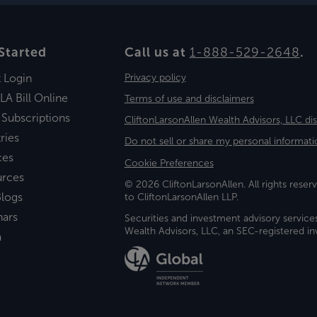
Started
Call us at
1-888-529-2648
.
t Login
Privacy policy
LA Bill Online
Terms of use and disclaimers
 Subscriptions
CliftonLarsonAllen Wealth Advisors, LLC di
ries
Do not sell or share my personal informati
ces
Cookie Preferences
urces
© 2026 CliftonLarsonAllen. All rights reserv
logs
to CliftonLarsonAllen LLP.
nars
Securities and investment advisory service
Wealth Advisors, LLC, an SEC-registered 
a