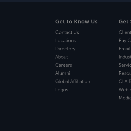
Get to Know Us
Get 
Contact Us
Clien
Locations
Pay C
Directory
Email
About
Indust
Careers
Servi
Alumni
Reso
Global Affiliation
CLA B
Logos
Webi
Medi