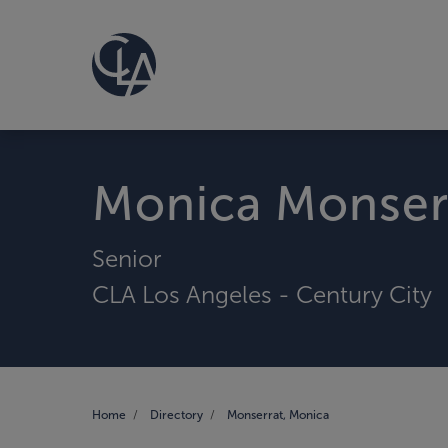
Monica Monser
Senior
CLA Los Angeles - Century City
Home
Directory
Monserrat, Monica