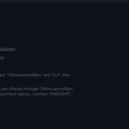
sclaimers
on
ed. "CliftonLarsonAllen" and "CLA" refer
s are offered through CliftonLarsonAllen
investment advisor, member FINRA/SIPC.