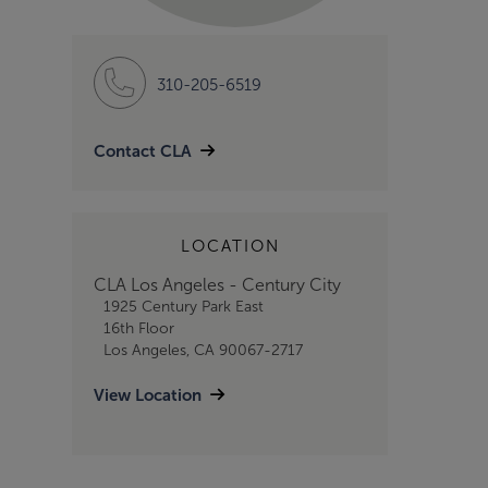
310-205-6519
Contact CLA
LOCATION
CLA Los Angeles - Century City
1925 Century Park East
16th Floor
Los Angeles, CA 90067-2717
View Location