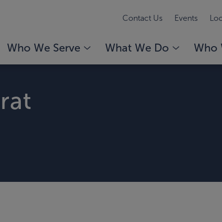
Contact Us
Events
Loc
Who We Serve
What We Do
Who 
rat