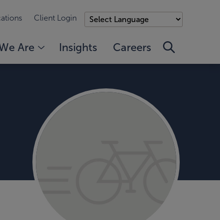
ations
Client Login
We Are
Insights
Careers