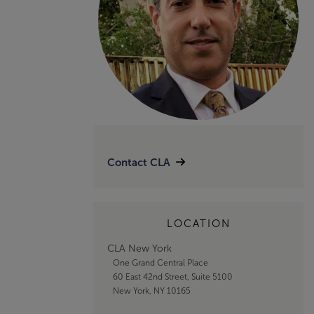
Contact CLA
LOCATION
CLA New York
One Grand Central Place
60 East 42nd Street, Suite 5100
New York, NY 10165