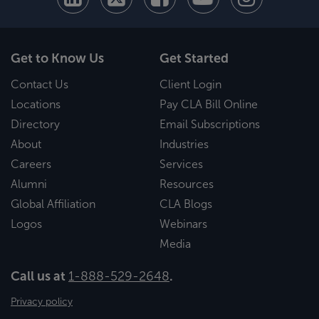
Get to Know Us
Get Started
Contact Us
Client Login
Locations
Pay CLA Bill Online
Directory
Email Subscriptions
About
Industries
Careers
Services
Alumni
Resources
Global Affiliation
CLA Blogs
Logos
Webinars
Media
Call us at
1-888-529-2648
.
Privacy policy