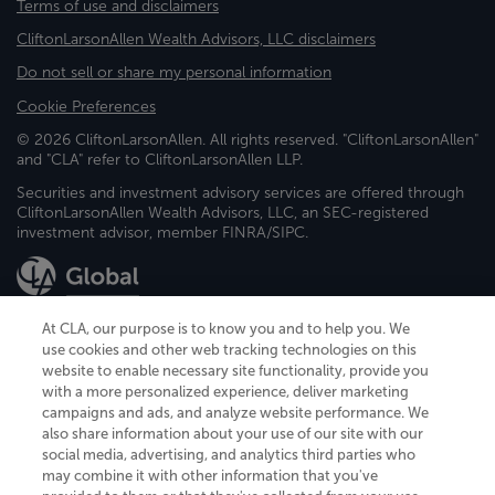
Terms of use and disclaimers
CliftonLarsonAllen Wealth Advisors, LLC disclaimers
Do not sell or share my personal information
Cookie Preferences
© 2026 CliftonLarsonAllen. All rights reserved. "CliftonLarsonAllen"
and "CLA" refer to CliftonLarsonAllen LLP.
Securities and investment advisory services are offered through
CliftonLarsonAllen Wealth Advisors, LLC, an SEC-registered
investment advisor, member FINRA/SIPC.
At CLA, our purpose is to know you and to help you. We
use cookies and other web tracking technologies on this
website to enable necessary site functionality, provide you
CliftonLarsonAllen is a Minnesota LLP, with more than 120 locations across
with a more personalized experience, deliver marketing
the United States. The Minnesota certificate number is 00963. The California
campaigns and ads, and analyze website performance. We
license number is 7083. The Maryland permit number is 39235. The New
also share information about your use of our site with our
York permit number is 64508. The North Carolina certificate number is
26858. If you have questions regarding individual license information, please
social media, advertising, and analytics third parties who
contact
Elizabeth Spencer
.
may combine it with other information that you've