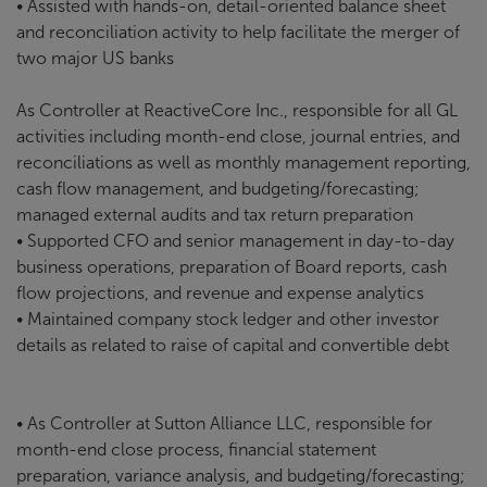
• Assisted with hands-on, detail-oriented balance sheet
and reconciliation activity to help facilitate the merger of
two major US banks
As Controller at ReactiveCore Inc., responsible for all GL
activities including month-end close, journal entries, and
reconciliations as well as monthly management reporting,
cash flow management, and budgeting/forecasting;
managed external audits and tax return preparation
• Supported CFO and senior management in day-to-day
business operations, preparation of Board reports, cash
flow projections, and revenue and expense analytics
• Maintained company stock ledger and other investor
details as related to raise of capital and convertible debt
• As Controller at Sutton Alliance LLC, responsible for
month-end close process, financial statement
preparation, variance analysis, and budgeting/forecasting;