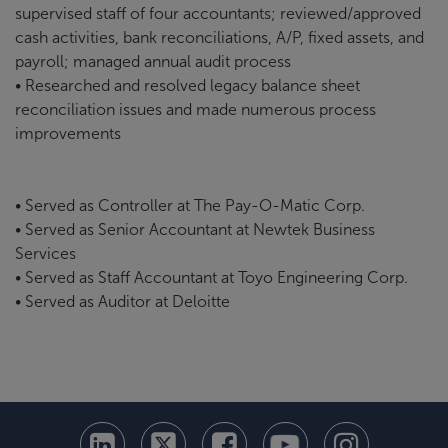
supervised staff of four accountants; reviewed/approved
cash activities, bank reconciliations, A/P, fixed assets, and
payroll; managed annual audit process
• Researched and resolved legacy balance sheet
reconciliation issues and made numerous process
improvements
• Served as Controller at The Pay-O-Matic Corp.
• Served as Senior Accountant at Newtek Business
Services
• Served as Staff Accountant at Toyo Engineering Corp.
• Served as Auditor at Deloitte