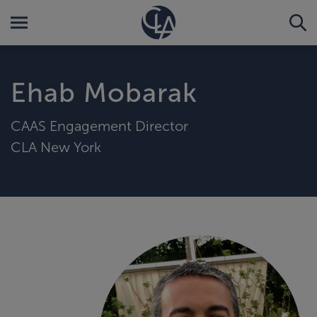
Ehab Mobarak
CAAS Engagement Director
CLA New York