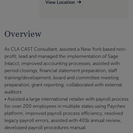
View Location
Overview
As CLA CAST Consultant, assisted a New York based non-
profit; lead and managed the implementation of Sage
Intacct, improved accounting processes, assisted with
period closings, financial statement preparation, staff
training/development, board and committee meeting
preparation, grant reporting; collaborated with external
auditors
• Assisted a large international retailer with payroll process
for over 200 employees in multiple states using Paychex
platform, improved payroll process efficiency, resolved
legacy payroll errors, assisted with 401k annual review,
developed payroll procedures manual