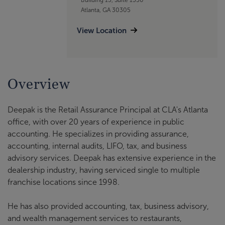
Atlanta, GA 30305
View Location
Overview
Deepak is the Retail Assurance Principal at CLA's Atlanta
office, with over 20 years of experience in public
accounting. He specializes in providing assurance,
accounting, internal audits, LIFO, tax, and business
advisory services. Deepak has extensive experience in the
dealership industry, having serviced single to multiple
franchise locations since 1998.
He has also provided accounting, tax, business advisory,
and wealth management services to restaurants,