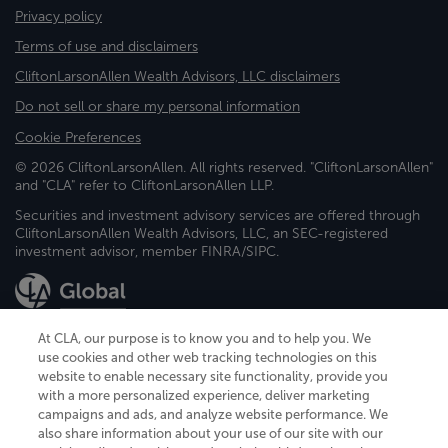
Privacy policy
Terms of use and disclaimers
CliftonLarsonAllen Wealth Advisors, LLC disclaimers
Do not sell or share my personal information
Cookie Preferences
© 2026 CliftonLarsonAllen. All rights reserved. "CliftonLarsonAllen"
and "CLA" refer to CliftonLarsonAllen LLP.
Securities and investment advisory services are offered through
CliftonLarsonAllen Wealth Advisors, LLC, an SEC-registered
investment advisor, member FINRA/SIPC.
At CLA, our purpose is to know you and to help you. We
use cookies and other web tracking technologies on this
website to enable necessary site functionality, provide you
CliftonLarsonAllen is a Minnesota LLP, with more than 120 locations across
with a more personalized experience, deliver marketing
the United States. The Minnesota certificate number is 00963. The California
campaigns and ads, and analyze website performance. We
license number is 7083. The Maryland permit number is 39235. The New
also share information about your use of our site with our
York permit number is 64508. The North Carolina certificate number is