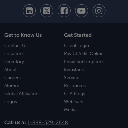
Get to Know Us
Get Started
Contact Us
Client Login
Locations
Pay CLA Bill Online
Directory
Email Subscriptions
About
Industries
Careers
Services
Alumni
Resources
Global Affiliation
CLA Blogs
Logos
Webinars
Media
Call us at
1-888-529-2648
.