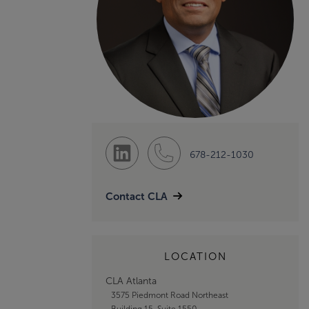
678-212-1030
Contact CLA
LOCATION
CLA Atlanta
3575 Piedmont Road Northeast
Building 15, Suite 1550