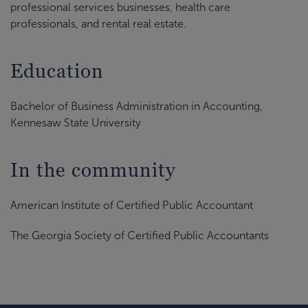
professional services businesses, health care
professionals, and rental real estate.
Education
Bachelor of Business Administration in Accounting,
Kennesaw State University
In the community
American Institute of Certified Public Accountant
The Georgia Society of Certified Public Accountants