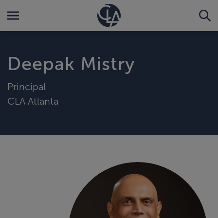
Deepak Mistry
Principal
CLA Atlanta