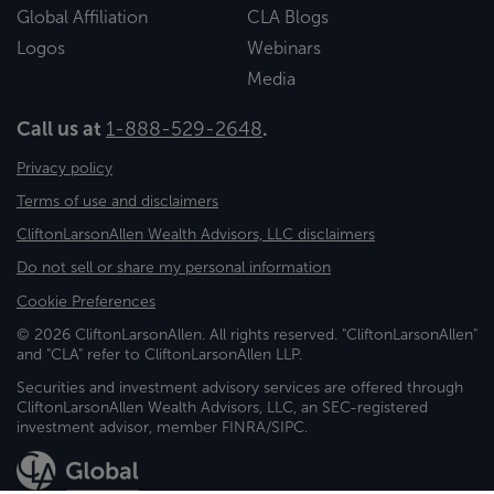
Global Affiliation
CLA Blogs
Logos
Webinars
Media
Call us at
1-888-529-2648
.
Privacy policy
Terms of use and disclaimers
CliftonLarsonAllen Wealth Advisors, LLC disclaimers
Do not sell or share my personal information
Cookie Preferences
© 2026 CliftonLarsonAllen. All rights reserved. "CliftonLarsonAllen"
and "CLA" refer to CliftonLarsonAllen LLP.
Securities and investment advisory services are offered through
CliftonLarsonAllen Wealth Advisors, LLC, an SEC-registered
investment advisor, member FINRA/SIPC.