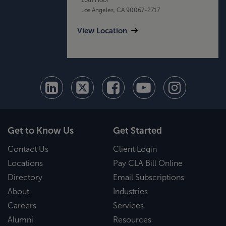
Los Angeles, CA 90067-2717
View Location
Get to Know Us
Get Started
Contact Us
Client Login
Locations
Pay CLA Bill Online
Directory
Email Subscriptions
About
Industries
Careers
Services
Alumni
Resources