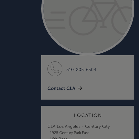
310-205-6504
Contact CLA
LOCATION
CLA Los Angeles - Century City
1925 Century Park East
16th Floor