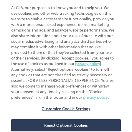
At CLA, our purpose is to know you and to help you. We
use cookies and other web tracking technologies on this
website to enable necessary site functionality, provide you
CliftonLarsonAllen is a Minnesota LLP, with more than 120 locations across
with a more personalized experience, deliver marketing
the United States. The Minnesota certificate number is 00963. The California
campaigns and ads, and analyze website performance. We
license number is 7083. The Maryland permit number is 39235. The New
also share information about your use of our site with our
York permit number is 64508. The North Carolina certificate number is
26858. If you have questions regarding individual license information, please
social media, advertising, and analytics third parties who
contact
Elizabeth Spencer
.
may combine it with other information that you've
provided to them or that they've collected from your use
CLA (CliftonLarsonAllen LLP), an independent legal entity, is a network
of their services. By clicking “Accept cookies,” you agree to
member of
CLA Global
, an international organization of independent
the use of cookies as outlined in our
privacy policy
.
accounting and advisory firms. Each CLA Global network firm is a member of
CLA Global Limited, a UK private company limited by guarantee. CLA Global
Alternatively, select “Reject optional cookies” to turn off
Limited does not practice accountancy or provide any services to clients.
any cookies that are not classified as strictly necessary or
CLA (CliftonLarsonAllen LLP) is not an agent of any other member of CLA
essential FOR A LESS PERSONALIZED EXPERIENCE. You are
Global Limited, cannot obligate any other member firm, and is liable only for
also welcome to manage your preferences or withdraw
its own acts or omissions and not those of any other member firm. Similarly,
your consent at any time by clicking on the “Cookie
CLA Global Limited cannot act as an agent of any member firm and cannot
obligate any member firm. The names “CLA Global” and/or
preferences” link in the footer and in our
privacy policy
.
“CliftonLarsonAllen,” and the associated logo, are used under license.
Customize Cookie Settings
Transparency in coverage machine-readable files
Reject Optional Cookies