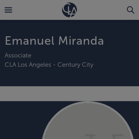
Emanuel Miranda
Associate
CLA Los Angeles - Century City