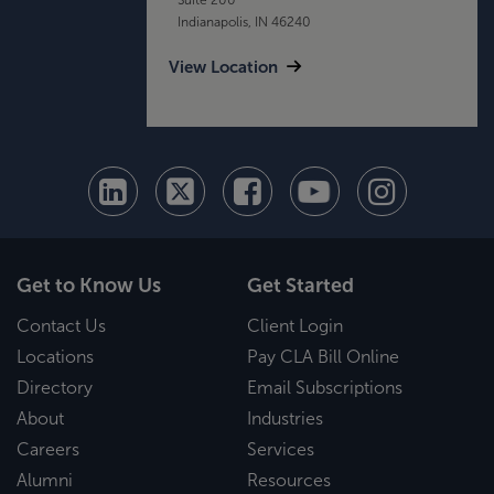
Indianapolis, IN 46240
View Location
Get to Know Us
Get Started
Contact Us
Client Login
Locations
Pay CLA Bill Online
Directory
Email Subscriptions
About
Industries
Careers
Services
Alumni
Resources