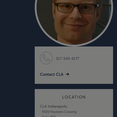
317-569-6177
Contact CLA
LOCATION
CLA Indianapolis
9100 Keystone Crossing
Suite 200