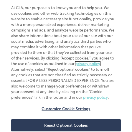
At CLA, our purpose is to know you and to help you. We
use cookies and other web tracking technologies on this
website to enable necessary site functionality, provide you
CliftonLarsonAllen is a Minnesota LLP, with more than 120 locations across
with a more personalized experience, deliver marketing
the United States. The Minnesota certificate number is 00963. The California
campaigns and ads, and analyze website performance. We
license number is 7083. The Maryland permit number is 39235. The New
also share information about your use of our site with our
York permit number is 64508. The North Carolina certificate number is
26858. If you have questions regarding individual license information, please
social media, advertising, and analytics third parties who
contact
Elizabeth Spencer
.
may combine it with other information that you've
provided to them or that they've collected from your use
CLA (CliftonLarsonAllen LLP), an independent legal entity, is a network
of their services. By clicking “Accept cookies,” you agree to
member of
CLA Global
, an international organization of independent
the use of cookies as outlined in our
privacy policy
.
accounting and advisory firms. Each CLA Global network firm is a member of
CLA Global Limited, a UK private company limited by guarantee. CLA Global
Alternatively, select “Reject optional cookies” to turn off
Limited does not practice accountancy or provide any services to clients.
any cookies that are not classified as strictly necessary or
CLA (CliftonLarsonAllen LLP) is not an agent of any other member of CLA
essential FOR A LESS PERSONALIZED EXPERIENCE. You are
Global Limited, cannot obligate any other member firm, and is liable only for
also welcome to manage your preferences or withdraw
its own acts or omissions and not those of any other member firm. Similarly,
your consent at any time by clicking on the “Cookie
CLA Global Limited cannot act as an agent of any member firm and cannot
obligate any member firm. The names “CLA Global” and/or
preferences” link in the footer and in our
privacy policy
.
“CliftonLarsonAllen,” and the associated logo, are used under license.
Customize Cookie Settings
Transparency in coverage machine-readable files
Reject Optional Cookies