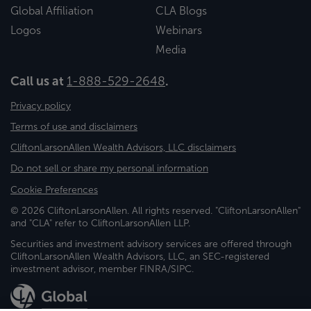
Global Affiliation
CLA Blogs
Logos
Webinars
Media
Call us at
1-888-529-2648
.
Privacy policy
Terms of use and disclaimers
CliftonLarsonAllen Wealth Advisors, LLC disclaimers
Do not sell or share my personal information
Cookie Preferences
© 2026 CliftonLarsonAllen. All rights reserved. "CliftonLarsonAllen"
and "CLA" refer to CliftonLarsonAllen LLP.
Securities and investment advisory services are offered through
CliftonLarsonAllen Wealth Advisors, LLC, an SEC-registered
investment advisor, member FINRA/SIPC.