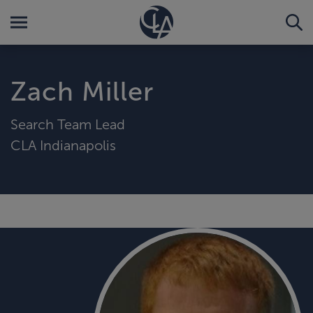
Zach Miller
Search Team Lead
CLA Indianapolis