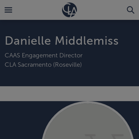
Danielle Middlemiss
CAAS Engagement Director
CLA Sacramento (Roseville)