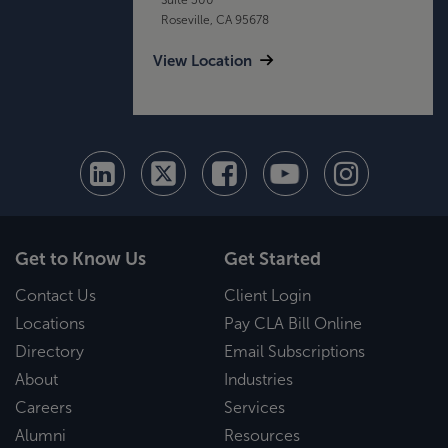
Roseville, CA 95678
View Location
Get to Know Us
Get Started
Contact Us
Client Login
Locations
Pay CLA Bill Online
Directory
Email Subscriptions
About
Industries
Careers
Services
Alumni
Resources