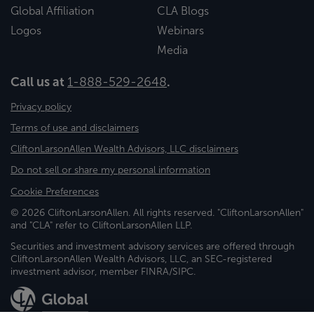
Global Affiliation
CLA Blogs
Logos
Webinars
Media
Call us at
1-888-529-2648
.
Privacy policy
Terms of use and disclaimers
CliftonLarsonAllen Wealth Advisors, LLC disclaimers
Do not sell or share my personal information
Cookie Preferences
© 2026 CliftonLarsonAllen. All rights reserved. "CliftonLarsonAllen"
and "CLA" refer to CliftonLarsonAllen LLP.
Securities and investment advisory services are offered through
CliftonLarsonAllen Wealth Advisors, LLC, an SEC-registered
investment advisor, member FINRA/SIPC.