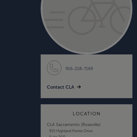
916-218-7169
Contact CLA
LOCATION
CLA Sacramento (Roseville)
915 Highland Pointe Drive
Suite 300