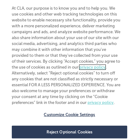
At CLA, our purpose is to know you and to help you. We
use cookies and other web tracking technologies on this
website to enable necessary site functionality, provide you
CliftonLarsonAllen is a Minnesota LLP, with more than 120 locations across
with a more personalized experience, deliver marketing
the United States. The Minnesota certificate number is 00963. The California
campaigns and ads, and analyze website performance. We
license number is 7083. The Maryland permit number is 39235. The New
also share information about your use of our site with our
York permit number is 64508. The North Carolina certificate number is
26858. If you have questions regarding individual license information, please
social media, advertising, and analytics third parties who
contact
Elizabeth Spencer
.
may combine it with other information that you've
provided to them or that they've collected from your use
CLA (CliftonLarsonAllen LLP), an independent legal entity, is a network
of their services. By clicking “Accept cookies,” you agree to
member of
CLA Global
, an international organization of independent
the use of cookies as outlined in our
privacy policy
.
accounting and advisory firms. Each CLA Global network firm is a member of
CLA Global Limited, a UK private company limited by guarantee. CLA Global
Alternatively, select “Reject optional cookies” to turn off
Limited does not practice accountancy or provide any services to clients.
any cookies that are not classified as strictly necessary or
CLA (CliftonLarsonAllen LLP) is not an agent of any other member of CLA
essential FOR A LESS PERSONALIZED EXPERIENCE. You are
Global Limited, cannot obligate any other member firm, and is liable only for
also welcome to manage your preferences or withdraw
its own acts or omissions and not those of any other member firm. Similarly,
your consent at any time by clicking on the “Cookie
CLA Global Limited cannot act as an agent of any member firm and cannot
obligate any member firm. The names “CLA Global” and/or
preferences” link in the footer and in our
privacy policy
.
“CliftonLarsonAllen,” and the associated logo, are used under license.
Customize Cookie Settings
Transparency in coverage machine-readable files
Reject Optional Cookies