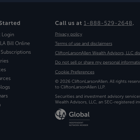
Started
Call us at
1-888-529-2648
.
t Login
Privacy policy
LA Bill Online
Terms of use and disclaimers
 Subscriptions
CliftonLarsonAllen Wealth Advisors, LLC di
ries
Do not sell or share my personal informati
ces
Cookie Preferences
urces
© 2026 CliftonLarsonAllen. All rights reserv
logs
to CliftonLarsonAllen LLP.
nars
Securities and investment advisory service
Wealth Advisors, LLC, an SEC-registered 
a