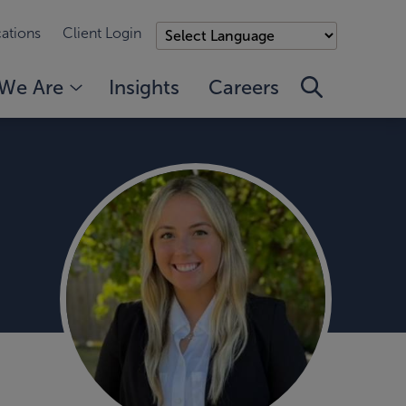
ations
Client Login
We Are
Insights
Careers