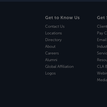
Get to Know Us
Get 
Contact Us
Clien
Locations
Pay C
Directory
Email
About
Indust
Careers
Servi
Alumni
Reso
Global Affiliation
CLA B
Logos
Webi
Medi