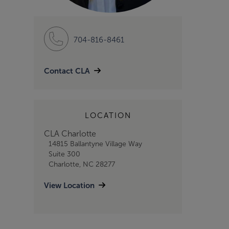
704-816-8461
Contact CLA
LOCATION
CLA Charlotte
14815 Ballantyne Village Way
Suite 300
Charlotte, NC 28277
View Location