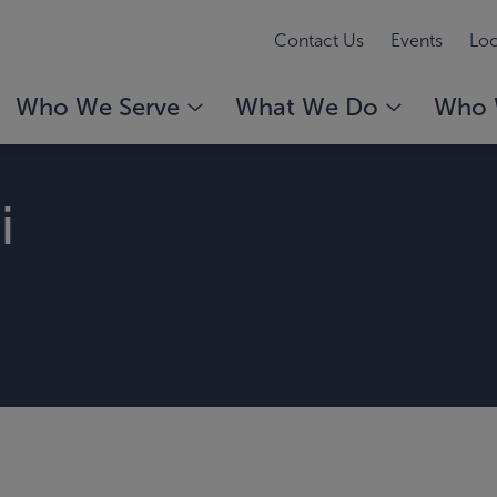
Contact Us
Events
Loc
Who We Serve
What We Do
Who 
i