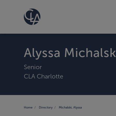
Alyssa Michalsk
Senior
CLA Charlotte
Home
Directory
Michalski, Alyssa