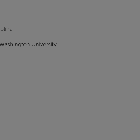
olina
 Washington University