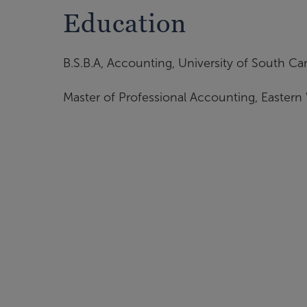
Education
B.S.B.A, Accounting, University of South Car
Master of Professional Accounting, Eastern