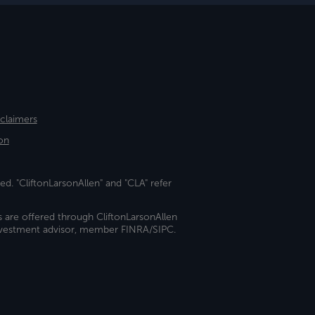
sclaimers
on
ed. "CliftonLarsonAllen" and "CLA" refer
s are offered through CliftonLarsonAllen
investment advisor, member FINRA/SIPC.