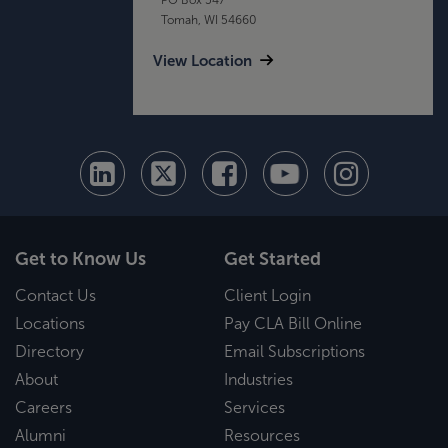
Tomah, WI 54660
View Location
Get to Know Us
Get Started
Contact Us
Client Login
Locations
Pay CLA Bill Online
Directory
Email Subscriptions
About
Industries
Careers
Services
Alumni
Resources