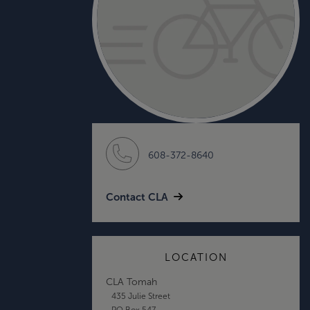
608-372-8640
Contact CLA
LOCATION
CLA Tomah
435 Julie Street
PO Box 547