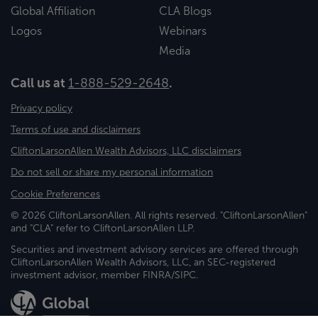
Global Affiliation
CLA Blogs
Logos
Webinars
Media
Call us at
1-888-529-2648
.
Privacy policy
Terms of use and disclaimers
CliftonLarsonAllen Wealth Advisors, LLC disclaimers
Do not sell or share my personal information
Cookie Preferences
© 2026 CliftonLarsonAllen. All rights reserved. "CliftonLarsonAllen"
and "CLA" refer to CliftonLarsonAllen LLP.
Securities and investment advisory services are offered through
CliftonLarsonAllen Wealth Advisors, LLC, an SEC-registered
investment advisor, member FINRA/SIPC.