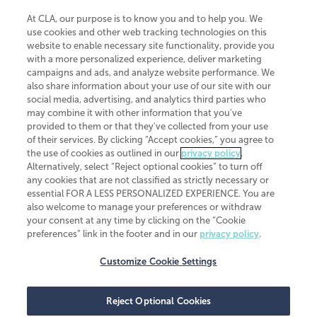
At CLA, our purpose is to know you and to help you. We
use cookies and other web tracking technologies on this
website to enable necessary site functionality, provide you
CliftonLarsonAllen is a Minnesota LLP, with more than 120 locations across
with a more personalized experience, deliver marketing
the United States. The Minnesota certificate number is 00963. The California
campaigns and ads, and analyze website performance. We
license number is 7083. The Maryland permit number is 39235. The New
also share information about your use of our site with our
York permit number is 64508. The North Carolina certificate number is
26858. If you have questions regarding individual license information, please
social media, advertising, and analytics third parties who
contact
Elizabeth Spencer
.
may combine it with other information that you've
provided to them or that they've collected from your use
CLA (CliftonLarsonAllen LLP), an independent legal entity, is a network
of their services. By clicking “Accept cookies,” you agree to
member of
CLA Global
, an international organization of independent
the use of cookies as outlined in our
privacy policy
.
accounting and advisory firms. Each CLA Global network firm is a member of
CLA Global Limited, a UK private company limited by guarantee. CLA Global
Alternatively, select “Reject optional cookies” to turn off
Limited does not practice accountancy or provide any services to clients.
any cookies that are not classified as strictly necessary or
CLA (CliftonLarsonAllen LLP) is not an agent of any other member of CLA
essential FOR A LESS PERSONALIZED EXPERIENCE. You are
Global Limited, cannot obligate any other member firm, and is liable only for
also welcome to manage your preferences or withdraw
its own acts or omissions and not those of any other member firm. Similarly,
your consent at any time by clicking on the “Cookie
CLA Global Limited cannot act as an agent of any member firm and cannot
obligate any member firm. The names “CLA Global” and/or
preferences” link in the footer and in our
privacy policy
.
“CliftonLarsonAllen,” and the associated logo, are used under license.
Customize Cookie Settings
Transparency in coverage machine-readable files
Reject Optional Cookies