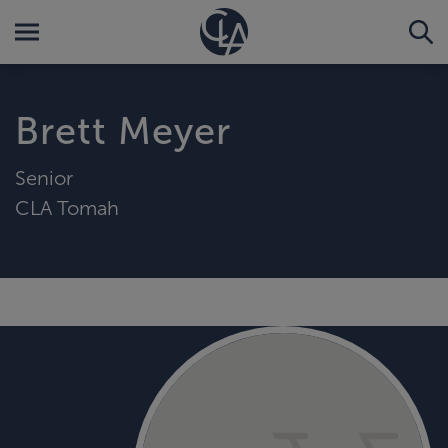
Brett Meyer
Senior
CLA Tomah