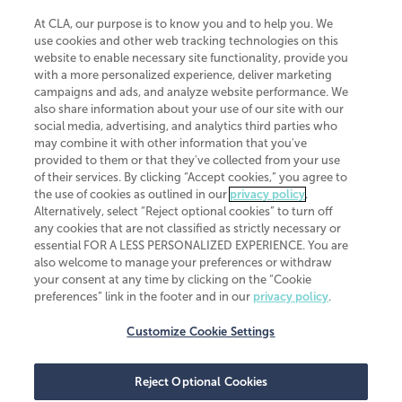
At CLA, our purpose is to know you and to help you. We
use cookies and other web tracking technologies on this
website to enable necessary site functionality, provide you
CliftonLarsonAllen is a Minnesota LLP, with more than 120 locations across
with a more personalized experience, deliver marketing
the United States. The Minnesota certificate number is 00963. The California
campaigns and ads, and analyze website performance. We
license number is 7083. The Maryland permit number is 39235. The New
also share information about your use of our site with our
York permit number is 64508. The North Carolina certificate number is
26858. If you have questions regarding individual license information, please
social media, advertising, and analytics third parties who
contact
Elizabeth Spencer
.
may combine it with other information that you've
provided to them or that they've collected from your use
CLA (CliftonLarsonAllen LLP), an independent legal entity, is a network
of their services. By clicking “Accept cookies,” you agree to
member of
CLA Global
, an international organization of independent
the use of cookies as outlined in our
privacy policy
.
accounting and advisory firms. Each CLA Global network firm is a member of
CLA Global Limited, a UK private company limited by guarantee. CLA Global
Alternatively, select “Reject optional cookies” to turn off
Limited does not practice accountancy or provide any services to clients.
any cookies that are not classified as strictly necessary or
CLA (CliftonLarsonAllen LLP) is not an agent of any other member of CLA
essential FOR A LESS PERSONALIZED EXPERIENCE. You are
Global Limited, cannot obligate any other member firm, and is liable only for
also welcome to manage your preferences or withdraw
its own acts or omissions and not those of any other member firm. Similarly,
your consent at any time by clicking on the “Cookie
CLA Global Limited cannot act as an agent of any member firm and cannot
obligate any member firm. The names “CLA Global” and/or
preferences” link in the footer and in our
privacy policy
.
“CliftonLarsonAllen,” and the associated logo, are used under license.
Customize Cookie Settings
Transparency in coverage machine-readable files
Reject Optional Cookies