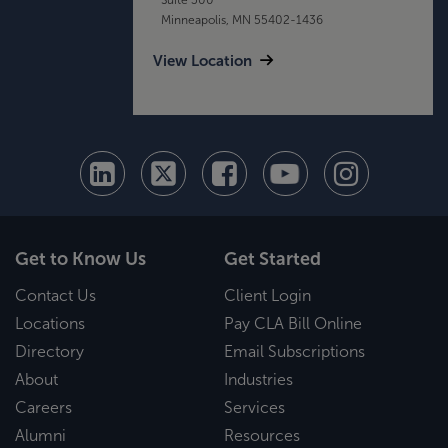
Minneapolis, MN 55402-1436
View Location
Get to Know Us
Get Started
Contact Us
Client Login
Locations
Pay CLA Bill Online
Directory
Email Subscriptions
About
Industries
Careers
Services
Alumni
Resources