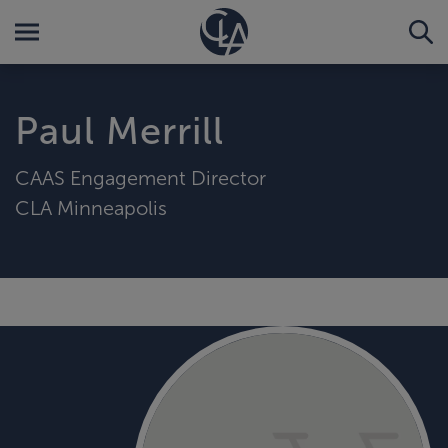
Paul Merrill
CAAS Engagement Director
CLA Minneapolis