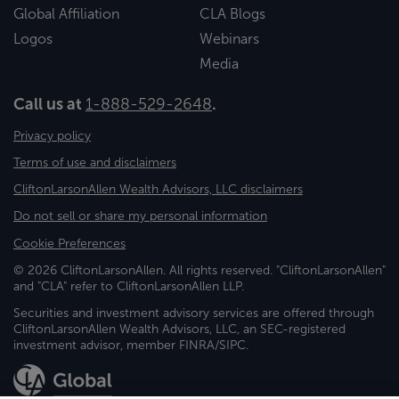
Global Affiliation
CLA Blogs
Logos
Webinars
Media
Call us at
1-888-529-2648
.
Privacy policy
Terms of use and disclaimers
CliftonLarsonAllen Wealth Advisors, LLC disclaimers
Do not sell or share my personal information
Cookie Preferences
© 2026 CliftonLarsonAllen. All rights reserved. "CliftonLarsonAllen"
and "CLA" refer to CliftonLarsonAllen LLP.
Securities and investment advisory services are offered through
CliftonLarsonAllen Wealth Advisors, LLC, an SEC-registered
investment advisor, member FINRA/SIPC.