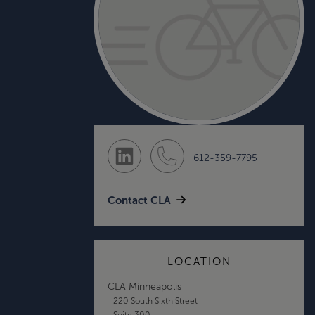
612-359-7795
Contact CLA
LOCATION
CLA Minneapolis
220 South Sixth Street
Suite 300